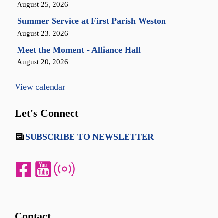
August 25, 2026
Summer Service at First Parish Weston
August 23, 2026
Meet the Moment - Alliance Hall
August 20, 2026
View calendar
Let's Connect
SUBSCRIBE TO NEWSLETTER
Contact