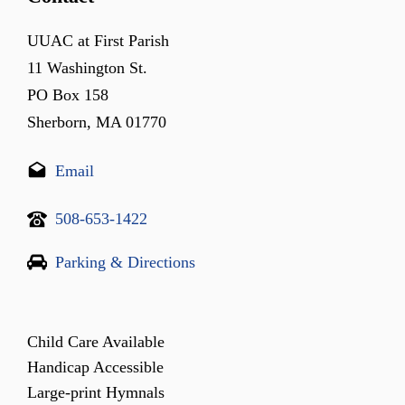
UUAC at First Parish
11 Washington St.
PO Box 158
Sherborn, MA 01770
Email
508-653-1422
Parking & Directions
Child Care Available
Handicap Accessible
Large-print Hymnals