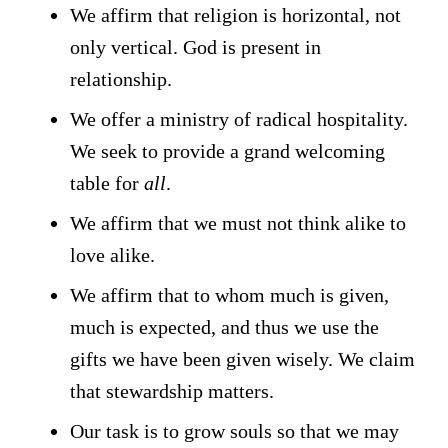
We affirm that religion is horizontal, not
only vertical. God is present in
relationship.
We offer a ministry of radical hospitality.
We seek to provide a grand welcoming
table for
all
.
We affirm that we must not think alike to
love alike.
We affirm that to whom much is given,
much is expected, and thus we use the
gifts we have been given wisely. We claim
that stewardship matters.
Our task is to grow souls so that we may