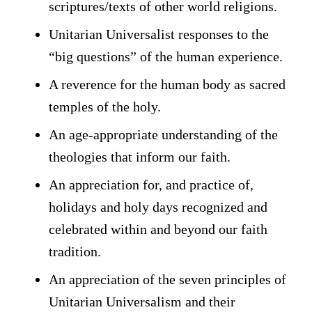
scriptures/texts of other world religions.
Unitarian Universalist responses to the
“big questions” of the human experience.
A reverence for the human body as sacred
temples of the holy.
An age-appropriate understanding of the
theologies that inform our faith.
An appreciation for, and practice of,
holidays and holy days recognized and
celebrated within and beyond our faith
tradition.
An appreciation of the seven principles of
Unitarian Universalism and their