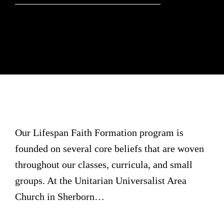
Our Lifespan Faith Formation program is
founded on several core beliefs that are woven
throughout our classes, curricula, and small
groups. At the Unitarian Universalist Area
Church in Sherborn…