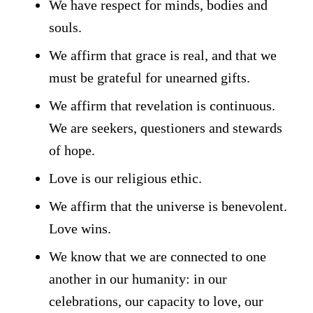
We have respect for minds, bodies and
souls.
We affirm that grace is real, and that we
must be grateful for unearned gifts.
We affirm that revelation is continuous.
We are seekers, questioners and stewards
of hope.
Love is our religious ethic.
We affirm that the universe is benevolent.
Love wins.
We know that we are connected to one
another in our humanity: in our
celebrations, our capacity to love, our