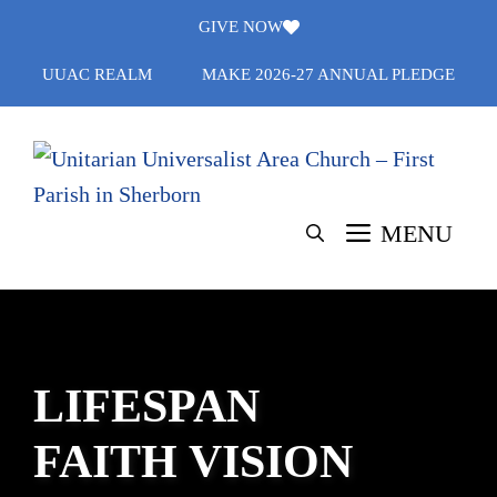
Skip
GIVE NOW
to
UUAC REALM
MAKE 2026-27 ANNUAL PLEDGE
content
MENU
LIFESPAN
FAITH VISION