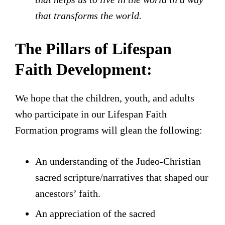
that transforms the world.
The Pillars of Lifespan
Faith Development:
We hope that the children, youth, and adults
who participate in our Lifespan Faith
Formation programs will glean the following:
An understanding of the Judeo-Christian
sacred scripture/narratives that shaped our
ancestors’ faith.
An appreciation of the sacred