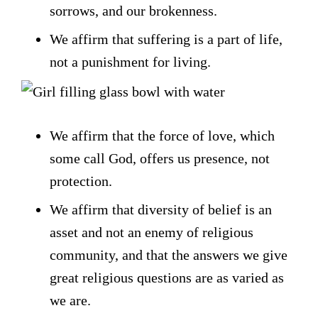
sorrows, and our brokenness.
We affirm that suffering is a part of life,
not a punishment for living.
We affirm that the force of love, which
some call God, offers us presence, not
protection.
We affirm that diversity of belief is an
asset and not an enemy of religious
community, and that the answers we give
great religious questions are as varied as
we are.