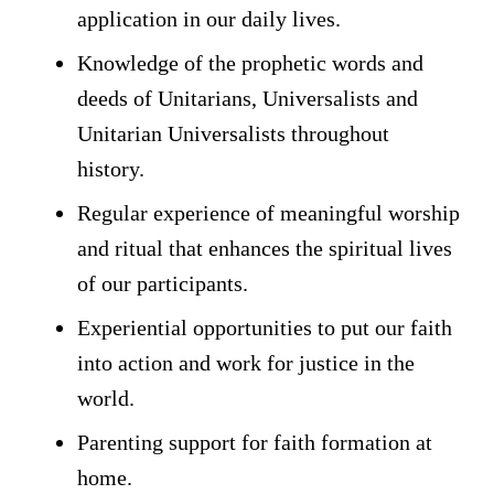
application in our daily lives.
Knowledge of the prophetic words and
deeds of Unitarians, Universalists and
Unitarian Universalists throughout
history.
Regular experience of meaningful worship
and ritual that enhances the spiritual lives
of our participants.
Experiential opportunities to put our faith
into action and work for justice in the
world.
Parenting support for faith formation at
home.