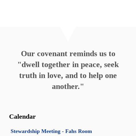
Our covenant reminds us to
"dwell together in peace, seek
truth in love, and to help one
another."
Calendar
Stewardship Meeting - Fahs Room