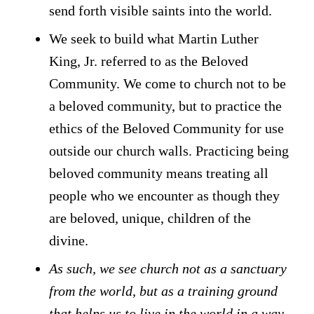
send forth visible saints into the world.
We seek to build what Martin Luther
King, Jr. referred to as the Beloved
Community. We come to church not to be
a beloved community, but to practice the
ethics of the Beloved Community for use
outside our church walls. Practicing being
beloved community means treating all
people who we encounter as though they
are beloved, unique, children of the
divine.
As such, we see church not as a sanctuary
from the world, but as a training ground
that helps us to live in the world in a way