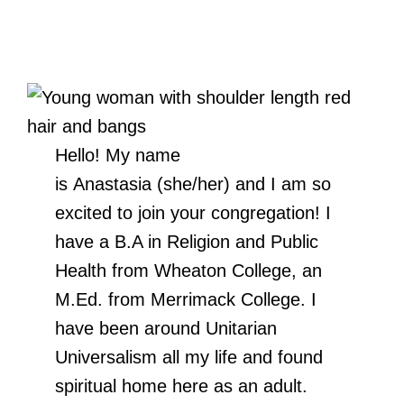
Hello! My name
is Anastasia (she/her) and I am so
excited to join your congregation! I
have a B.A in Religion and Public
Health from Wheaton College, an
M.Ed. from Merrimack College. I
have been around Unitarian
Universalism all my life and found
spiritual home here as an adult.