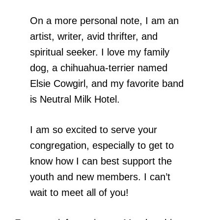
On a more personal note, I am an
artist, writer, avid thrifter, and
spiritual seeker. I love my family
dog, a chihuahua-terrier named
Elsie Cowgirl, and my favorite band
is Neutral Milk Hotel.
I am so excited to serve your
congregation, especially to get to
know how I can best support the
youth and new members. I can’t
wait to meet all of you!