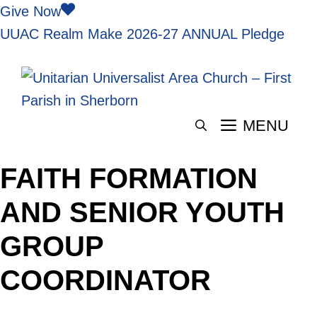
Skip
Give Now
to
UUAC Realm
Make 2026-27 ANNUAL Pledge
content
MENU
FAITH FORMATION
AND SENIOR YOUTH
GROUP
COORDINATOR