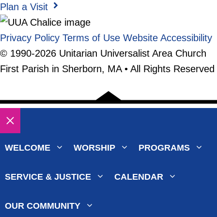
Plan a Visit
Privacy Policy
Terms of Use
Website Accessibility
© 1990-2026 Unitarian Universalist Area Church
First Parish in Sherborn, MA • All Rights Reserved
Close
WELCOME
WORSHIP
PROGRAMS
SERVICE & JUSTICE
CALENDAR
OUR COMMUNITY