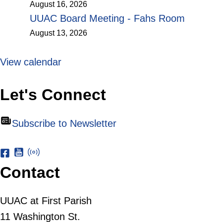
August 16, 2026
UUAC Board Meeting - Fahs Room
August 13, 2026
View calendar
Let's Connect
Subscribe to Newsletter
Contact
UUAC at First Parish
11 Washington St.