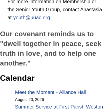
For more information on Membership or
the Senior Youth Group, contact Anastasia
at
youth@uuac.org
.
Our covenant reminds us to
"dwell together in peace, seek
truth in love, and to help one
another."
Calendar
Meet the Moment - Alliance Hall
August 20, 2026
Summer Service at First Parish Weston