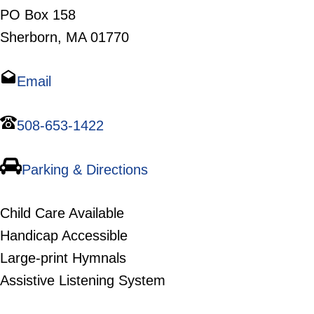
PO Box 158
Sherborn, MA 01770
Email
508-653-1422
Parking & Directions
Child Care Available
Handicap Accessible
Large-print Hymnals
Assistive Listening System