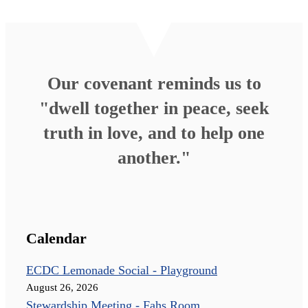
Our covenant reminds us to
"dwell together in peace, seek
truth in love, and to help one
another."
Calendar
ECDC Lemonade Social - Playground
August 26, 2026
Stewardship Meeting - Fahs Room