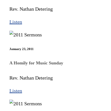
Rev. Nathan Detering
Listen
January 23, 2011
A Homily for Music Sunday
Rev. Nathan Detering
Listen