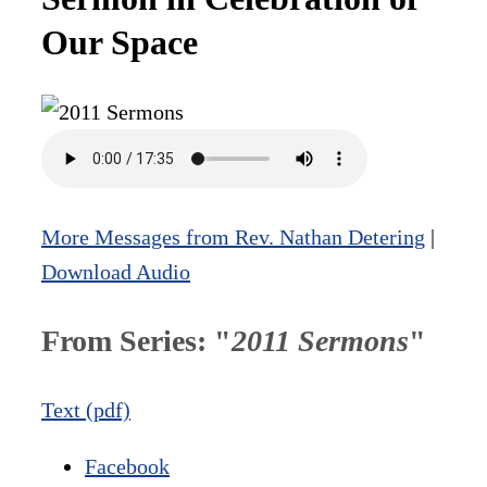
Our Space
More Messages from Rev. Nathan Detering
|
Download Audio
From Series: "
2011 Sermons
"
Text (pdf)
Facebook