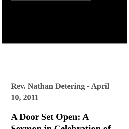
Rev. Nathan Detering - April
10, 2011
A Door Set Open: A
Sermon in Celebration of