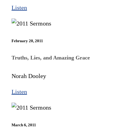
Listen
February 20, 2011
Truths, Lies, and Amazing Grace
Norah Dooley
Listen
March 6, 2011