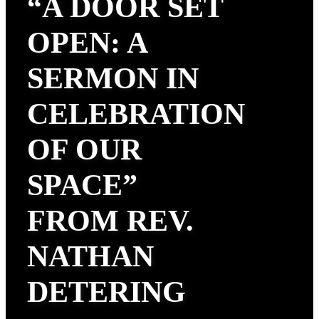
“A DOOR SET
OPEN: A
SERMON IN
CELEBRATION
OF OUR
SPACE”
FROM REV.
NATHAN
DETERING