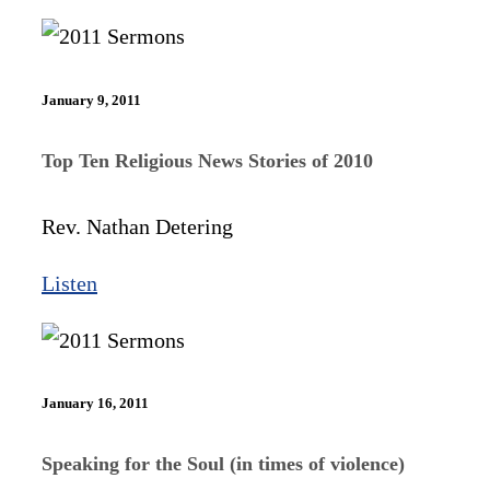
January 9, 2011
Top Ten Religious News Stories of 2010
Rev. Nathan Detering
Listen
January 16, 2011
Speaking for the Soul (in times of violence)