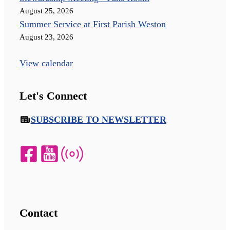
August 25, 2026
Summer Service at First Parish Weston
August 23, 2026
View calendar
Let's Connect
SUBSCRIBE TO NEWSLETTER
Contact