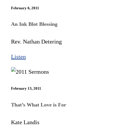
February 6, 2011
An Ink Blot Blessing
Rev. Nathan Detering
Listen
February 13, 2011
That’s What Love is For
Kate Landis