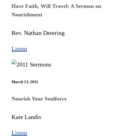
Have Faith, Will Travel: A Sermon on
Nourishment
Rev. Nathan Detering
Listen
March 13, 2011
Nourish Your Soulforce
Kate Landis
Listen