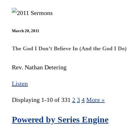
March 20, 2011
The God I Don’t Believe In (And the God I Do)
Rev. Nathan Detering
Listen
Displaying 1-10 of 33
1
2
3
4
More
»
Powered by Series Engine