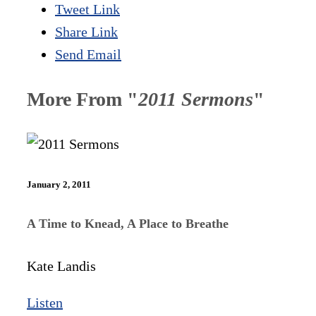
Tweet Link
Share Link
Send Email
More From "
2011 Sermons
"
January 2, 2011
A Time to Knead, A Place to Breathe
Kate Landis
Listen