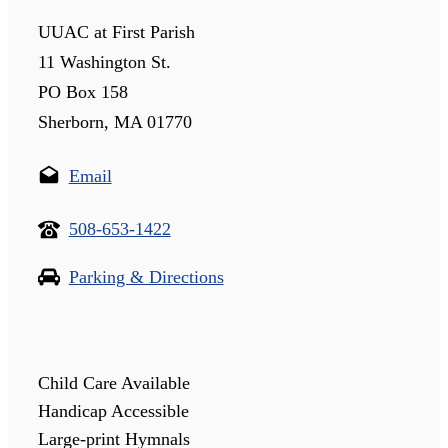
UUAC at First Parish
11 Washington St.
PO Box 158
Sherborn, MA 01770
Email
508-653-1422
Parking & Directions
Child Care Available
Handicap Accessible
Large-print Hymnals