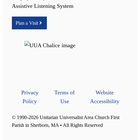
Assistive Listening System
Plan a Visit
Privacy
Terms of
Website
Policy
Use
Accessibility
© 1990-2026 Unitarian Universalist Area Church First
Parish in Sherborn, MA • All Rights Reserved