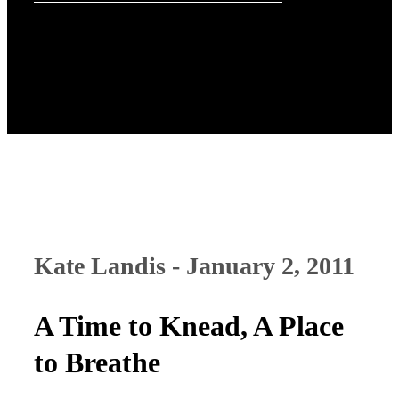
Kate Landis - January 2, 2011
A Time to Knead, A Place
to Breathe