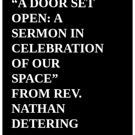
“A DOOR SET
OPEN: A
SERMON IN
CELEBRATION
OF OUR
SPACE”
FROM REV.
NATHAN
DETERING