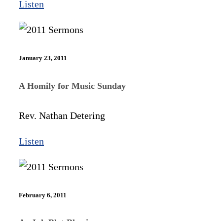
Listen
January 23, 2011
A Homily for Music Sunday
Rev. Nathan Detering
Listen
February 6, 2011