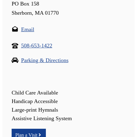
PO Box 158
Sherborn, MA 01770
Email
508-653-1422
Parking & Directions
Child Care Available
Handicap Accessible
Large-print Hymnals
Assistive Listening System
Plan a Visit