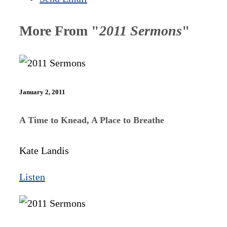
More From "
2011 Sermons
"
January 2, 2011
A Time to Knead, A Place to Breathe
Kate Landis
Listen