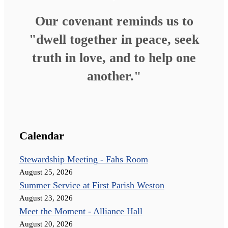
Our covenant reminds us to
"dwell together in peace, seek
truth in love, and to help one
another."
Calendar
Stewardship Meeting - Fahs Room
August 25, 2026
Summer Service at First Parish Weston
August 23, 2026
Meet the Moment - Alliance Hall
August 20, 2026