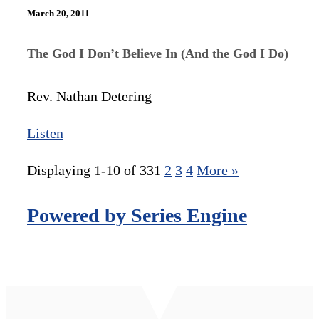
March 20, 2011
The God I Don’t Believe In (And the God I Do)
Rev. Nathan Detering
Listen
Displaying 1-10 of 33
1
2
3
4
More
»
Powered by Series Engine