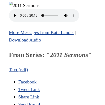
More Messages from Kate Landis
|
Download Audio
From Series: "
2011 Sermons
"
Text (pdf)
Facebook
Tweet Link
Share Link
Send Email