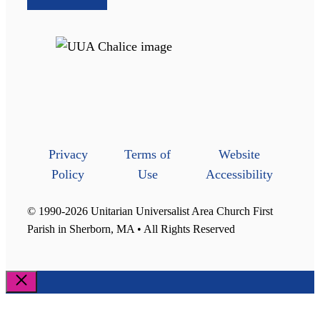
Privacy
Terms of
Website
Policy
Use
Accessibility
© 1990-2026 Unitarian Universalist Area Church First
Parish in Sherborn, MA • All Rights Reserved
Close