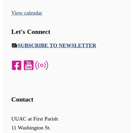
View calendar
Let's Connect
SUBSCRIBE TO NEWSLETTER
Contact
UUAC at First Parish
11 Washington St.