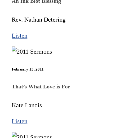
An Ink Blot Blessing
Rev. Nathan Detering
Listen
February 13, 2011
That’s What Love is For
Kate Landis
Listen