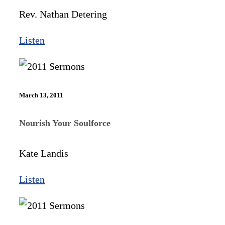
Rev. Nathan Detering
Listen
March 13, 2011
Nourish Your Soulforce
Kate Landis
Listen