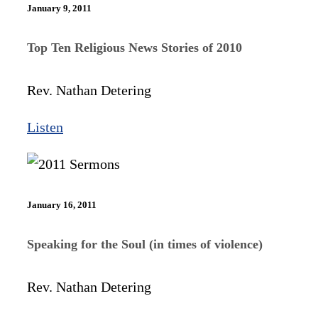
January 9, 2011
Top Ten Religious News Stories of 2010
Rev. Nathan Detering
Listen
January 16, 2011
Speaking for the Soul (in times of violence)
Rev. Nathan Detering