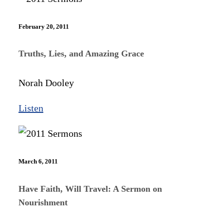
February 20, 2011
Truths, Lies, and Amazing Grace
Norah Dooley
Listen
March 6, 2011
Have Faith, Will Travel: A Sermon on
Nourishment