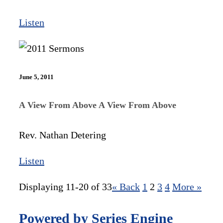
Listen
June 5, 2011
A View From Above A View From Above
Rev. Nathan Detering
Listen
Displaying 11-20 of 33
«
Back
1
2
3
4
More
»
Powered by Series Engine