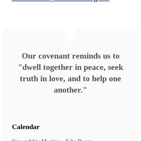
Our covenant reminds us to
"dwell together in peace, seek
truth in love, and to help one
another."
Calendar