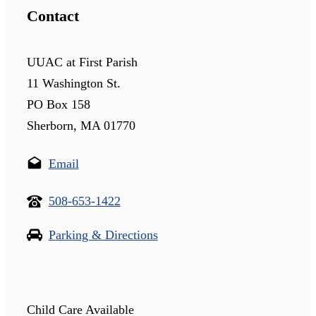
Contact
UUAC at First Parish
11 Washington St.
PO Box 158
Sherborn, MA 01770
Email
508-653-1422
Parking & Directions
Child Care Available