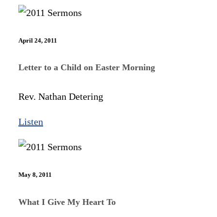
April 24, 2011
Letter to a Child on Easter Morning
Rev. Nathan Detering
Listen
May 8, 2011
What I Give My Heart To