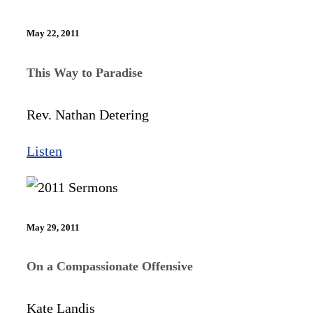
May 22, 2011
This Way to Paradise
Rev. Nathan Detering
Listen
May 29, 2011
On a Compassionate Offensive
Kate Landis