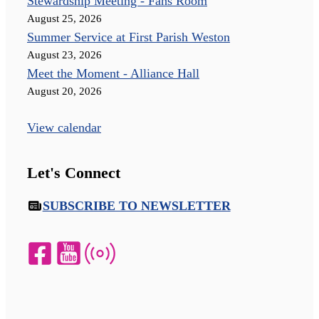
Stewardship Meeting - Fahs Room
August 25, 2026
Summer Service at First Parish Weston
August 23, 2026
Meet the Moment - Alliance Hall
August 20, 2026
View calendar
Let's Connect
SUBSCRIBE TO NEWSLETTER