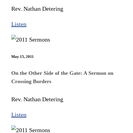
Rev. Nathan Detering
Listen
May 15, 2011
On the Other Side of the Gate: A Sermon on
Crossing Borders
Rev. Nathan Detering
Listen