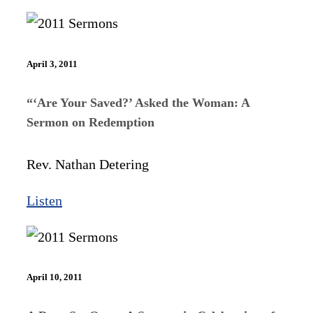
April 3, 2011
“‘Are Your Saved?’ Asked the Woman: A
Sermon on Redemption
Rev. Nathan Detering
Listen
April 10, 2011