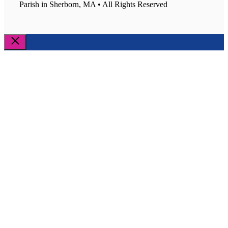
Parish in Sherborn, MA • All Rights Reserved
Close