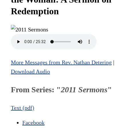
Redemption
More Messages from Rev. Nathan Detering
|
Download Audio
From Series: "
2011 Sermons
"
Text (pdf)
Facebook