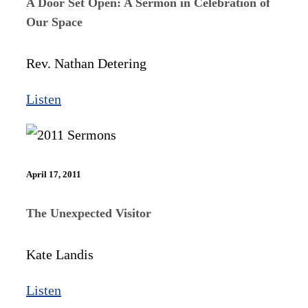
A Door Set Open: A Sermon in Celebration of
Our Space
Rev. Nathan Detering
Listen
April 17, 2011
The Unexpected Visitor
Kate Landis
Listen