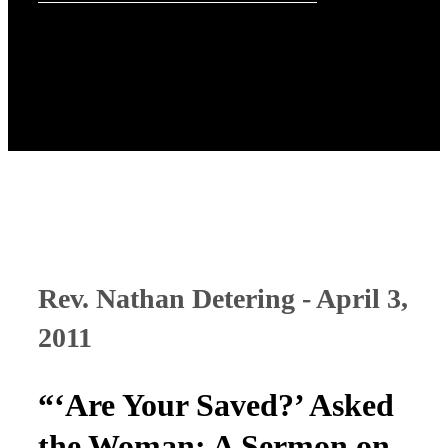
Rev. Nathan Detering - April 3,
2011
“‘Are Your Saved?’ Asked
the Woman: A Sermon on