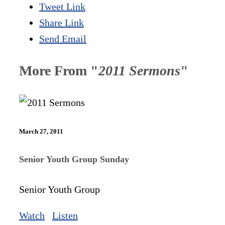
Tweet Link
Share Link
Send Email
More From "
2011 Sermons
"
March 27, 2011
Senior Youth Group Sunday
Senior Youth Group
Watch
Listen