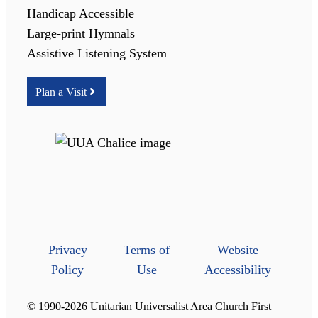
Handicap Accessible
Large-print Hymnals
Assistive Listening System
Plan a Visit
Privacy
Terms of
Website
Policy
Use
Accessibility
© 1990-2026 Unitarian Universalist Area Church First