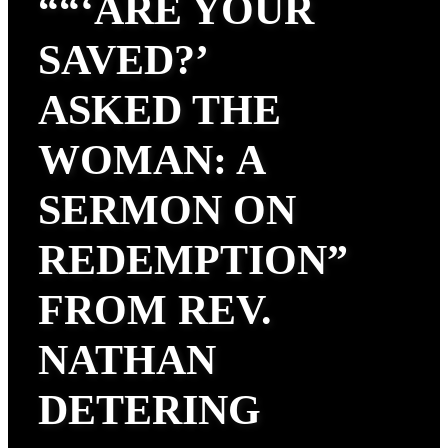
““‘ARE YOUR
SAVED?’
ASKED THE
WOMAN: A
SERMON ON
REDEMPTION”
FROM REV.
NATHAN
DETERING