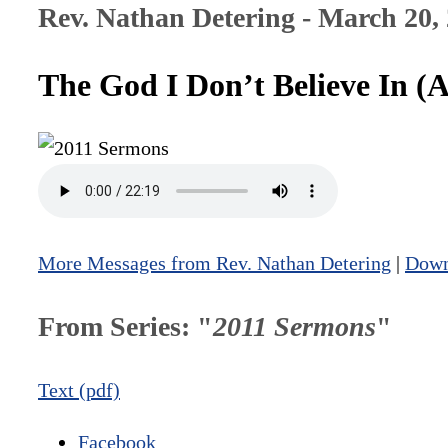
Rev. Nathan Detering - March 20,
The God I Don’t Believe In (
More Messages from Rev. Nathan Detering
|
Down
From Series: "
2011 Sermons
"
Text (pdf)
Facebook