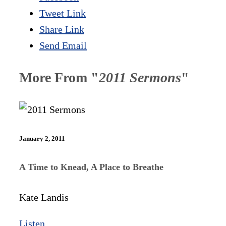
Tweet Link
Share Link
Send Email
More From "
2011 Sermons
"
January 2, 2011
A Time to Knead, A Place to Breathe
Kate Landis
Listen