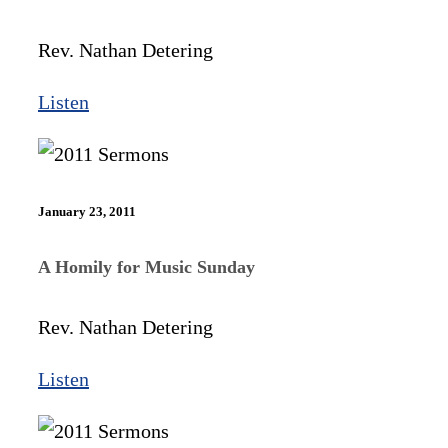
Rev. Nathan Detering
Listen
January 23, 2011
A Homily for Music Sunday
Rev. Nathan Detering
Listen