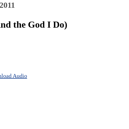
 2011
And the God I Do)
load Audio