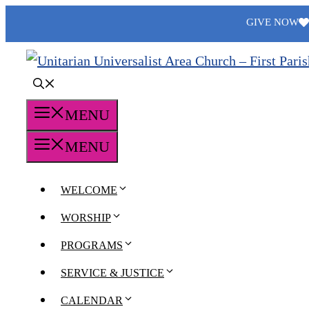
Skip
GIVE NOW
to
content
MENU
MENU
WELCOME
WORSHIP
PROGRAMS
SERVICE & JUSTICE
CALENDAR