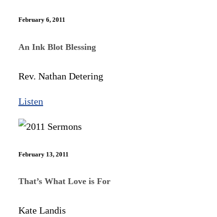
February 6, 2011
An Ink Blot Blessing
Rev. Nathan Detering
Listen
February 13, 2011
That’s What Love is For
Kate Landis