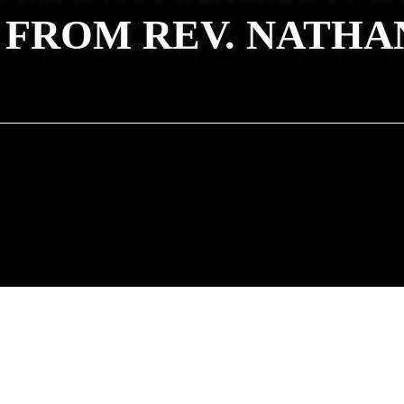
 FROM REV. NATHA