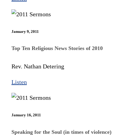
January 9, 2011
Top Ten Religious News Stories of 2010
Rev. Nathan Detering
Listen
January 16, 2011
Speaking for the Soul (in times of violence)