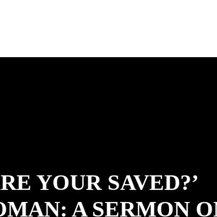
ARE YOUR SAVED?’
OMAN: A SERMON O