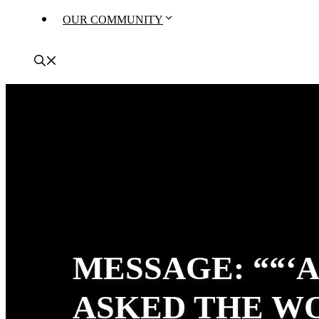
OUR COMMUNITY
MESSAGE: ““‘
ASKED THE W