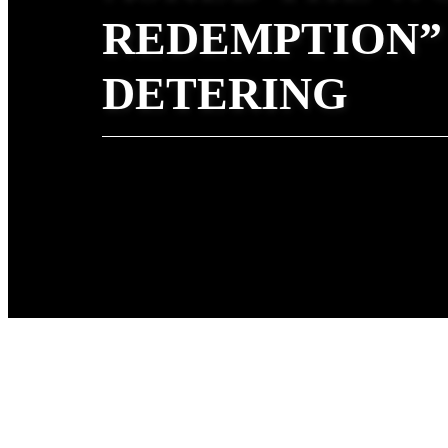
REDEMPTION”
DETERING