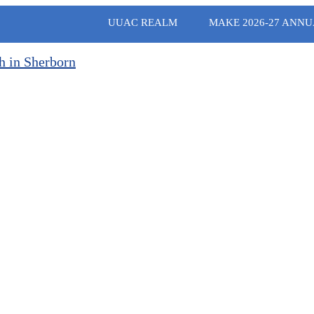
UUAC REALM
MAKE 2026-27 ANNU