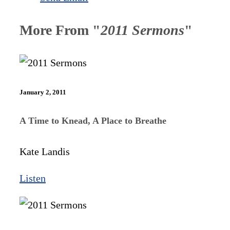
More From "
2011 Sermons
"
January 2, 2011
A Time to Knead, A Place to Breathe
Kate Landis
Listen