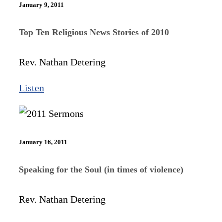
January 9, 2011
Top Ten Religious News Stories of 2010
Rev. Nathan Detering
Listen
January 16, 2011
Speaking for the Soul (in times of violence)
Rev. Nathan Detering