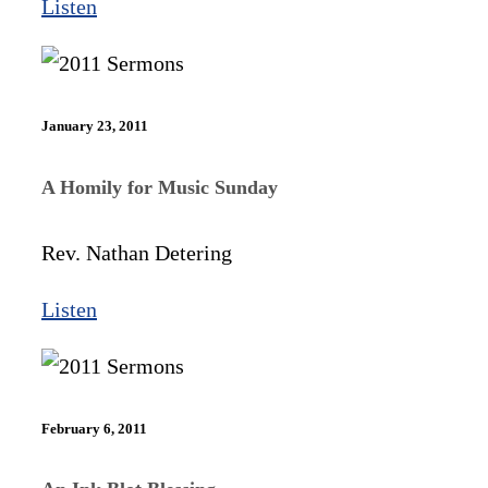
Listen
January 23, 2011
A Homily for Music Sunday
Rev. Nathan Detering
Listen
February 6, 2011