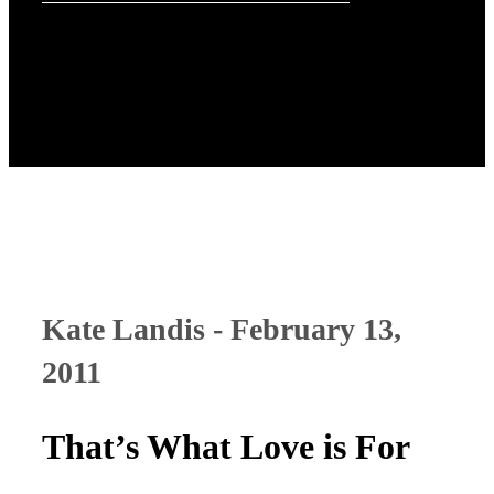
Kate Landis - February 13,
2011
That’s What Love is For