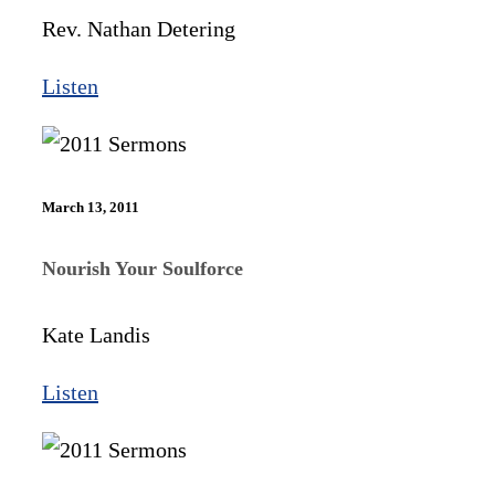
Rev. Nathan Detering
Listen
March 13, 2011
Nourish Your Soulforce
Kate Landis
Listen