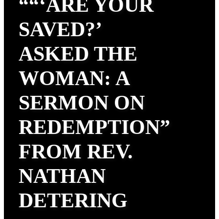
““‘ARE YOUR
SAVED?’
ASKED THE
WOMAN: A
SERMON ON
REDEMPTION”
FROM REV.
NATHAN
DETERING