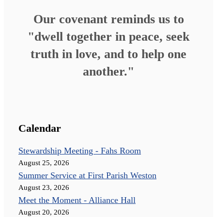
Our covenant reminds us to
"dwell together in peace, seek
truth in love, and to help one
another."
Calendar
Stewardship Meeting - Fahs Room
August 25, 2026
Summer Service at First Parish Weston
August 23, 2026
Meet the Moment - Alliance Hall
August 20, 2026