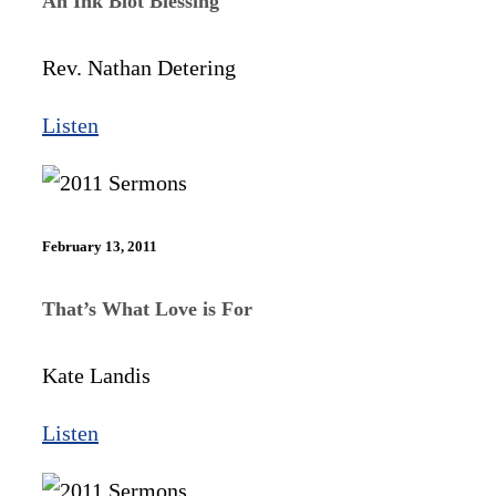
An Ink Blot Blessing
Rev. Nathan Detering
Listen
February 13, 2011
That’s What Love is For
Kate Landis
Listen