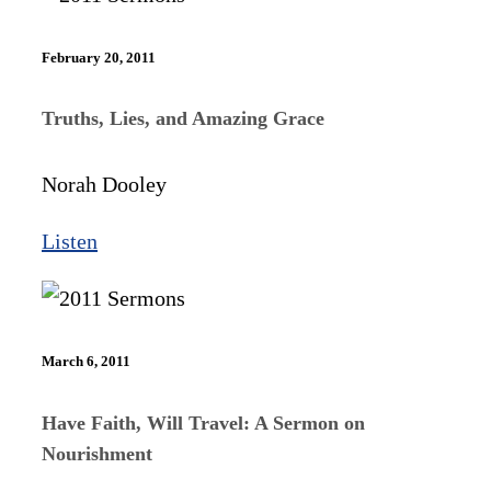
February 20, 2011
Truths, Lies, and Amazing Grace
Norah Dooley
Listen
March 6, 2011
Have Faith, Will Travel: A Sermon on
Nourishment