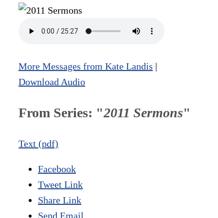
More Messages from Kate Landis
|
Download Audio
From Series: "
2011 Sermons
"
Text (pdf)
Facebook
Tweet Link
Share Link
Send Email