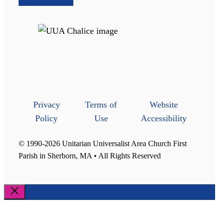
Privacy
Terms of
Website
Policy
Use
Accessibility
© 1990-2026 Unitarian Universalist Area Church First
Parish in Sherborn, MA • All Rights Reserved
Close