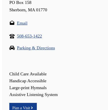
PO Box 158
Sherborn, MA 01770
Email
508-653-1422
Parking & Directions
Child Care Available
Handicap Accessible
Large-print Hymnals
Assistive Listening System
Plan a Visit