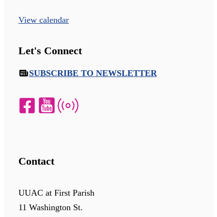
View calendar
Let's Connect
SUBSCRIBE TO NEWSLETTER
Contact
UUAC at First Parish
11 Washington St.