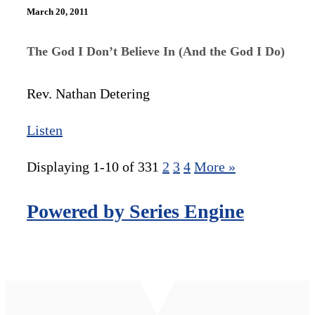
March 20, 2011
The God I Don’t Believe In (And the God I Do)
Rev. Nathan Detering
Listen
Displaying 1-10 of 33
1
2
3
4
More
»
Powered by Series Engine