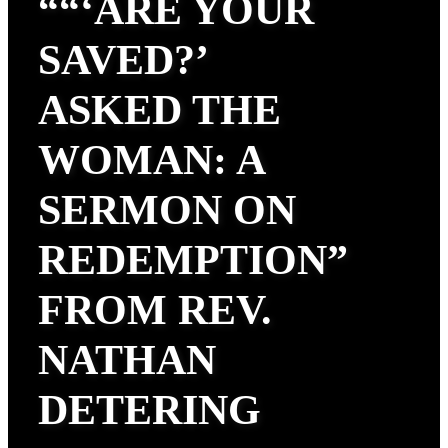
““‘ARE YOUR
SAVED?’
ASKED THE
WOMAN: A
SERMON ON
REDEMPTION”
FROM REV.
NATHAN
DETERING