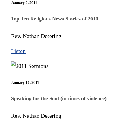
January 9, 2011
Top Ten Religious News Stories of 2010
Rev. Nathan Detering
Listen
January 16, 2011
Speaking for the Soul (in times of violence)
Rev. Nathan Detering