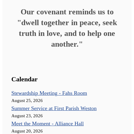
Our covenant reminds us to
"dwell together in peace, seek
truth in love, and to help one
another."
Calendar
Stewardship Meeting - Fahs Room
August 25, 2026
Summer Service at First Parish Weston
August 23, 2026
Meet the Moment - Alliance Hall
August 20, 2026