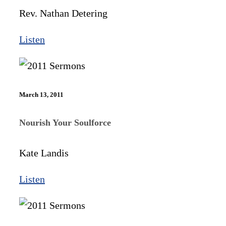
Rev. Nathan Detering
Listen
March 13, 2011
Nourish Your Soulforce
Kate Landis
Listen