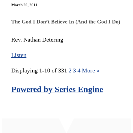
March 20, 2011
The God I Don’t Believe In (And the God I Do)
Rev. Nathan Detering
Listen
Displaying 1-10 of 33
1
2
3
4
More
»
Powered by Series Engine