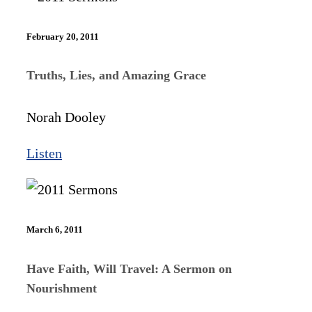
February 20, 2011
Truths, Lies, and Amazing Grace
Norah Dooley
Listen
March 6, 2011
Have Faith, Will Travel: A Sermon on
Nourishment