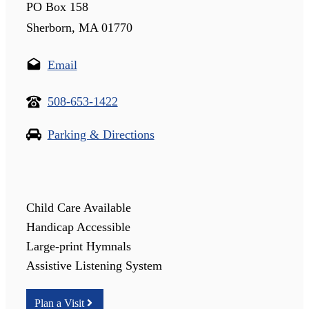
PO Box 158
Sherborn, MA 01770
Email
508-653-1422
Parking & Directions
Child Care Available
Handicap Accessible
Large-print Hymnals
Assistive Listening System
Plan a Visit