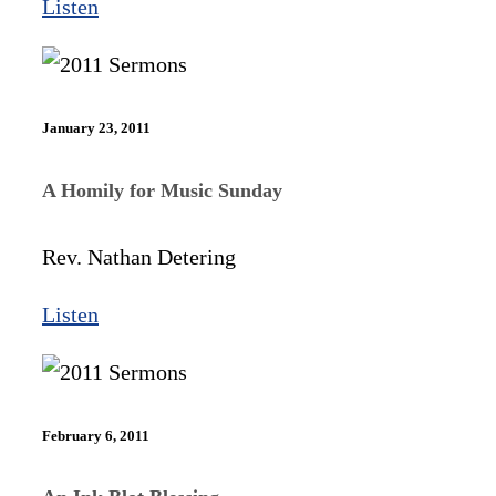
Listen
January 23, 2011
A Homily for Music Sunday
Rev. Nathan Detering
Listen
February 6, 2011