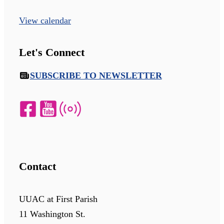
View calendar
Let's Connect
SUBSCRIBE TO NEWSLETTER
Contact
UUAC at First Parish
11 Washington St.