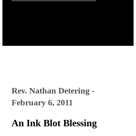
Rev. Nathan Detering -
February 6, 2011
An Ink Blot Blessing