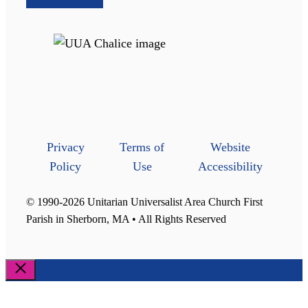
Privacy
Terms of
Website
Policy
Use
Accessibility
© 1990-2026 Unitarian Universalist Area Church First
Parish in Sherborn, MA • All Rights Reserved
Close