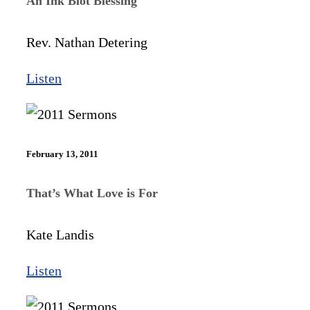
An Ink Blot Blessing
Rev. Nathan Detering
Listen
February 13, 2011
That’s What Love is For
Kate Landis
Listen