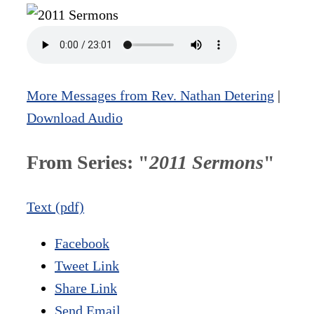
More Messages from Rev. Nathan Detering
|
Download Audio
From Series: "
2011 Sermons
"
Text (pdf)
Facebook
Tweet Link
Share Link
Send Email