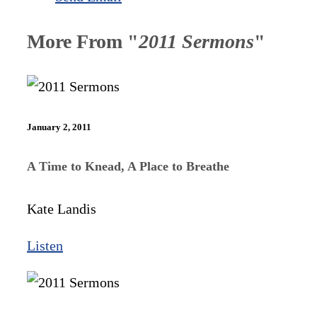
More From "
2011 Sermons
"
January 2, 2011
A Time to Knead, A Place to Breathe
Kate Landis
Listen