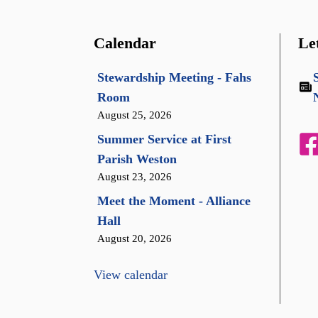
Calendar
Le
Stewardship Meeting - Fahs
Room
August 25, 2026
Summer Service at First
Parish Weston
August 23, 2026
Meet the Moment - Alliance
Hall
August 20, 2026
View calendar