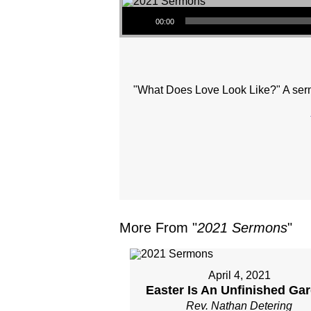
Audio Player
00:00
"What Does Love Look Like?" A serm
More From "
2021 Sermons
"
April 4, 2021
Easter Is An Unfinished Ga
Rev. Nathan Detering