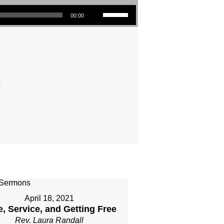
Use Up/Down Arrow keys to increase or decrease volume.
00:00
o
April 18, 2021
, Service, and Getting Free
Rev. Laura Randall