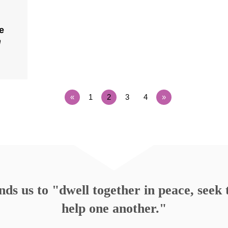
e
n
«
1
2
3
4
»
s us to "dwell together in peace, seek t
help one another."