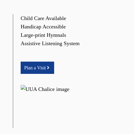
Child Care Available
Handicap Accessible
Large-print Hymnals
Assistive Listening System
Plan a Visit