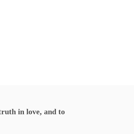
ruth in love, and to