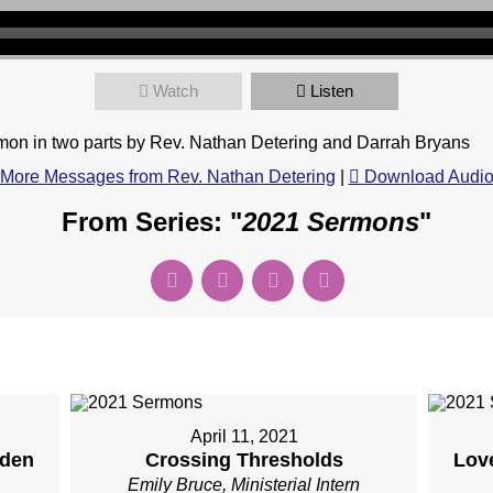
Watch
Listen
on in two parts by Rev. Nathan Detering and Darrah Bryans
More Messages from Rev. Nathan Detering
|
Download Audi
From Series: "
2021 Sermons
"
April 11, 2021
rden
Crossing Thresholds
Love
Emily Bruce, Ministerial Intern