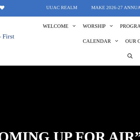
UUAC REALM
MAKE 2026-27 ANNU
WELCOME
WORSHIP
PROGR
CALENDAR
OUR 
OMING UP FOR AIR