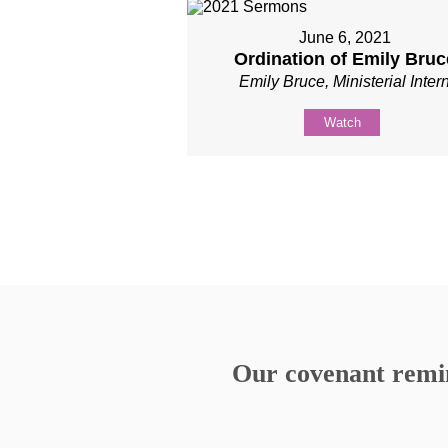
June 6, 2021
Ordination of Emily Bruc
Emily Bruce, Ministerial Inter
Watch
Our covenant remind