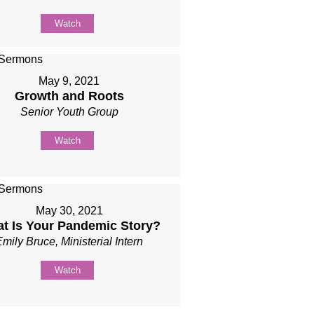
Watch
May 9, 2021
Growth and Roots
Senior Youth Group
Watch
May 30, 2021
t Is Your Pandemic Story?
Emily Bruce, Ministerial Intern
Watch