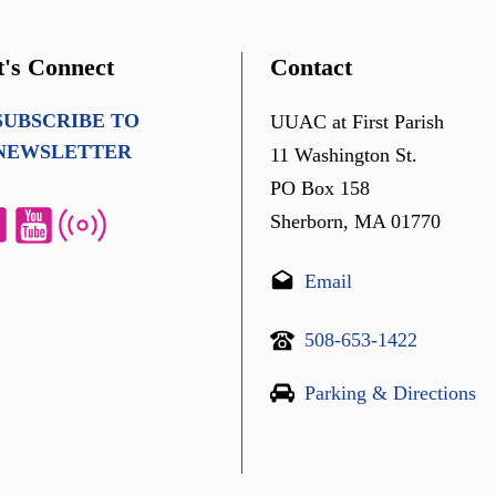
t's Connect
Contact
SUBSCRIBE TO
UUAC at First Parish
NEWSLETTER
11 Washington St.
PO Box 158
Sherborn, MA 01770
Email
508-653-1422
Parking & Directions