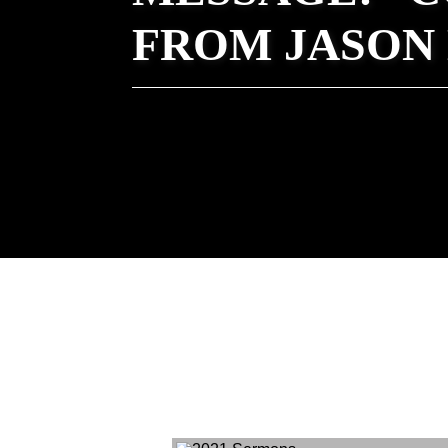
FROM JASON