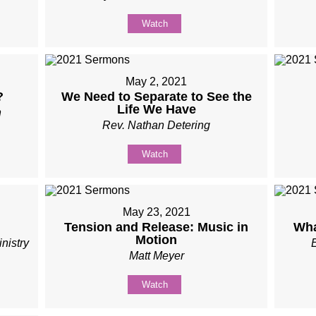
Watch
May 2, 2021
?
We Need to Separate to See the
Life We Have
n
Rev. Nathan Detering
Watch
May 23, 2021
Tension and Release: Music in
Wha
Motion
nistry
Matt Meyer
Watch