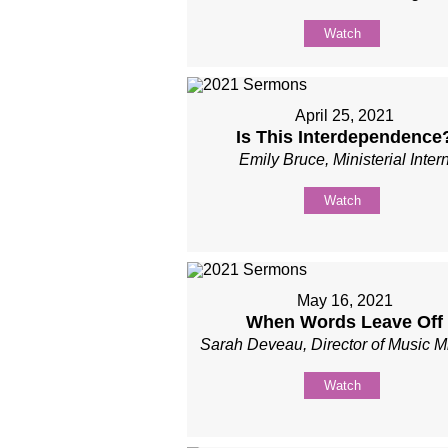
Watch
April 25, 2021
Is This Interdependence
Emily Bruce, Ministerial Inter
Watch
May 16, 2021
When Words Leave Off
Sarah Deveau, Director of Music Mi
Watch