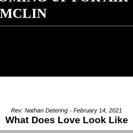
 MCLIN
Rev. Nathan Detering - February 14, 2021
What Does Love Look Like