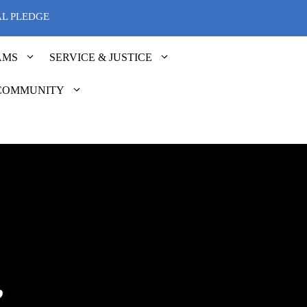
AL PLEDGE
AMS
SERVICE & JUSTICE
COMMUNITY
”