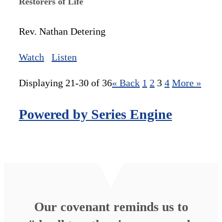
Restorers of Life
Rev. Nathan Detering
Watch
Listen
Displaying 21-30 of 36
«
Back
1
2
3
4
More
»
Powered by Series Engine
Our covenant reminds us to