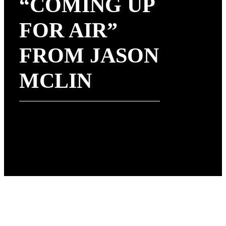
“COMING UP
FOR AIR”
FROM JASON
MCLIN