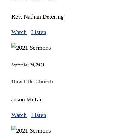
Rev. Nathan Detering
Watch
Listen
September 26, 2021
How I Do Church
Jason McLin
Watch
Listen