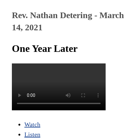
Rev. Nathan Detering - March
14, 2021
One Year Later
Watch
Listen