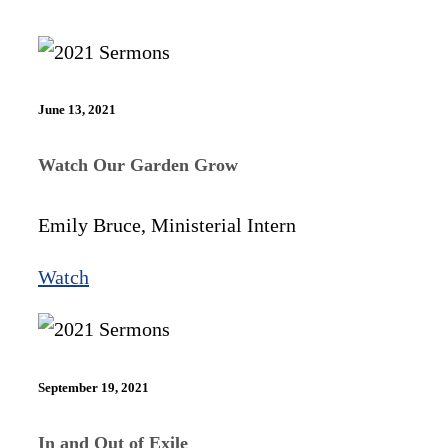
June 13, 2021
Watch Our Garden Grow
Emily Bruce, Ministerial Intern
Watch
September 19, 2021
In and Out of Exile