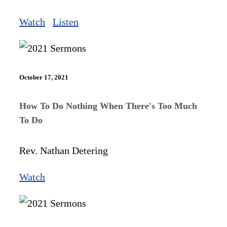
Watch
Listen
October 17, 2021
How To Do Nothing When There's Too Much
To Do
Rev. Nathan Detering
Watch