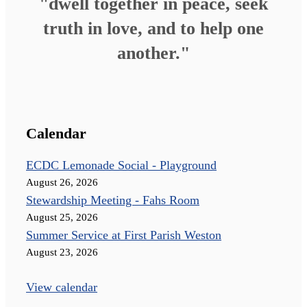
"dwell together in peace, seek
truth in love, and to help one
another."
Calendar
ECDC Lemonade Social - Playground
August 26, 2026
Stewardship Meeting - Fahs Room
August 25, 2026
Summer Service at First Parish Weston
August 23, 2026
View calendar