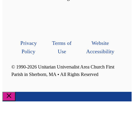
Privacy
Terms of
Website
Policy
Use
Accessibility
© 1990-2026 Unitarian Universalist Area Church First
Parish in Sherborn, MA • All Rights Reserved
Close