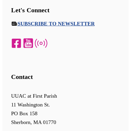
Let's Connect
SUBSCRIBE TO NEWSLETTER
Contact
UUAC at First Parish
11 Washington St.
PO Box 158
Sherborn, MA 01770