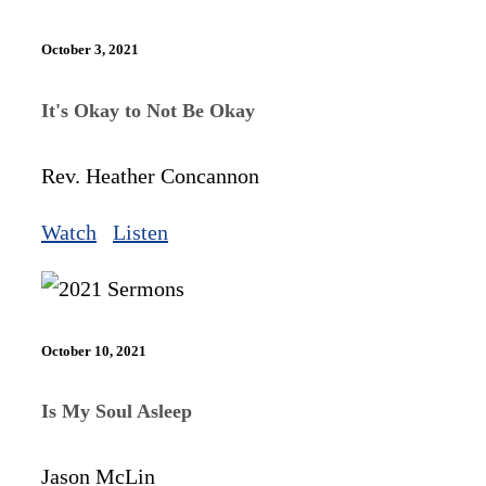
October 3, 2021
It's Okay to Not Be Okay
Rev. Heather Concannon
Watch
Listen
October 10, 2021
Is My Soul Asleep
Jason McLin