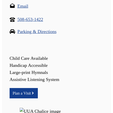
Email
508-653-1422
Parking & Directions
Child Care Available
Handicap Accessible
Large-print Hymnals
Assistive Listening System
Plan a Visit