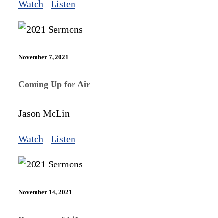
Watch
Listen
November 7, 2021
Coming Up for Air
Jason McLin
Watch
Listen
November 14, 2021