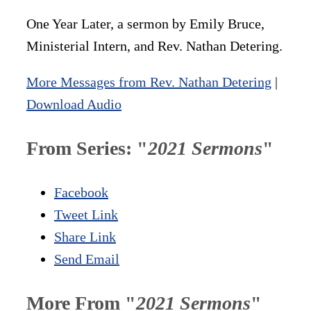
One Year Later, a sermon by Emily Bruce,
Ministerial Intern, and Rev. Nathan Detering.
More Messages from Rev. Nathan Detering
|
Download Audio
From Series: "
2021 Sermons
"
Facebook
Tweet Link
Share Link
Send Email
More From "
2021 Sermons
"