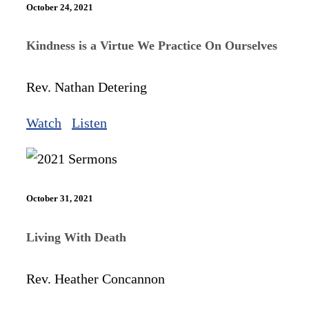
October 24, 2021
Kindness is a Virtue We Practice On Ourselves
Rev. Nathan Detering
Watch
Listen
October 31, 2021
Living With Death
Rev. Heather Concannon