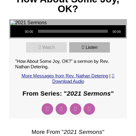
OK?
Audio Player
00:00
00:00
Watch
Listen
"How About Some Joy, OK?" a sermon by Rev.
Nathan Detering.
More Messages from Rev. Nathan Detering
|
Download Audio
From Series: "
2021 Sermons
"
More From "
2021 Sermons
"