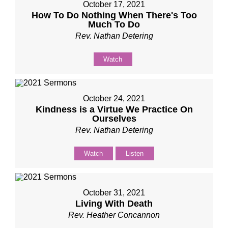
October 17, 2021
How To Do Nothing When There's Too
Much To Do
Rev. Nathan Detering
Watch
October 24, 2021
Kindness is a Virtue We Practice On
Ourselves
Rev. Nathan Detering
Watch
Listen
October 31, 2021
Living With Death
Rev. Heather Concannon