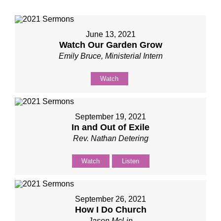
June 13, 2021
Watch Our Garden Grow
Emily Bruce, Ministerial Intern
Watch
September 19, 2021
In and Out of Exile
Rev. Nathan Detering
Watch
Listen
September 26, 2021
How I Do Church
Jason McLin