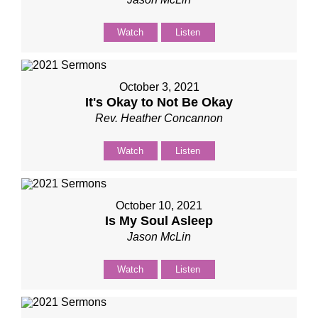
Watch
Listen
October 3, 2021
It's Okay to Not Be Okay
Rev. Heather Concannon
Watch
Listen
October 10, 2021
Is My Soul Asleep
Jason McLin
Watch
Listen