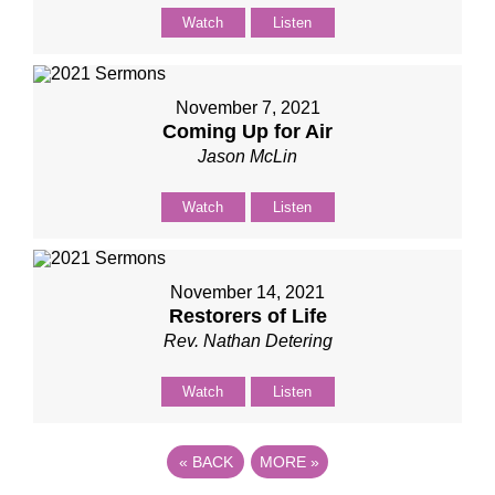
Watch
Listen
November 7, 2021
Coming Up for Air
Jason McLin
Watch
Listen
November 14, 2021
Restorers of Life
Rev. Nathan Detering
Watch
Listen
«
BACK
MORE
»