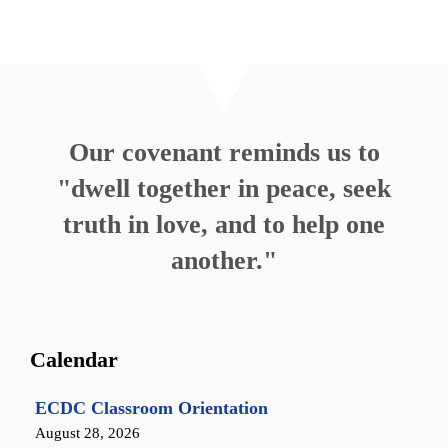
Our covenant reminds us to
"dwell together in peace, seek
truth in love, and to help one
another."
Calendar
ECDC Classroom Orientation
August 28, 2026