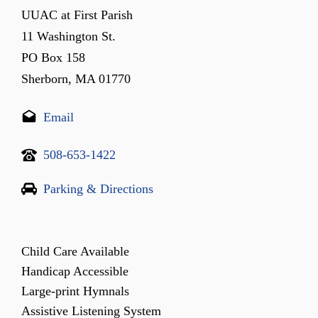
UUAC at First Parish
11 Washington St.
PO Box 158
Sherborn, MA 01770
Email
508-653-1422
Parking & Directions
Child Care Available
Handicap Accessible
Large-print Hymnals
Assistive Listening System