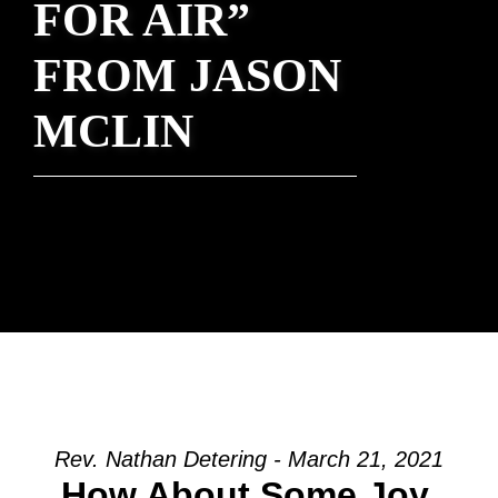
FOR AIR”
FROM JASON
MCLIN
Rev. Nathan Detering - March 21, 2021
How About Some Joy,