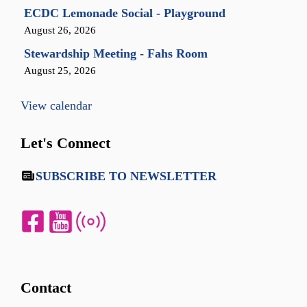
ECDC Lemonade Social - Playground
August 26, 2026
Stewardship Meeting - Fahs Room
August 25, 2026
View calendar
Let's Connect
SUBSCRIBE TO NEWSLETTER
Contact