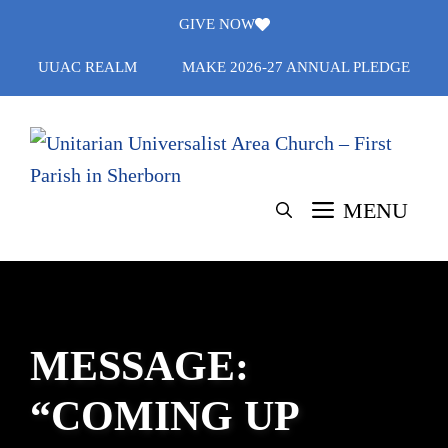
Skip
GIVE NOW
to
UUAC REALM
MAKE 2026-27 ANNUAL PLEDGE
content
MENU
MESSAGE:
“COMING UP