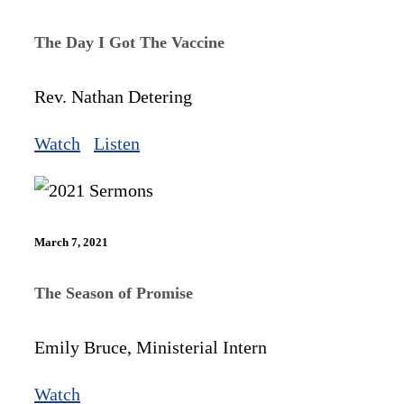
The Day I Got The Vaccine
Rev. Nathan Detering
Watch
Listen
March 7, 2021
The Season of Promise
Emily Bruce, Ministerial Intern
Watch