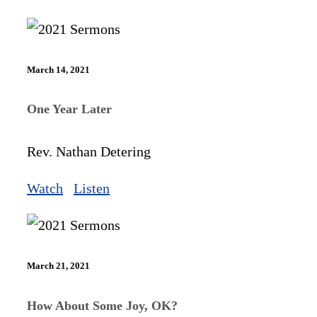
March 14, 2021
One Year Later
Rev. Nathan Detering
Watch
Listen
March 21, 2021
How About Some Joy, OK?