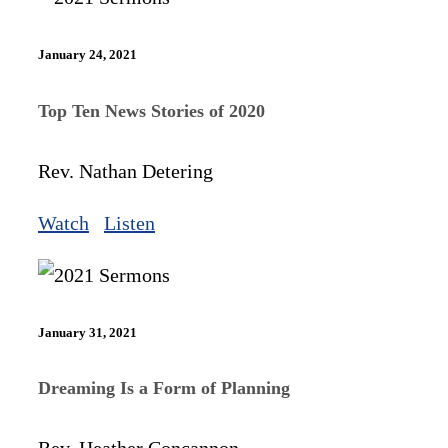
January 24, 2021
Top Ten News Stories of 2020
Rev. Nathan Detering
Watch
Listen
January 31, 2021
Dreaming Is a Form of Planning