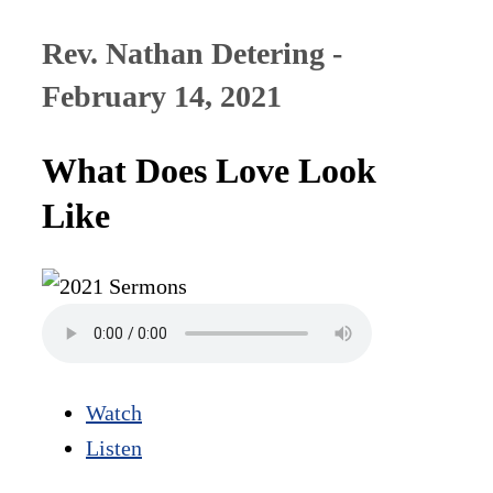
Rev. Nathan Detering -
February 14, 2021
What Does Love Look
Like
Watch
Listen