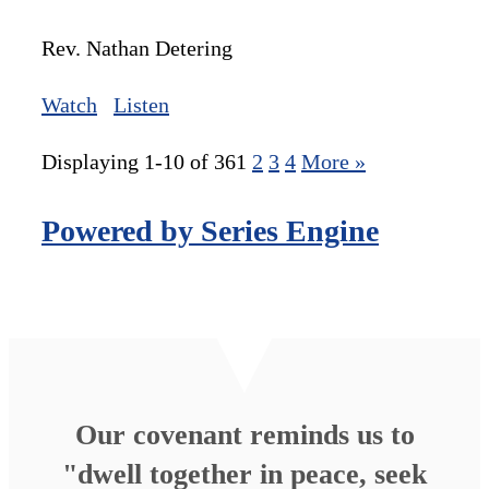
Rev. Nathan Detering
Watch
Listen
Displaying 1-10 of 36
1
2
3
4
More
»
Powered by Series Engine
Our covenant reminds us to
"dwell together in peace, seek