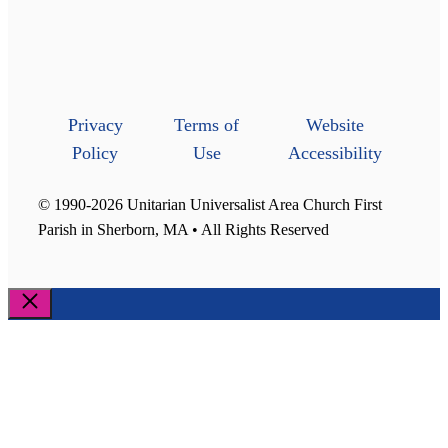
Privacy
Terms of
Website
Policy
Use
Accessibility
© 1990-2026 Unitarian Universalist Area Church First
Parish in Sherborn, MA • All Rights Reserved
Close