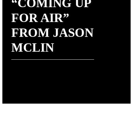
“COMING UP
FOR AIR”
FROM JASON
MCLIN