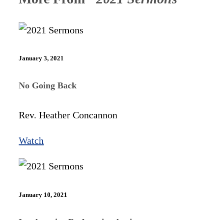
January 3, 2021
No Going Back
Rev. Heather Concannon
Watch
January 10, 2021