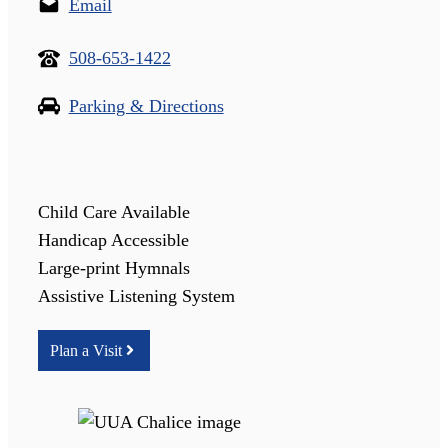
Email
508-653-1422
Parking & Directions
Child Care Available
Handicap Accessible
Large-print Hymnals
Assistive Listening System
Plan a Visit