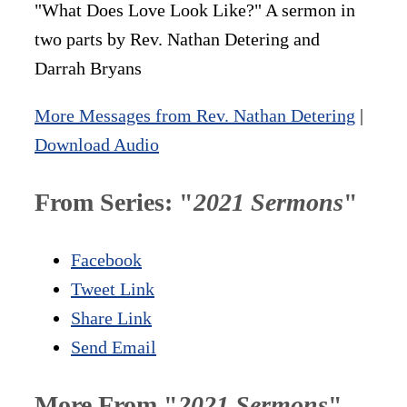
"What Does Love Look Like?" A sermon in
two parts by Rev. Nathan Detering and
Darrah Bryans
More Messages from Rev. Nathan Detering
|
Download Audio
From Series: "
2021 Sermons
"
Facebook
Tweet Link
Share Link
Send Email
More From "
2021 Sermons
"