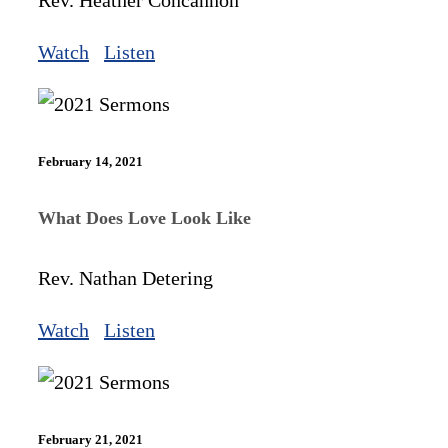
Rev. Heather Concannon
Watch
Listen
February 14, 2021
What Does Love Look Like
Rev. Nathan Detering
Watch
Listen
February 21, 2021