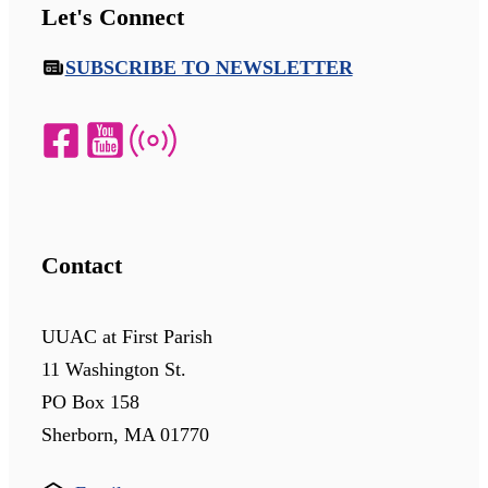
Let's Connect
SUBSCRIBE TO NEWSLETTER
Contact
UUAC at First Parish
11 Washington St.
PO Box 158
Sherborn, MA 01770