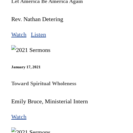
Let America Be America Again
Rev. Nathan Detering
Watch
Listen
January 17, 2021
Toward Spiritual Wholeness
Emily Bruce, Ministerial Intern
Watch