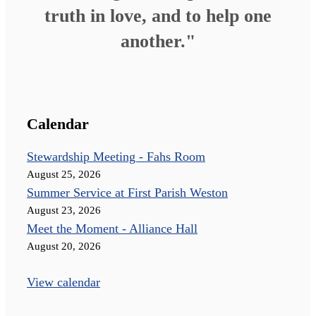
truth in love, and to help one
another."
Calendar
Stewardship Meeting - Fahs Room
August 25, 2026
Summer Service at First Parish Weston
August 23, 2026
Meet the Moment - Alliance Hall
August 20, 2026
View calendar