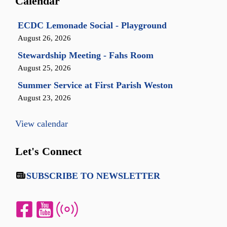
Calendar
ECDC Lemonade Social - Playground
August 26, 2026
Stewardship Meeting - Fahs Room
August 25, 2026
Summer Service at First Parish Weston
August 23, 2026
View calendar
Let's Connect
SUBSCRIBE TO NEWSLETTER