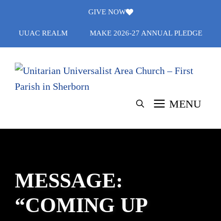
Skip
GIVE NOW
to
UUAC REALM
MAKE 2026-27 ANNUAL PLEDGE
content
MENU
MESSAGE:
“COMING UP