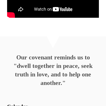
MORE
»
Our covenant reminds us to
"dwell together in peace, seek
truth in love, and to help one
another."