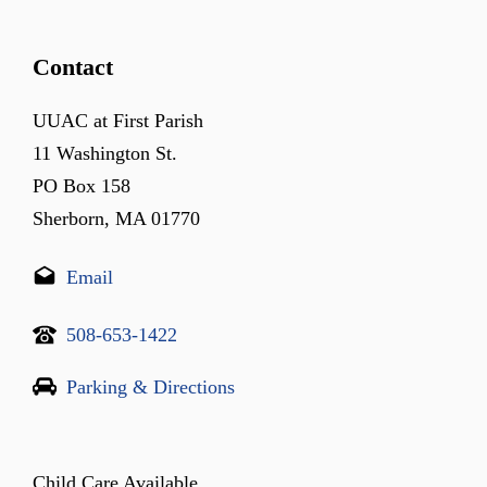
Contact
UUAC at First Parish
11 Washington St.
PO Box 158
Sherborn, MA 01770
Email
508-653-1422
Parking & Directions
Child Care Available