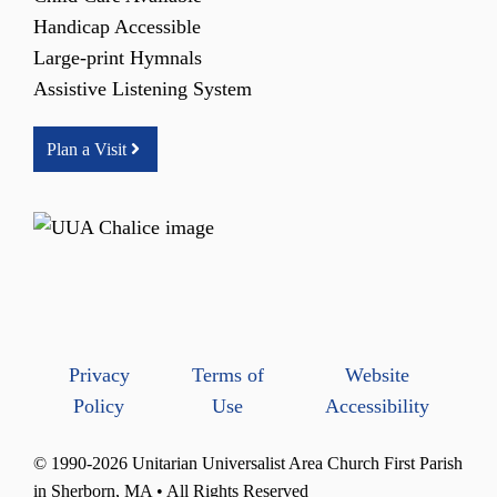
Handicap Accessible
Large-print Hymnals
Assistive Listening System
Plan a Visit
Privacy
Terms of
Website
Policy
Use
Accessibility
© 1990-2026 Unitarian Universalist Area Church First Parish
in Sherborn, MA • All Rights Reserved