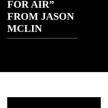
FOR AIR”
FROM JASON
MCLIN
Rev. Nathan Detering - March 14, 2021
One Year Later