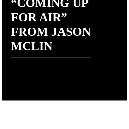
“COMING UP
FOR AIR”
FROM JASON
MCLIN