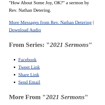
"How About Some Joy, OK?" a sermon by
Rev. Nathan Detering.
More Messages from Rev. Nathan Detering
|
Download Audio
From Series: "
2021 Sermons
"
Facebook
Tweet Link
Share Link
Send Email
More From "
2021 Sermons
"