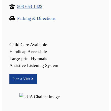
508-653-1422
Parking & Directions
Child Care Available
Handicap Accessible
Large-print Hymnals
Assistive Listening System
Plan a Visit