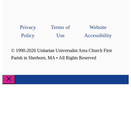
Privacy
Terms of
Website
Policy
Use
Accessibility
© 1990-2026 Unitarian Universalist Area Church First
Parish in Sherborn, MA • All Rights Reserved
Close