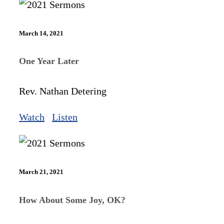
March 14, 2021
One Year Later
Rev. Nathan Detering
Watch
Listen
March 21, 2021
How About Some Joy, OK?