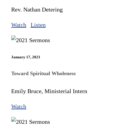
Rev. Nathan Detering
Watch
Listen
January 17, 2021
Toward Spiritual Wholeness
Emily Bruce, Ministerial Intern
Watch