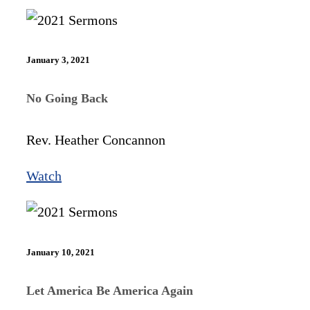
January 3, 2021
No Going Back
Rev. Heather Concannon
Watch
January 10, 2021
Let America Be America Again