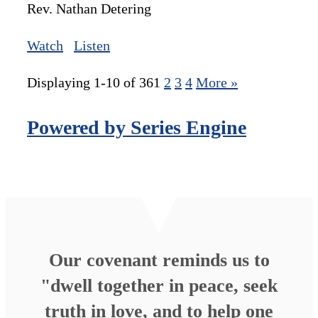
Rev. Nathan Detering
Watch
Listen
Displaying 1-10 of 36
1
2
3
4
More
»
Powered by Series Engine
Our covenant reminds us to
"dwell together in peace, seek
truth in love, and to help one