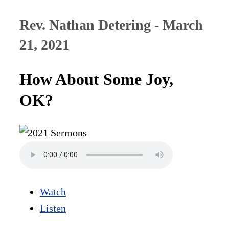
Rev. Nathan Detering - March
21, 2021
How About Some Joy,
OK?
Watch
Listen