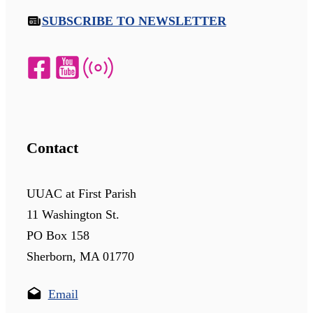
SUBSCRIBE TO NEWSLETTER
Contact
UUAC at First Parish
11 Washington St.
PO Box 158
Sherborn, MA 01770
Email