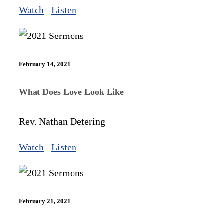
Watch
Listen
February 14, 2021
What Does Love Look Like
Rev. Nathan Detering
Watch
Listen
February 21, 2021