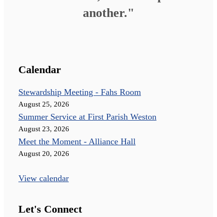
another."
Calendar
Stewardship Meeting - Fahs Room
August 25, 2026
Summer Service at First Parish Weston
August 23, 2026
Meet the Moment - Alliance Hall
August 20, 2026
View calendar
Let's Connect