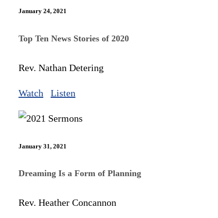
January 24, 2021
Top Ten News Stories of 2020
Rev. Nathan Detering
Watch
Listen
January 31, 2021
Dreaming Is a Form of Planning
Rev. Heather Concannon