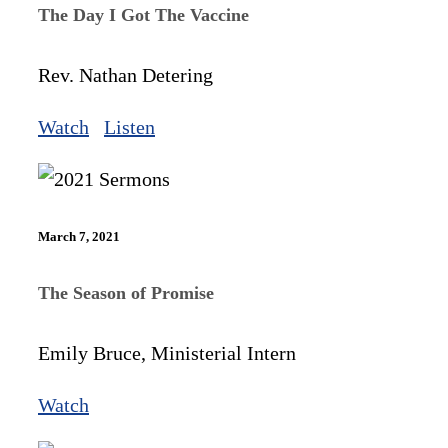
The Day I Got The Vaccine
Rev. Nathan Detering
Watch
Listen
March 7, 2021
The Season of Promise
Emily Bruce, Ministerial Intern
Watch