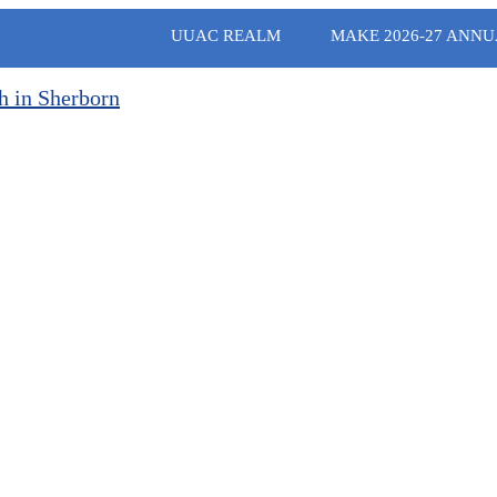
UUAC REALM
MAKE 2026-27 ANNU