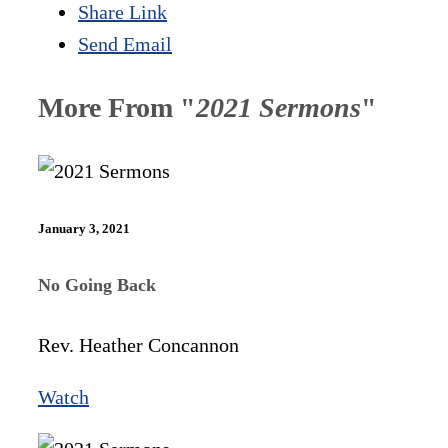
Share Link
Send Email
More From "
2021 Sermons
"
January 3, 2021
No Going Back
Rev. Heather Concannon
Watch