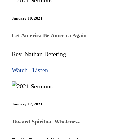
January 10, 2021
Let America Be America Again
Rev. Nathan Detering
Watch
Listen
January 17, 2021
Toward Spiritual Wholeness