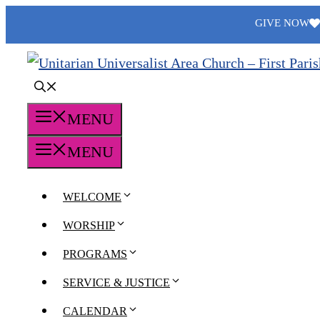
Skip
GIVE NOW
to
content
MENU
MENU
WELCOME
WORSHIP
PROGRAMS
SERVICE & JUSTICE
CALENDAR