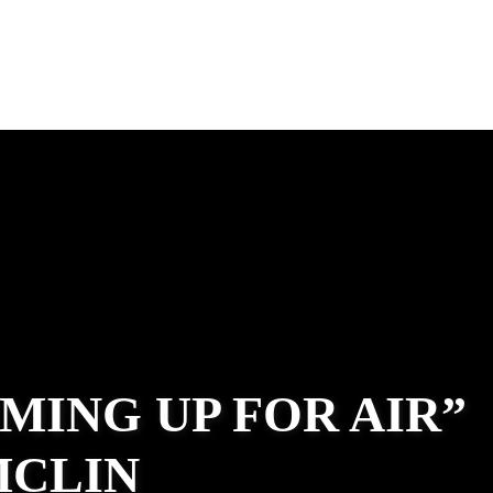
MING UP FOR AIR”
MCLIN