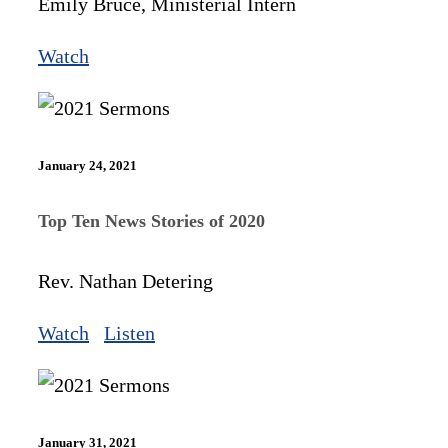
Emily Bruce, Ministerial Intern
Watch
January 24, 2021
Top Ten News Stories of 2020
Rev. Nathan Detering
Watch
Listen
January 31, 2021