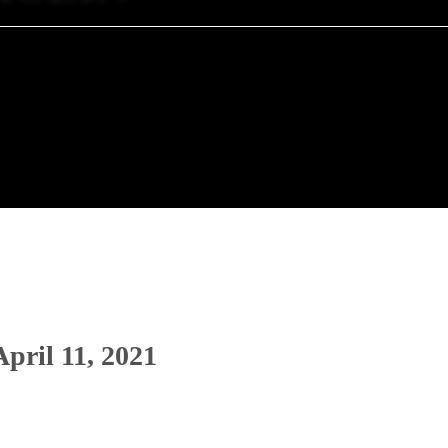
April 11, 2021