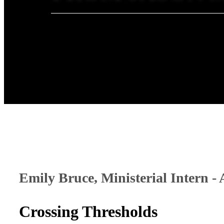
Emily Bruce, Ministerial Intern - 
Crossing Thresholds