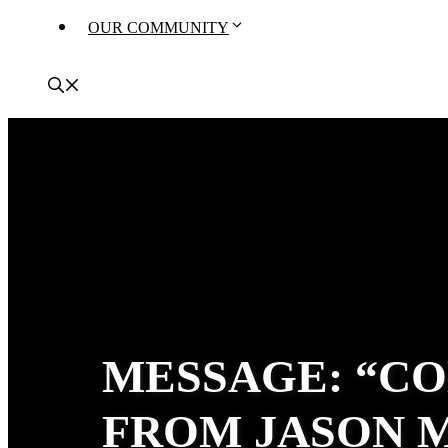
OUR COMMUNITY
MESSAGE: “CO
FROM JASON 