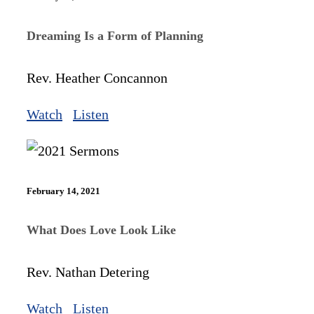
Dreaming Is a Form of Planning
Rev. Heather Concannon
Watch
Listen
February 14, 2021
What Does Love Look Like
Rev. Nathan Detering
Watch
Listen