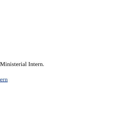
inisterial Intern.
ern