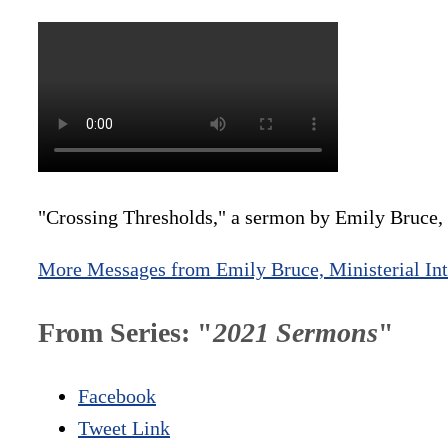
"Crossing Thresholds," a sermon by Emily Bruce, M
More Messages from Emily Bruce, Ministerial Int
From Series: "
2021 Sermons
"
Facebook
Tweet Link