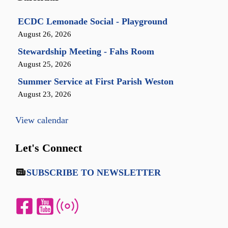
ECDC Lemonade Social - Playground
August 26, 2026
Stewardship Meeting - Fahs Room
August 25, 2026
Summer Service at First Parish Weston
August 23, 2026
View calendar
Let's Connect
SUBSCRIBE TO NEWSLETTER