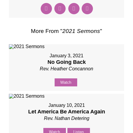
More From "
2021 Sermons
"
January 3, 2021
No Going Back
Rev. Heather Concannon
Watch
January 10, 2021
Let America Be America Again
Rev. Nathan Detering
Watch
Listen