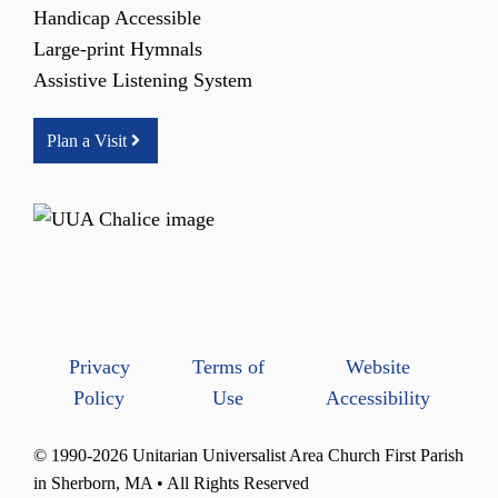
Handicap Accessible
Large-print Hymnals
Assistive Listening System
Plan a Visit
Privacy
Terms of
Website
Policy
Use
Accessibility
© 1990-2026 Unitarian Universalist Area Church First Parish
in Sherborn, MA • All Rights Reserved