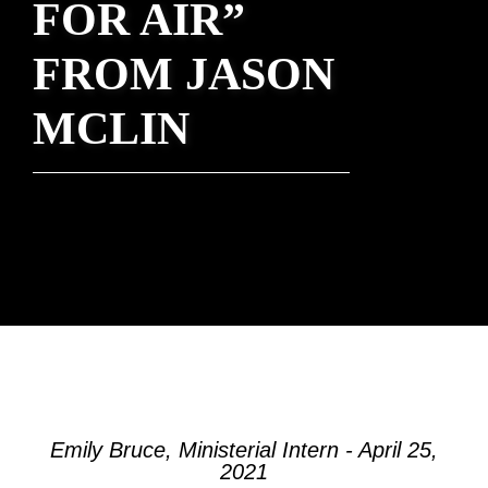
FOR AIR”
FROM JASON
MCLIN
Emily Bruce, Ministerial Intern - April 25,
2021