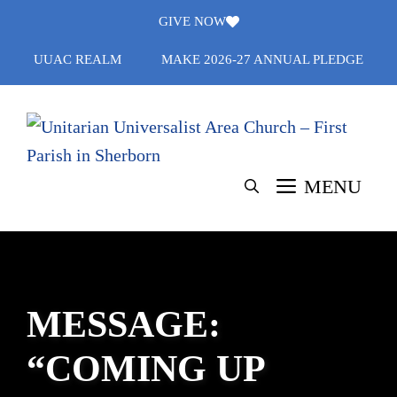
Skip
GIVE NOW
to
UUAC REALM
MAKE 2026-27 ANNUAL PLEDGE
content
MENU
MESSAGE:
“COMING UP