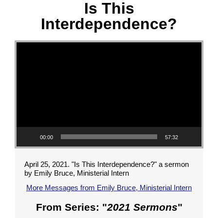
Is This
Interdependence?
Video Player
00:00
57:32
April 25, 2021. "Is This Interdependence?" a sermon
by Emily Bruce, Ministerial Intern
More Messages from Emily Bruce, Ministerial Intern
From Series: "
2021 Sermons
"