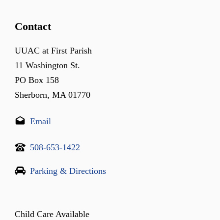
Contact
UUAC at First Parish
11 Washington St.
PO Box 158
Sherborn, MA 01770
Email
508-653-1422
Parking & Directions
Child Care Available