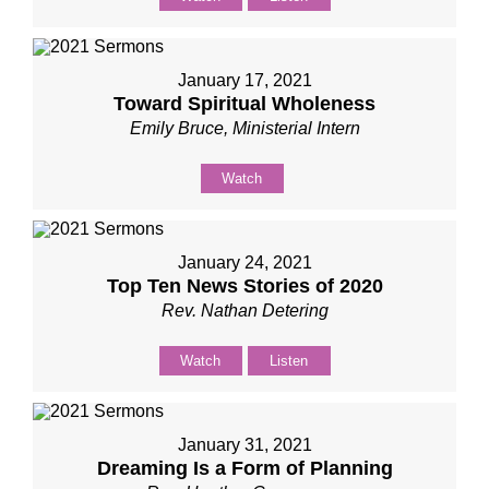
January 17, 2021
Toward Spiritual Wholeness
Emily Bruce, Ministerial Intern
Watch
January 24, 2021
Top Ten News Stories of 2020
Rev. Nathan Detering
Watch
Listen
January 31, 2021
Dreaming Is a Form of Planning