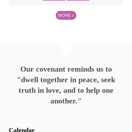
MORE
»
Our covenant reminds us to
"dwell together in peace, seek
truth in love, and to help one
another."
Calendar