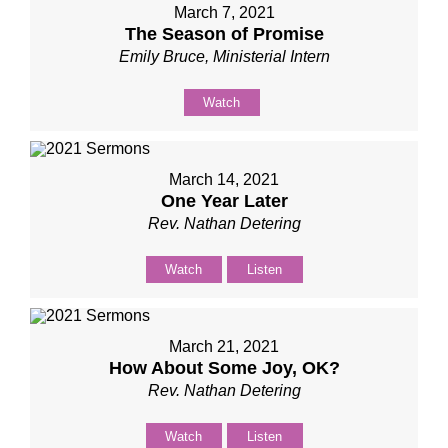
March 7, 2021
The Season of Promise
Emily Bruce, Ministerial Intern
Watch
March 14, 2021
One Year Later
Rev. Nathan Detering
Watch
Listen
March 21, 2021
How About Some Joy, OK?
Rev. Nathan Detering
Watch
Listen