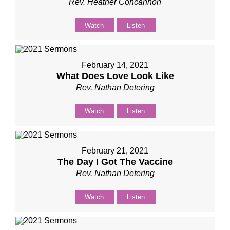
Rev. Heather Concannon
Watch
Listen
February 14, 2021
What Does Love Look Like
Rev. Nathan Detering
Watch
Listen
February 21, 2021
The Day I Got The Vaccine
Rev. Nathan Detering
Watch
Listen