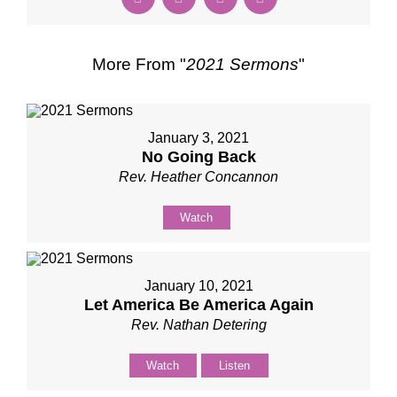
More From "
2021 Sermons
"
January 3, 2021
No Going Back
Rev. Heather Concannon
Watch
January 10, 2021
Let America Be America Again
Rev. Nathan Detering
Watch
Listen