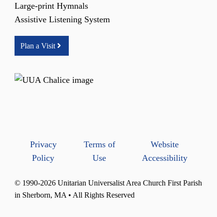
Large-print Hymnals
Assistive Listening System
Plan a Visit
Privacy
Terms of
Website
Policy
Use
Accessibility
© 1990-2026 Unitarian Universalist Area Church First Parish
in Sherborn, MA • All Rights Reserved