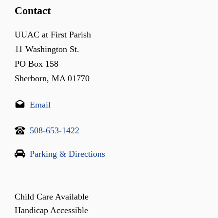
Contact
UUAC at First Parish
11 Washington St.
PO Box 158
Sherborn, MA 01770
Email
508-653-1422
Parking & Directions
Child Care Available
Handicap Accessible