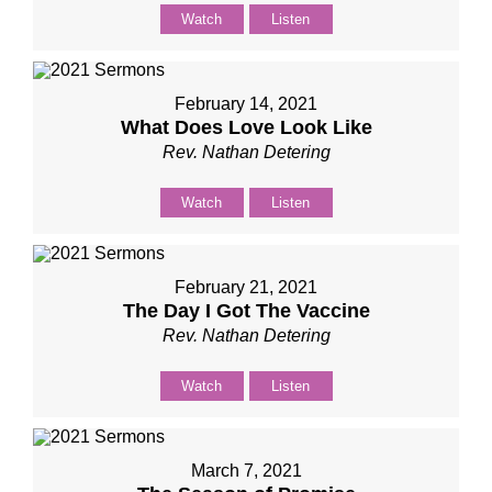
Watch
Listen
February 14, 2021
What Does Love Look Like
Rev. Nathan Detering
Watch
Listen
February 21, 2021
The Day I Got The Vaccine
Rev. Nathan Detering
Watch
Listen
March 7, 2021