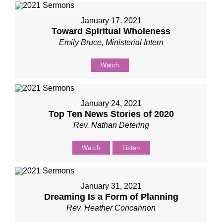
January 17, 2021
Toward Spiritual Wholeness
Emily Bruce, Ministerial Intern
Watch
January 24, 2021
Top Ten News Stories of 2020
Rev. Nathan Detering
Watch
Listen
January 31, 2021
Dreaming Is a Form of Planning
Rev. Heather Concannon