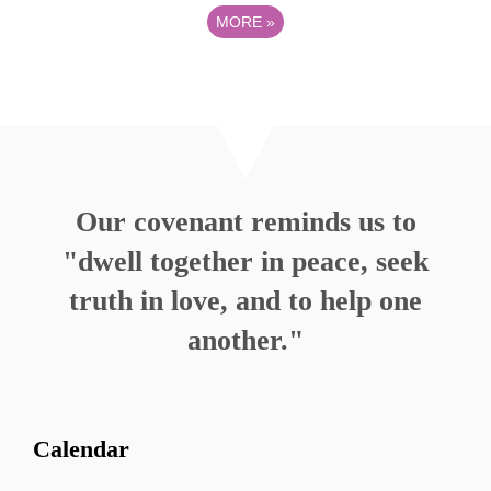
MORE
»
Our covenant reminds us to
"dwell together in peace, seek
truth in love, and to help one
another."
Calendar