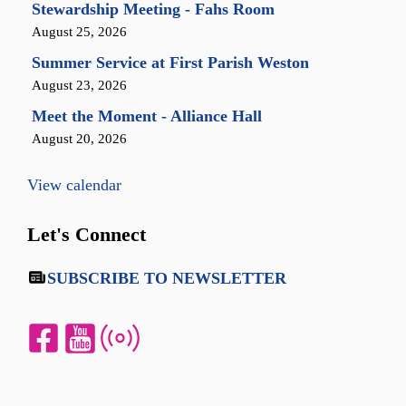
Stewardship Meeting - Fahs Room
August 25, 2026
Summer Service at First Parish Weston
August 23, 2026
Meet the Moment - Alliance Hall
August 20, 2026
View calendar
Let's Connect
SUBSCRIBE TO NEWSLETTER