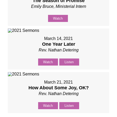
The Season of Promise
Emily Bruce, Ministerial Intern
Watch
March 14, 2021
One Year Later
Rev. Nathan Detering
Watch
Listen
March 21, 2021
How About Some Joy, OK?
Rev. Nathan Detering
Watch
Listen