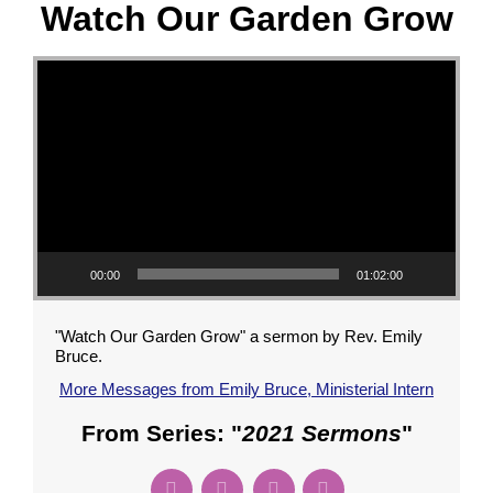
Watch Our Garden Grow
Video Player
00:00
01:02:00
"Watch Our Garden Grow" a sermon by Rev. Emily
Bruce.
More Messages from Emily Bruce, Ministerial Intern
From Series: "
2021 Sermons
"