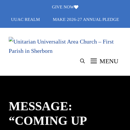
Skip
GIVE NOW
to
UUAC REALM
MAKE 2026-27 ANNUAL PLEDGE
content
MENU
MESSAGE:
“COMING UP