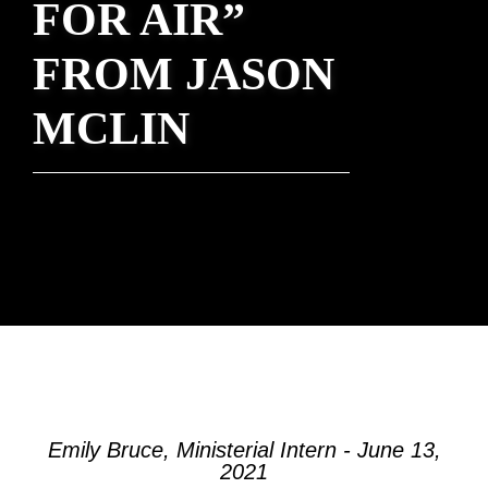
FOR AIR”
FROM JASON
MCLIN
Emily Bruce, Ministerial Intern - June 13,
2021