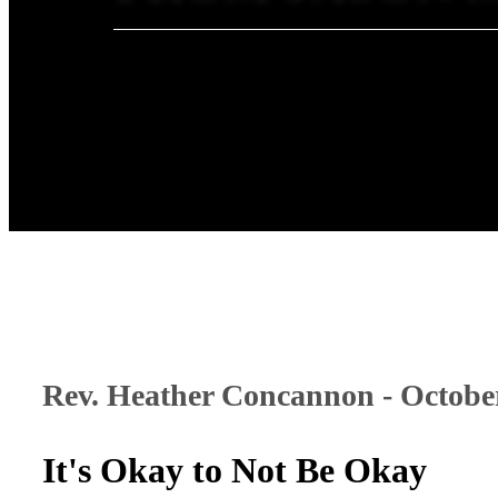
Rev. Heather Concannon - October
It's Okay to Not Be Okay