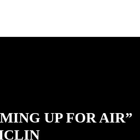
MING UP FOR AIR”
MCLIN