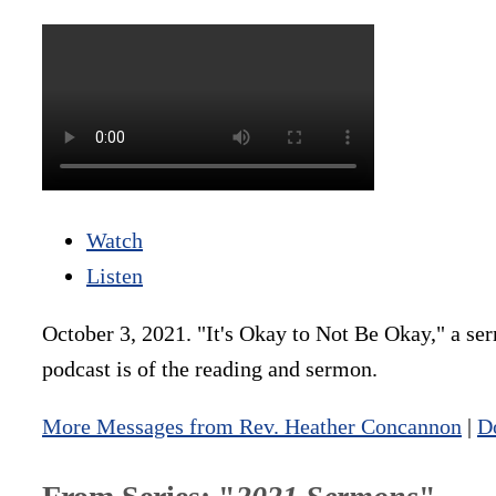
Watch
Listen
October 3, 2021. "It's Okay to Not Be Okay," a se
podcast is of the reading and sermon.
More Messages from Rev. Heather Concannon
|
D