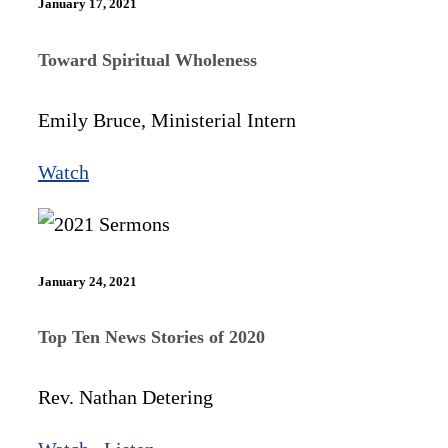
January 17, 2021
Toward Spiritual Wholeness
Emily Bruce, Ministerial Intern
Watch
January 24, 2021
Top Ten News Stories of 2020
Rev. Nathan Detering