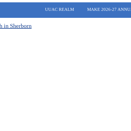
UUAC REALM
MAKE 2026-27 ANNU