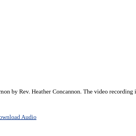
rmon by Rev. Heather Concannon. The video recording is
ownload Audio