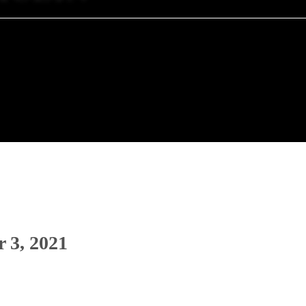
 3, 2021