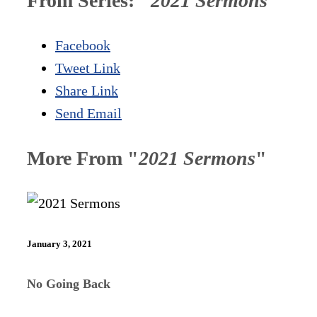
From Series: "
2021 Sermons
"
Facebook
Tweet Link
Share Link
Send Email
More From "
2021 Sermons
"
January 3, 2021
No Going Back