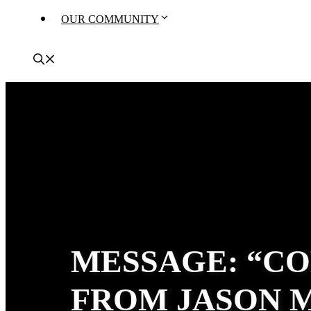
OUR COMMUNITY
MESSAGE: “CO
FROM JASON 