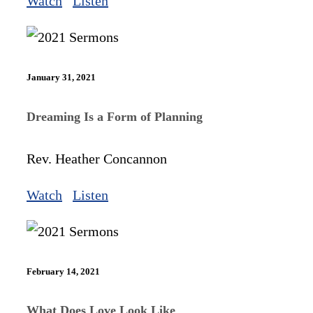
Watch
Listen
January 31, 2021
Dreaming Is a Form of Planning
Rev. Heather Concannon
Watch
Listen
February 14, 2021
What Does Love Look Like