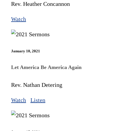
Rev. Heather Concannon
Watch
January 10, 2021
Let America Be America Again
Rev. Nathan Detering
Watch
Listen