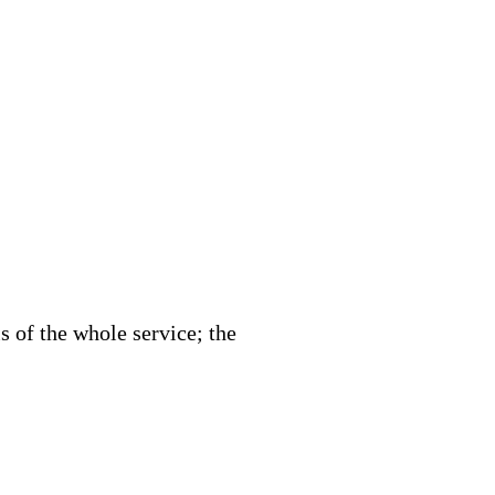
 of the whole service; the