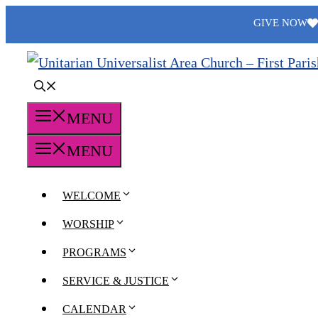
Skip
GIVE NOW
to
content
MENU
MENU
WELCOME
WORSHIP
PROGRAMS
SERVICE & JUSTICE
CALENDAR