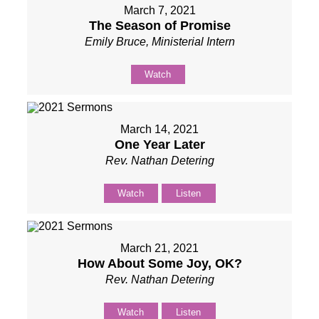
March 7, 2021
The Season of Promise
Emily Bruce, Ministerial Intern
Watch
March 14, 2021
One Year Later
Rev. Nathan Detering
Watch
Listen
March 21, 2021
How About Some Joy, OK?
Rev. Nathan Detering
Watch
Listen