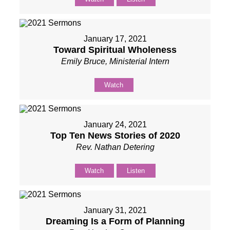
January 17, 2021
Toward Spiritual Wholeness
Emily Bruce, Ministerial Intern
Watch
January 24, 2021
Top Ten News Stories of 2020
Rev. Nathan Detering
Watch
Listen
January 31, 2021
Dreaming Is a Form of Planning