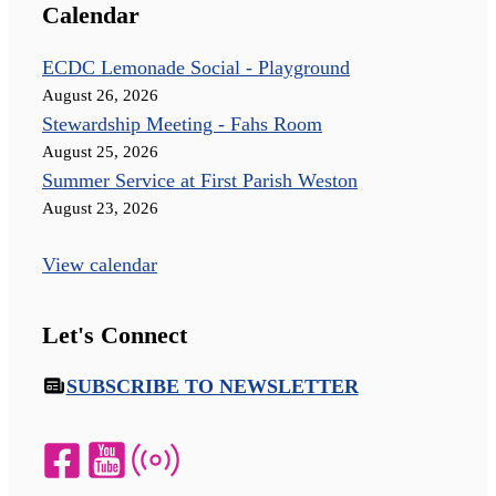
Calendar
ECDC Lemonade Social - Playground
August 26, 2026
Stewardship Meeting - Fahs Room
August 25, 2026
Summer Service at First Parish Weston
August 23, 2026
View calendar
Let's Connect
SUBSCRIBE TO NEWSLETTER