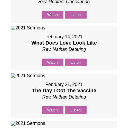
Rev. Heather Concannon
Watch
Listen
February 14, 2021
What Does Love Look Like
Rev. Nathan Detering
Watch
Listen
February 21, 2021
The Day I Got The Vaccine
Rev. Nathan Detering
Watch
Listen