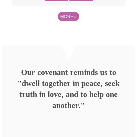
MORE
»
Our covenant reminds us to
"dwell together in peace, seek
truth in love, and to help one
another."