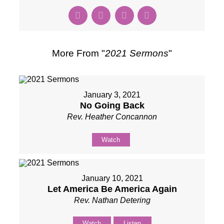
More From "
2021 Sermons
"
January 3, 2021
No Going Back
Rev. Heather Concannon
Watch
January 10, 2021
Let America Be America Again
Rev. Nathan Detering
Watch
Listen