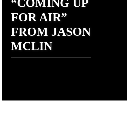
“COMING UP
FOR AIR”
FROM JASON
MCLIN