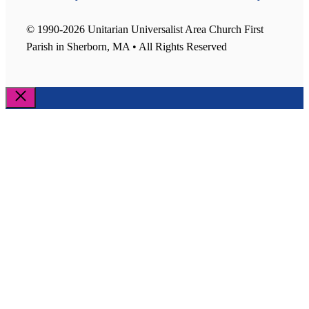
© 1990-2026 Unitarian Universalist Area Church First
Parish in Sherborn, MA • All Rights Reserved
Close