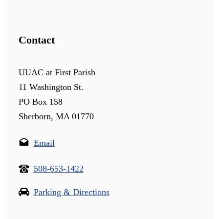
Contact
UUAC at First Parish
11 Washington St.
PO Box 158
Sherborn, MA 01770
Email
508-653-1422
Parking & Directions