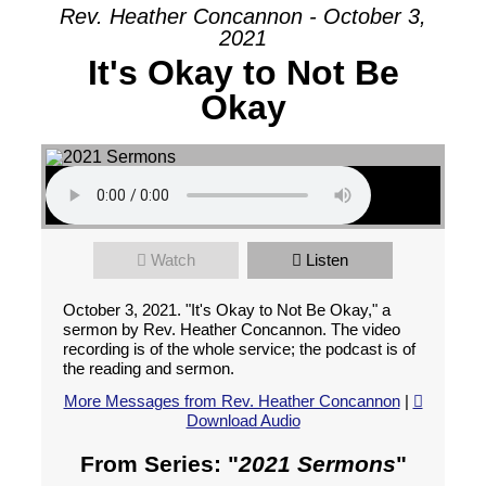
Rev. Heather Concannon - October 3,
2021
It's Okay to Not Be
Okay
Watch
Listen
October 3, 2021. "It's Okay to Not Be Okay," a
sermon by Rev. Heather Concannon. The video
recording is of the whole service; the podcast is of
the reading and sermon.
More Messages from Rev. Heather Concannon
|
Download Audio
From Series: "
2021 Sermons
"