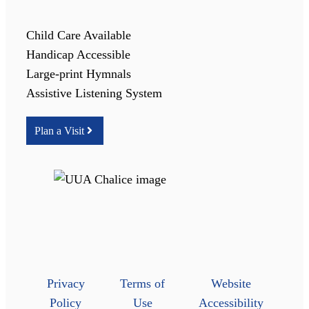
Child Care Available
Handicap Accessible
Large-print Hymnals
Assistive Listening System
Plan a Visit
Privacy
Terms of
Website
Policy
Use
Accessibility