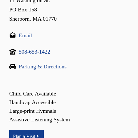
11 Washington St.
PO Box 158
Sherborn, MA 01770
Email
508-653-1422
Parking & Directions
Child Care Available
Handicap Accessible
Large-print Hymnals
Assistive Listening System
Plan a Visit