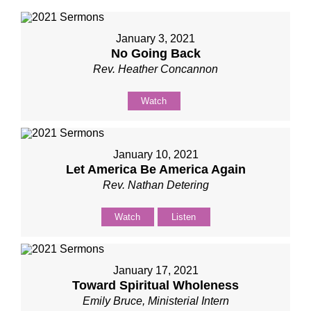
January 3, 2021
No Going Back
Rev. Heather Concannon
Watch
January 10, 2021
Let America Be America Again
Rev. Nathan Detering
Watch
Listen
January 17, 2021
Toward Spiritual Wholeness
Emily Bruce, Ministerial Intern