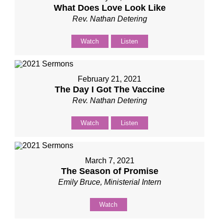
What Does Love Look Like
Rev. Nathan Detering
Watch
Listen
February 21, 2021
The Day I Got The Vaccine
Rev. Nathan Detering
Watch
Listen
March 7, 2021
The Season of Promise
Emily Bruce, Ministerial Intern
Watch