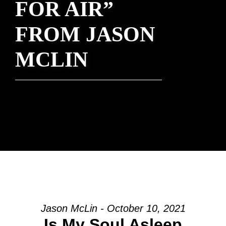
FOR AIR”
FROM JASON
MCLIN
Jason McLin - October 10, 2021
Is My Soul Asleep