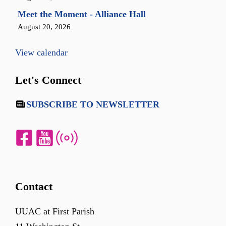
Meet the Moment - Alliance Hall
August 20, 2026
View calendar
Let's Connect
SUBSCRIBE TO NEWSLETTER
Contact
UUAC at First Parish