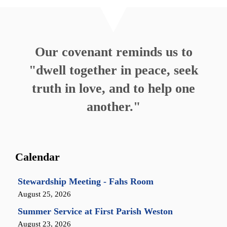
Our covenant reminds us to
"dwell together in peace, seek
truth in love, and to help one
another."
Calendar
Stewardship Meeting - Fahs Room
August 25, 2026
Summer Service at First Parish Weston
August 23, 2026