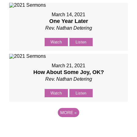
March 14, 2021
One Year Later
Rev. Nathan Detering
Watch
Listen
March 21, 2021
How About Some Joy, OK?
Rev. Nathan Detering
Watch
Listen
MORE
»