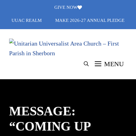
Skip
GIVE NOW
to
UUAC REALM
MAKE 2026-27 ANNUAL PLEDGE
content
MENU
MESSAGE:
“COMING UP