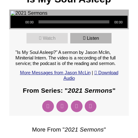
Audio Player
00:00
00:00
Watch
Listen
"Is My Soul Asleep?" A sermon by Jason Mclin,
Miniterial Intern. The video is a recording of the full
service; the podcast is of the reading and sermon.
More Messages from Jason McLin
|
Download
Audio
From Series: "
2021 Sermons
"
More From "
2021 Sermons
"