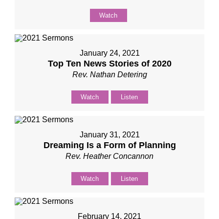
Watch
January 24, 2021
Top Ten News Stories of 2020
Rev. Nathan Detering
Watch
Listen
January 31, 2021
Dreaming Is a Form of Planning
Rev. Heather Concannon
Watch
Listen
February 14, 2021