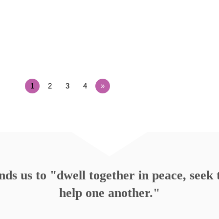
1
2
3
4
»
s us to "dwell together in peace, seek t
help one another."