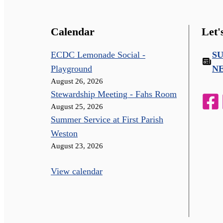
Calendar
Let'
ECDC Lemonade Social -
S
Playground
N
August 26, 2026
Stewardship Meeting - Fahs Room
August 25, 2026
Summer Service at First Parish
Weston
August 23, 2026
View calendar