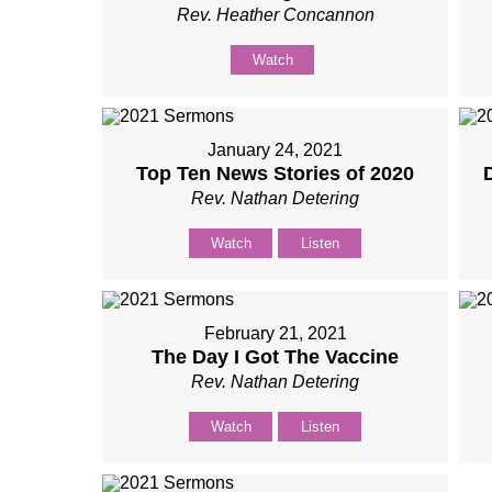
Rev. Heather Concannon
Watch
January 24, 2021
Top Ten News Stories of 2020
Rev. Nathan Detering
Watch
Listen
February 21, 2021
The Day I Got The Vaccine
Rev. Nathan Detering
Watch
Listen