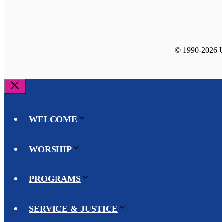
© 1990-2026 Un
Close
WELCOME
WORSHIP
PROGRAMS
SERVICE & JUSTICE