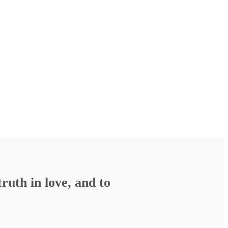
ruth in love, and to