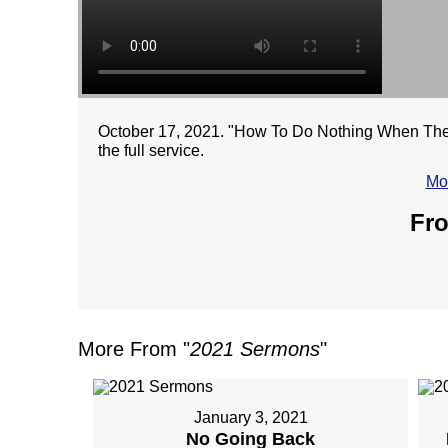
October 17, 2021. "How To Do Nothing When There
the full service.
Mo
Fro
More From "
2021 Sermons
"
January 3, 2021
No Going Back