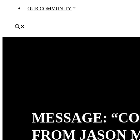
OUR COMMUNITY
MESSAGE: “CO
FROM JASON 