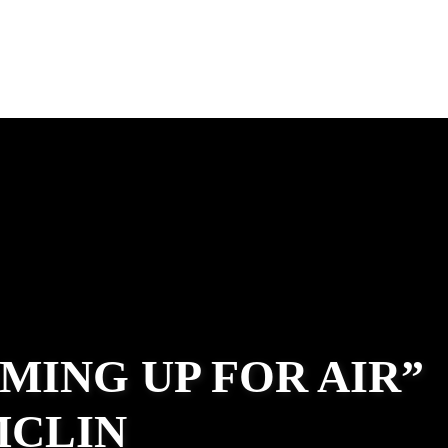
MING UP FOR AIR”
MCLIN