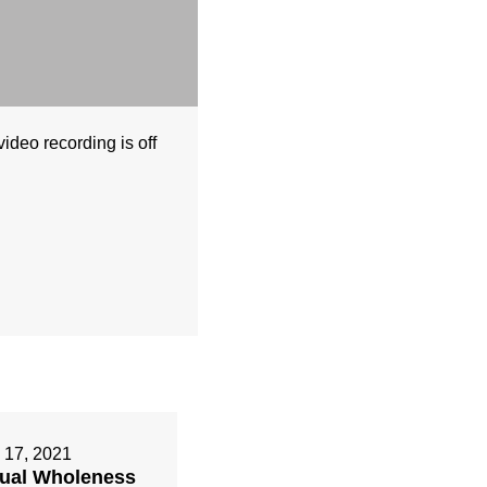
deo recording is off
 17, 2021
tual Wholeness