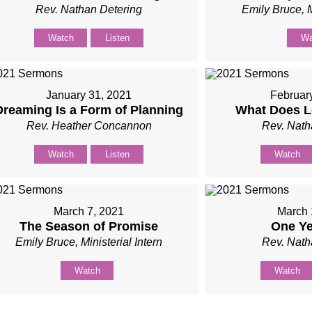
Rev. Nathan Detering
Emily Bruce, M
Watch
Listen
Wa
January 31, 2021
Februar
Dreaming Is a Form of Planning
What Does L
Rev. Heather Concannon
Rev. Nath
Watch
Listen
Watch
March 7, 2021
March 
The Season of Promise
One Ye
Emily Bruce, Ministerial Intern
Rev. Nath
Watch
Watch