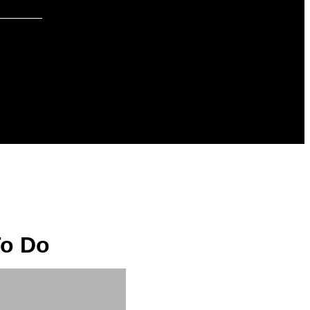
To Do