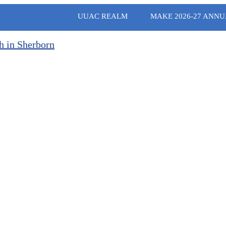
UUAC REALM
MAKE 2026-27 ANNU