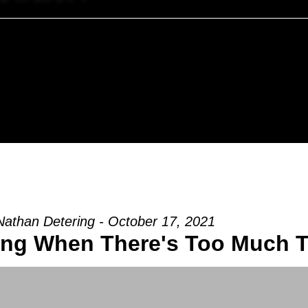
Nathan Detering - October 17, 2021
ing When There's Too Much 