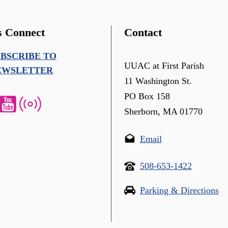
s Connect
Contact
UBSCRIBE TO
UUAC at First Parish
EWSLETTER
11 Washington St.
PO Box 158
Sherborn, MA 01770
Email
508-653-1422
Parking & Directions