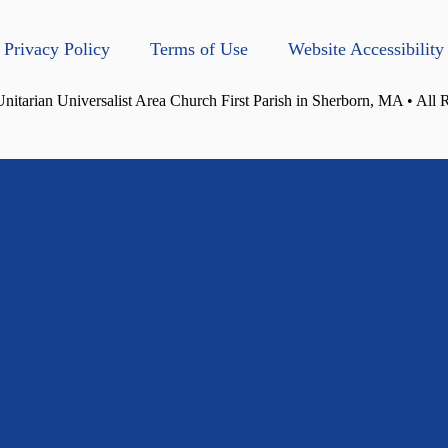
Privacy Policy
Terms of Use
Website Accessibility
itarian Universalist Area Church First Parish in Sherborn, MA • All 