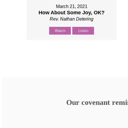
March 21, 2021
How About Some Joy, OK?
Rev. Nathan Detering
Watch
Listen
Our covenant remind