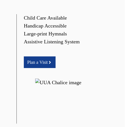
Child Care Available
Handicap Accessible
Large-print Hymnals
Assistive Listening System
Plan a Visit