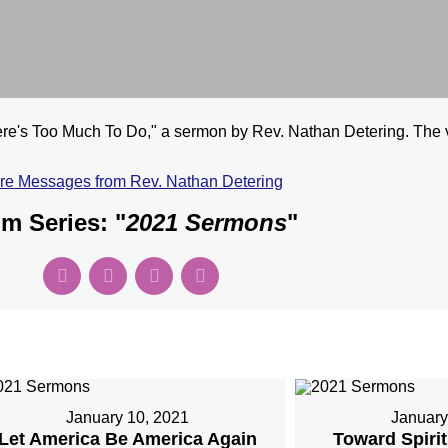
's Too Much To Do," a sermon by Rev. Nathan Detering. The vi
re Messages from Rev. Nathan Detering
m Series: "
2021 Sermons
"
January 10, 2021
January
Let America Be America Again
Toward Spiri