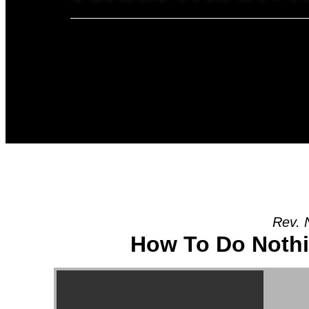
Rev. 
How To Do Noth