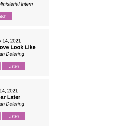
inisterial Intern
tch
y 14, 2021
ove Look Like
an Detering
Listen
14, 2021
ar Later
an Detering
Listen