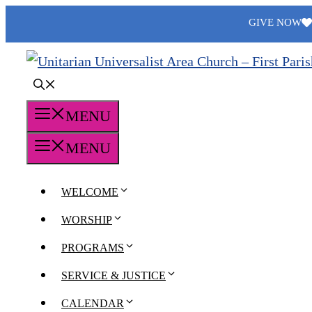
Skip
GIVE NOW
to
content
MENU
MENU
WELCOME
WORSHIP
PROGRAMS
SERVICE & JUSTICE
CALENDAR