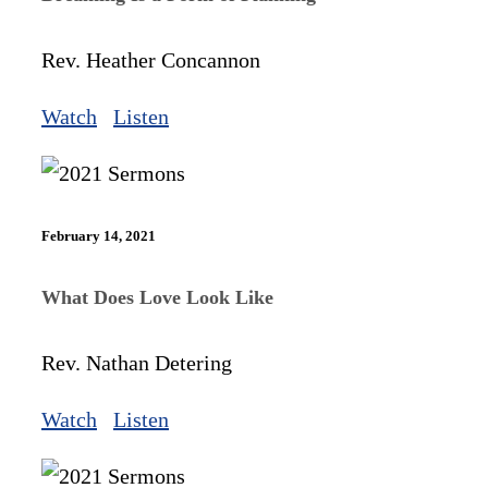
Rev. Heather Concannon
Watch
Listen
February 14, 2021
What Does Love Look Like
Rev. Nathan Detering
Watch
Listen