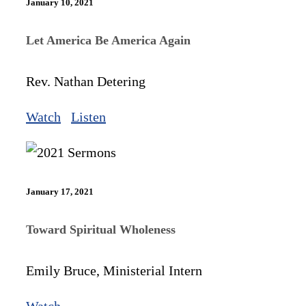
January 10, 2021
Let America Be America Again
Rev. Nathan Detering
Watch
Listen
January 17, 2021
Toward Spiritual Wholeness
Emily Bruce, Ministerial Intern