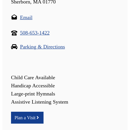
Sherborn, MA 01770
Email
508-653-1422
Parking & Directions
Child Care Available
Handicap Accessible
Large-print Hymnals
Assistive Listening System
Plan a Visit