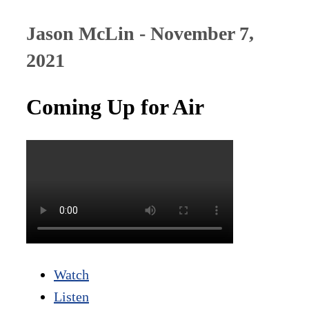
Jason McLin - November 7,
2021
Coming Up for Air
Watch
Listen