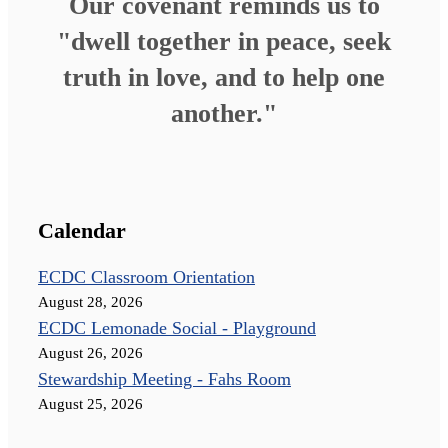
Our covenant reminds us to
"dwell together in peace, seek
truth in love, and to help one
another."
Calendar
ECDC Classroom Orientation
August 28, 2026
ECDC Lemonade Social - Playground
August 26, 2026
Stewardship Meeting - Fahs Room
August 25, 2026