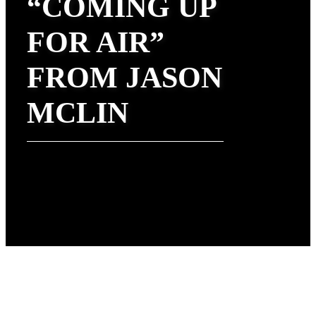
“COMING UP
FOR AIR”
FROM JASON
MCLIN