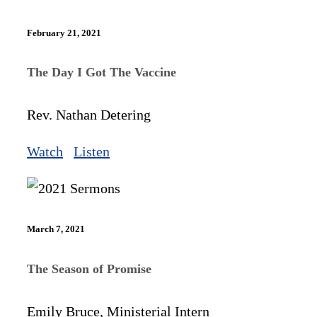
February 21, 2021
The Day I Got The Vaccine
Rev. Nathan Detering
Watch
Listen
March 7, 2021
The Season of Promise
Emily Bruce, Ministerial Intern