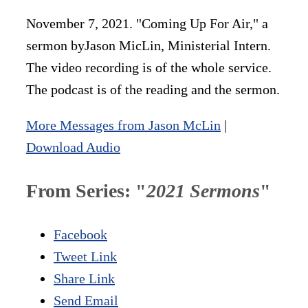
November 7, 2021. "Coming Up For Air," a
sermon byJason MicLin, Ministerial Intern.
The video recording is of the whole service.
The podcast is of the reading and the sermon.
More Messages from Jason McLin
|
Download Audio
From Series: "
2021 Sermons
"
Facebook
Tweet Link
Share Link
Send Email