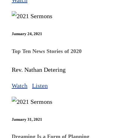
Watch
January 24, 2021
Top Ten News Stories of 2020
Rev. Nathan Detering
Watch
Listen
January 31, 2021
Dreaming Is a Form of Planning