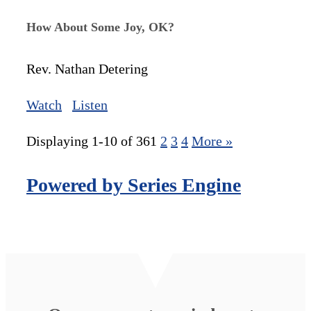
How About Some Joy, OK?
Rev. Nathan Detering
Watch
Listen
Displaying 1-10 of 36
1
2
3
4
More
»
Powered by Series Engine