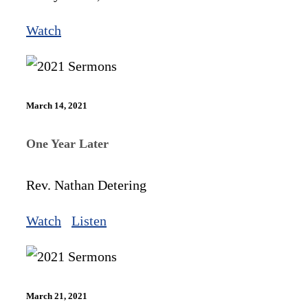
Watch
March 14, 2021
One Year Later
Rev. Nathan Detering
Watch
Listen
March 21, 2021