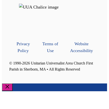
Privacy
Terms of
Website
Policy
Use
Accessibility
© 1990-2026 Unitarian Universalist Area Church First
Parish in Sherborn, MA • All Rights Reserved
Close