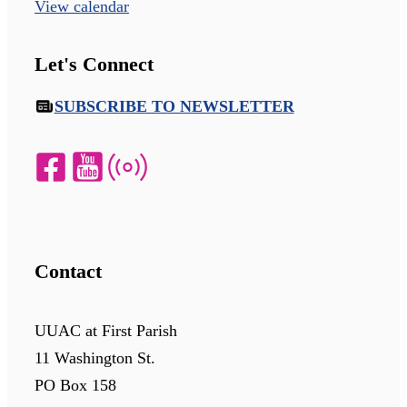
View calendar
Let's Connect
SUBSCRIBE TO NEWSLETTER
Contact
UUAC at First Parish
11 Washington St.
PO Box 158