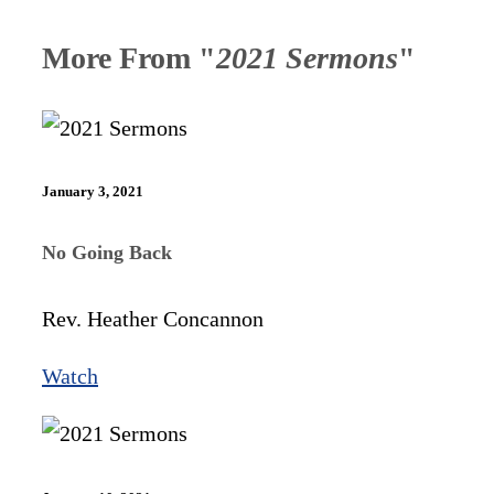
More From "
2021 Sermons
"
January 3, 2021
No Going Back
Rev. Heather Concannon
Watch