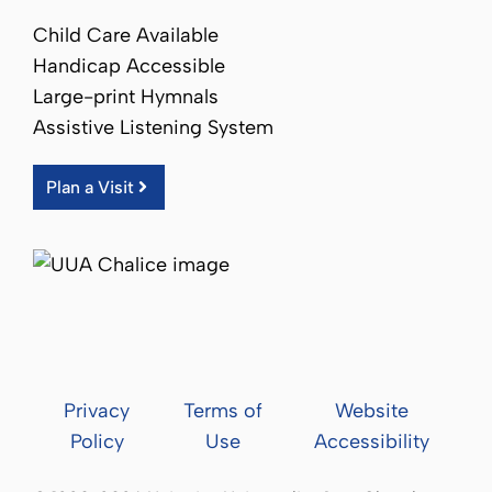
Child Care Available
Handicap Accessible
Large-print Hymnals
Assistive Listening System
Plan a Visit
Privacy
Terms of
Website
Policy
Use
Accessibility