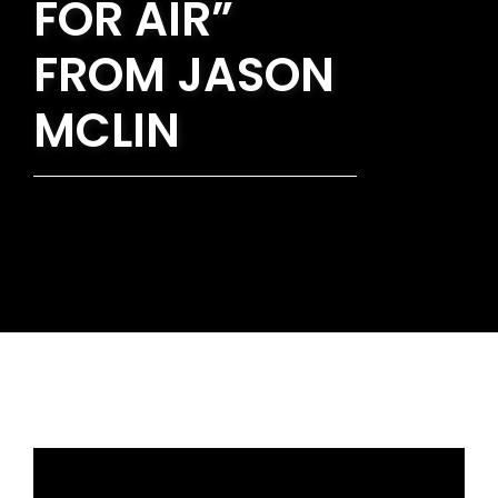
FOR AIR”
FROM JASON
MCLIN
Rev. Nathan Detering - November 14, 2021
Restorers of Life