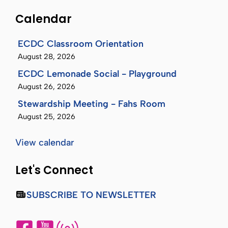
Calendar
ECDC Classroom Orientation
August 28, 2026
ECDC Lemonade Social - Playground
August 26, 2026
Stewardship Meeting - Fahs Room
August 25, 2026
View calendar
Let's Connect
SUBSCRIBE TO NEWSLETTER