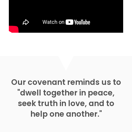
Watch
Listen
MORE
»
Our covenant reminds us to
"dwell together in peace,
seek truth in love, and to
help one another."