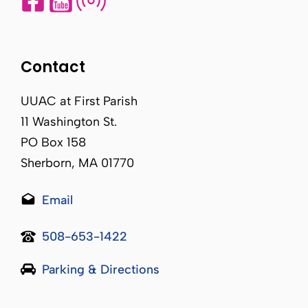
Contact
UUAC at First Parish
11 Washington St.
PO Box 158
Sherborn, MA 01770
Email
508-653-1422
Parking & Directions