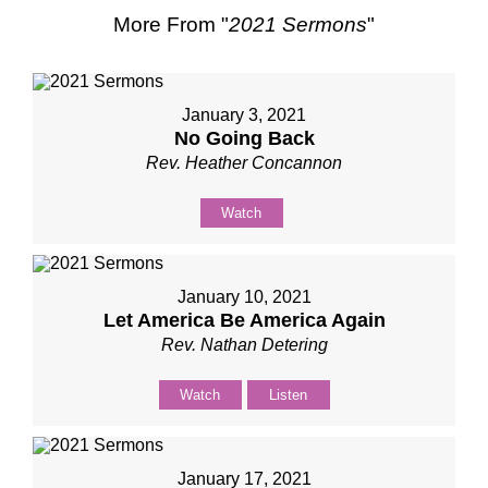
More From "
2021 Sermons
"
January 3, 2021
No Going Back
Rev. Heather Concannon
Watch
January 10, 2021
Let America Be America Again
Rev. Nathan Detering
Watch
Listen
January 17, 2021