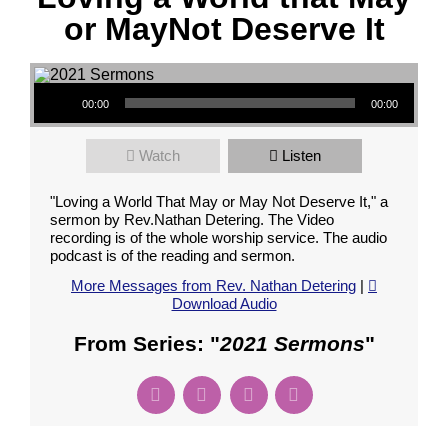
or MayNot Deserve It
Audio Player
00:00
00:00
Watch
Listen
"Loving a World That May or May Not Deserve It," a
sermon by Rev.Nathan Detering. The Video
recording is of the whole worship service. The audio
podcast is of the reading and sermon.
More Messages from Rev. Nathan Detering
|
Download Audio
From Series: "
2021 Sermons
"