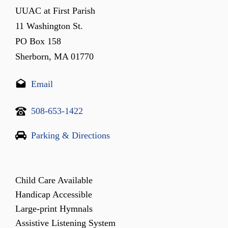
UUAC at First Parish
11 Washington St.
PO Box 158
Sherborn, MA 01770
Email
508-653-1422
Parking & Directions
Child Care Available
Handicap Accessible
Large-print Hymnals
Assistive Listening System