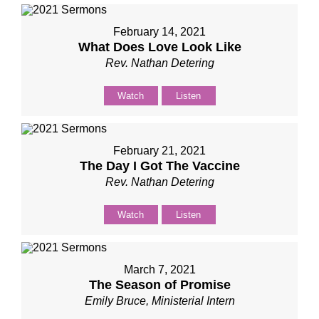
February 14, 2021
What Does Love Look Like
Rev. Nathan Detering
Watch
Listen
February 21, 2021
The Day I Got The Vaccine
Rev. Nathan Detering
Watch
Listen
March 7, 2021
The Season of Promise
Emily Bruce, Ministerial Intern