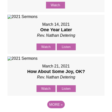
Watch
March 14, 2021
One Year Later
Rev. Nathan Detering
Watch
Listen
March 21, 2021
How About Some Joy, OK?
Rev. Nathan Detering
Watch
Listen
MORE
»