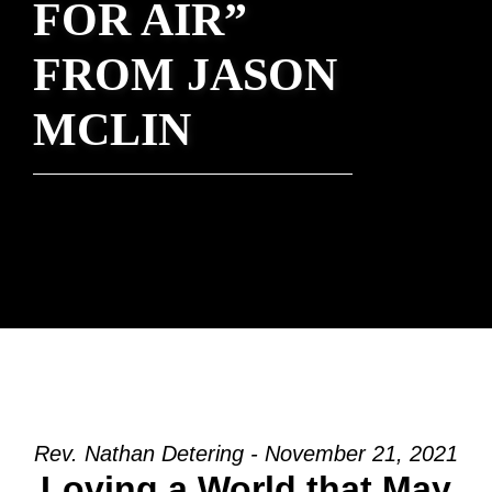
FOR AIR”
FROM JASON
MCLIN
Rev. Nathan Detering - November 21, 2021
Loving a World that May