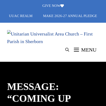
Skip
GIVE NOW
to
UUAC REALM
MAKE 2026-27 ANNUAL PLEDGE
content
MENU
MESSAGE:
“COMING UP