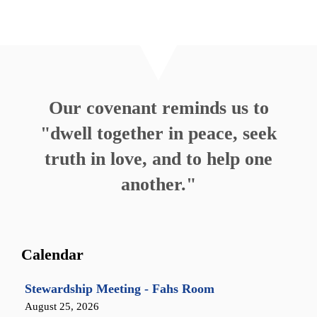
Our covenant reminds us to
"dwell together in peace, seek
truth in love, and to help one
another."
Calendar
Stewardship Meeting - Fahs Room
August 25, 2026