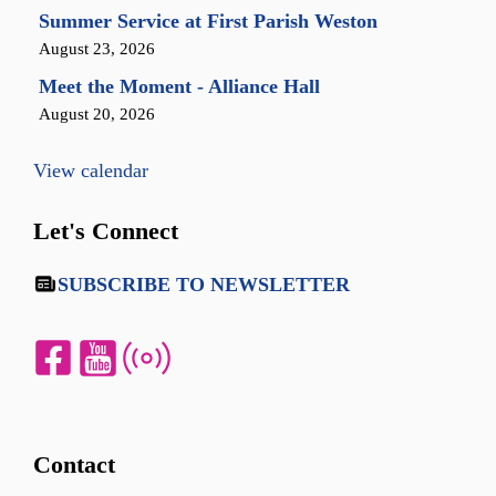
Summer Service at First Parish Weston
August 23, 2026
Meet the Moment - Alliance Hall
August 20, 2026
View calendar
Let's Connect
SUBSCRIBE TO NEWSLETTER
Contact