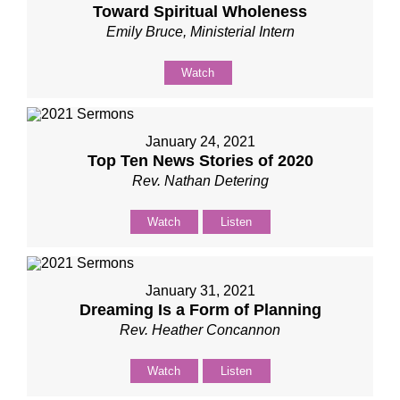
Toward Spiritual Wholeness
Emily Bruce, Ministerial Intern
Watch
January 24, 2021
Top Ten News Stories of 2020
Rev. Nathan Detering
Watch
Listen
January 31, 2021
Dreaming Is a Form of Planning
Rev. Heather Concannon
Watch
Listen