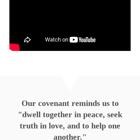
How About Some Joy, OK?
Rev. Nathan Detering
Watch
Listen
MORE
»
Our covenant reminds us to
"dwell together in peace, seek
truth in love, and to help one
another."