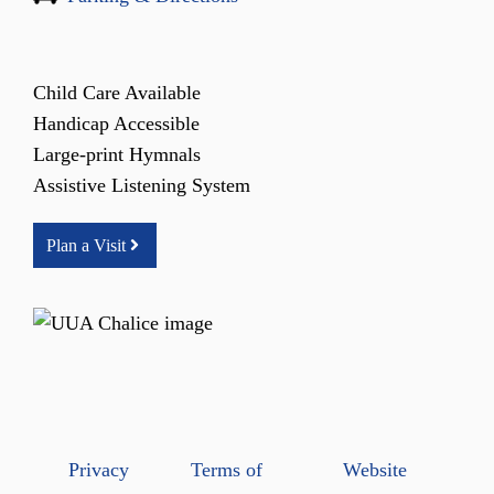
Child Care Available
Handicap Accessible
Large-print Hymnals
Assistive Listening System
Plan a Visit
Privacy
Terms of
Website