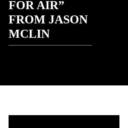
FOR AIR”
FROM JASON
MCLIN
Rev. Heather Concannon - December 5,
2021