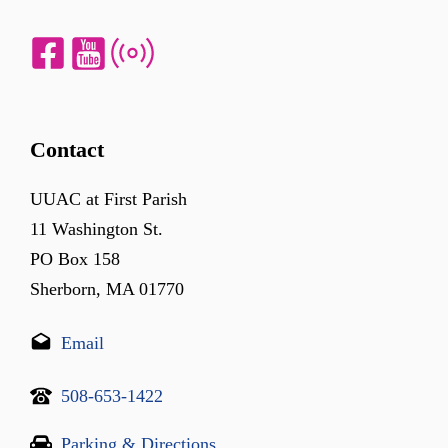
Contact
UUAC at First Parish
11 Washington St.
PO Box 158
Sherborn, MA 01770
Email
508-653-1422
Parking & Directions