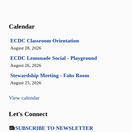
Calendar
ECDC Classroom Orientation
August 28, 2026
ECDC Lemonade Social - Playground
August 26, 2026
Stewardship Meeting - Fahs Room
August 25, 2026
View calendar
Let's Connect
SUBSCRIBE TO NEWSLETTER