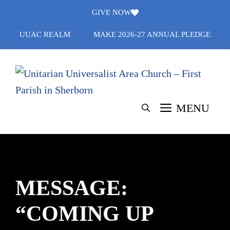
Skip
GIVE NOW
to
UUAC REALM
MAKE 2026-27 ANNUAL PLEDGE
content
MENU
MESSAGE:
“COMING UP