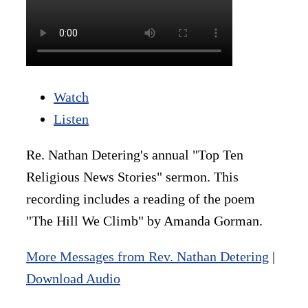
Watch
Listen
Re. Nathan Detering's annual "Top Ten
Religious News Stories" sermon. This
recording includes a reading of the poem
"The Hill We Climb" by Amanda Gorman.
More Messages from Rev. Nathan Detering
|
Download Audio