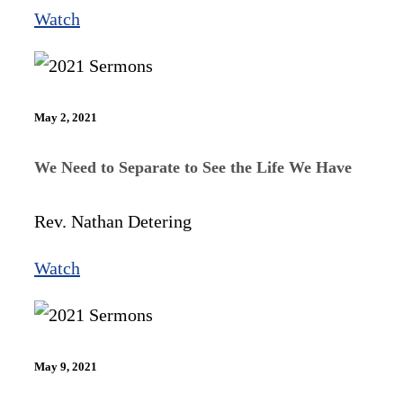
Watch
May 2, 2021
We Need to Separate to See the Life We Have
Rev. Nathan Detering
Watch
May 9, 2021