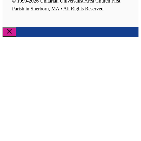
© 1990-2026 Unitarian Universalist Area Church First
Parish in Sherborn, MA • All Rights Reserved
Close