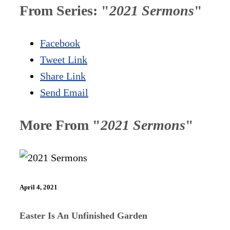
From Series: "
2021 Sermons
"
Facebook
Tweet Link
Share Link
Send Email
More From "
2021 Sermons
"
April 4, 2021
Easter Is An Unfinished Garden