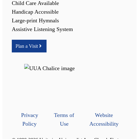
Child Care Available
Handicap Accessible
Large-print Hymnals
Assistive Listening System
Plan a Visit
Privacy
Terms of
Website
Policy
Use
Accessibility