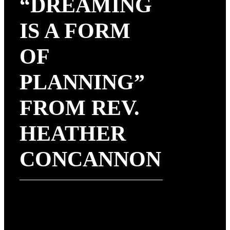
“DREAMING
IS A FORM
OF
PLANNING”
FROM REV.
HEATHER
CONCANNON