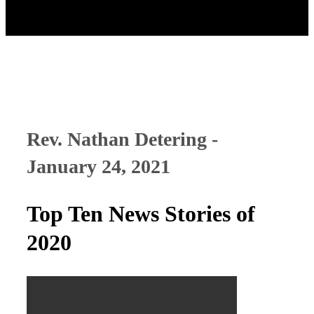
Rev. Nathan Detering -
January 24, 2021
Top Ten News Stories of
2020