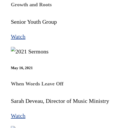
Growth and Roots
Senior Youth Group
Watch
May 16, 2021
When Words Leave Off
Sarah Deveau, Director of Music Ministry
Watch