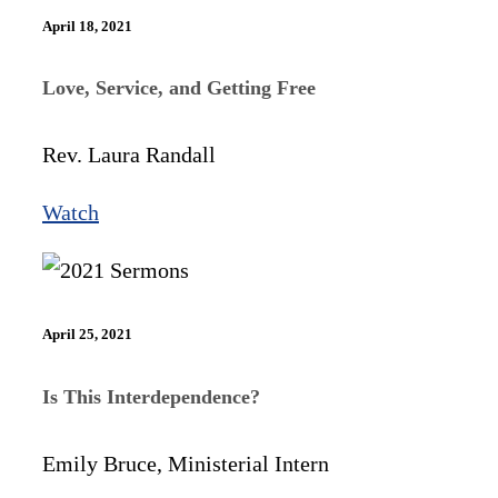
April 18, 2021
Love, Service, and Getting Free
Rev. Laura Randall
Watch
April 25, 2021
Is This Interdependence?
Emily Bruce, Ministerial Intern