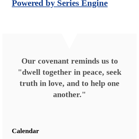
Powered by Series Engine
Our covenant reminds us to
"dwell together in peace, seek
truth in love, and to help one
another."
Calendar