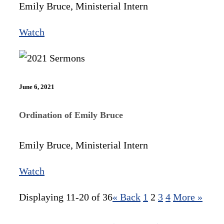
Emily Bruce, Ministerial Intern
Watch
June 6, 2021
Ordination of Emily Bruce
Emily Bruce, Ministerial Intern
Watch
Displaying 11-20 of 36
«
Back
1
2
3
4
More
»