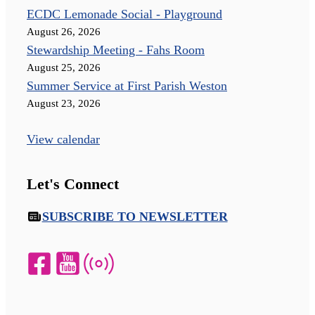
ECDC Lemonade Social - Playground
August 26, 2026
Stewardship Meeting - Fahs Room
August 25, 2026
Summer Service at First Parish Weston
August 23, 2026
View calendar
Let's Connect
SUBSCRIBE TO NEWSLETTER