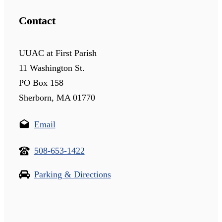
Contact
UUAC at First Parish
11 Washington St.
PO Box 158
Sherborn, MA 01770
Email
508-653-1422
Parking & Directions