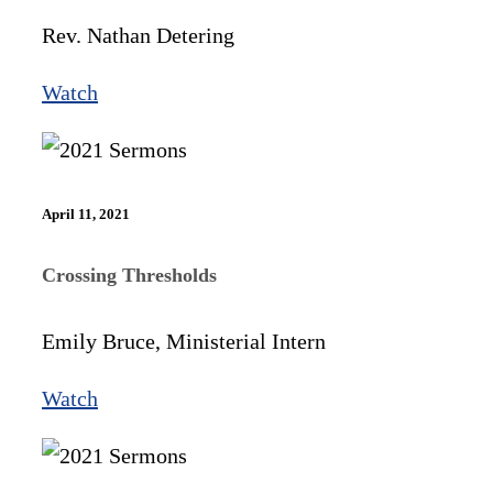
Rev. Nathan Detering
Watch
April 11, 2021
Crossing Thresholds
Emily Bruce, Ministerial Intern
Watch