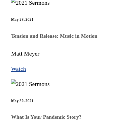
May 23, 2021
Tension and Release: Music in Motion
Matt Meyer
Watch
May 30, 2021
What Is Your Pandemic Story?