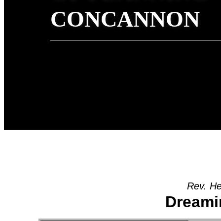
CONCANNON
Rev. He
Dreami