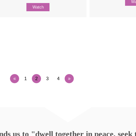
Wa
Watch
«
1
2
3
4
»
s us to "dwell together in peace, seek t