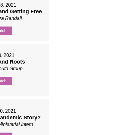
18, 2021
 and Getting Free
ra Randall
tch
9, 2021
and Roots
outh Group
tch
0, 2021
Pandemic Story?
inisterial Intern