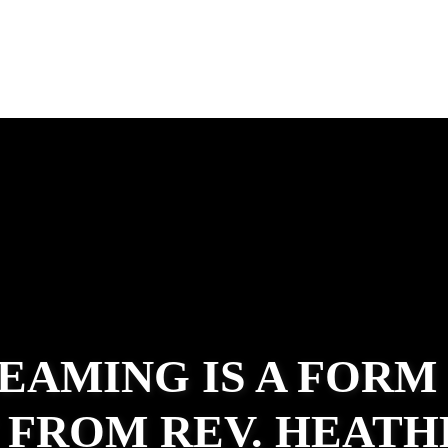
EAMING IS A FORM
 FROM REV. HEATH