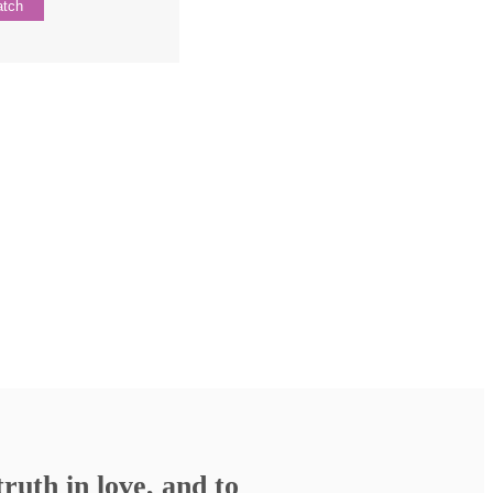
tch
ruth in love, and to