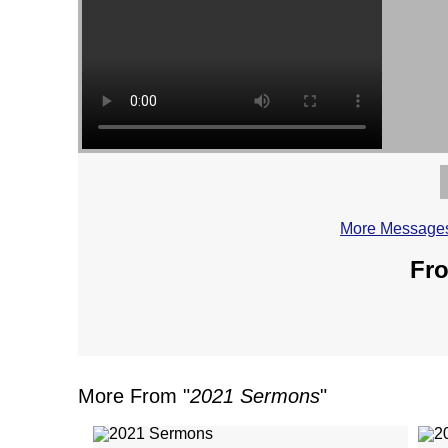
More Messages
Fro
More From "
2021 Sermons
"