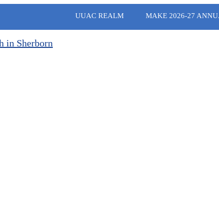
UUAC REALM
MAKE 2026-27 ANNU