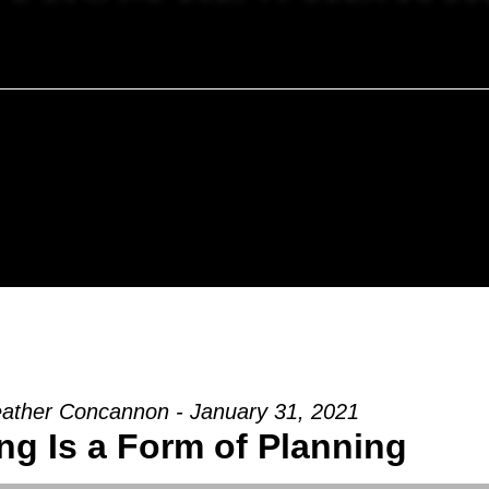
ather Concannon - January 31, 2021
ng Is a Form of Planning