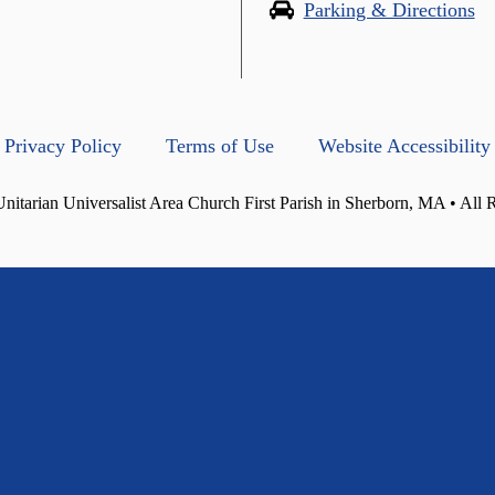
Parking & Directions
Privacy Policy
Terms of Use
Website Accessibility
itarian Universalist Area Church First Parish in Sherborn, MA • All 