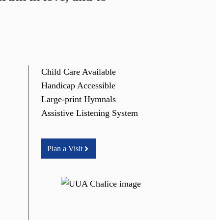
Child Care Available
Handicap Accessible
Large-print Hymnals
Assistive Listening System
Plan a Visit