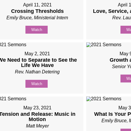
April 11, 2021
April 
Crossing Thresholds
Love, Service,
Emily Bruce, Ministerial Intern
Rev. Lau
Watch
Wa
May 2, 2021
May 
We Need to Separate to See the
Growth 
Life We Have
Senior Y
Rev. Nathan Detering
Wa
Watch
May 23, 2021
May 3
Tension and Release: Music in
What Is Your 
Motion
Emily Bruce, M
Matt Meyer