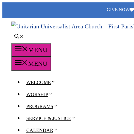
Skip
GIVE NOW
to
content
MENU
MENU
WELCOME
WORSHIP
PROGRAMS
SERVICE & JUSTICE
CALENDAR