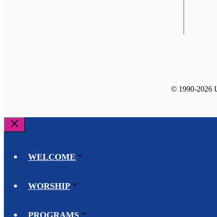
© 1990-2026 Un
Close
WELCOME
WORSHIP
PROGRAMS