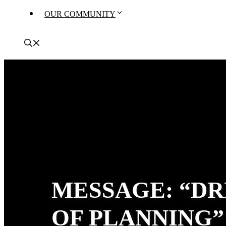
OUR COMMUNITY
MESSAGE: “DR
OF PLANNING”