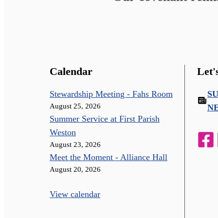
Calendar
Let'
Stewardship Meeting - Fahs Room
S
August 25, 2026
N
Summer Service at First Parish
Weston
August 23, 2026
Meet the Moment - Alliance Hall
August 20, 2026
View calendar