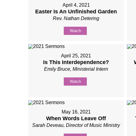
April 4, 2021
Easter Is An Unfinished Garden
Rev. Nathan Detering
Watch
April 25, 2021
Is This Interdependence?
Emily Bruce, Ministerial Intern
Watch
May 16, 2021
When Words Leave Off
Sarah Deveau, Director of Music Ministry