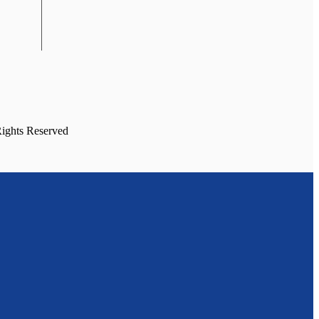
Rights Reserved