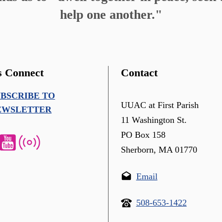
help one another."
s Connect
Contact
UBSCRIBE TO
UUAC at First Parish
EWSLETTER
11 Washington St.
PO Box 158
Sherborn, MA 01770
Email
508-653-1422