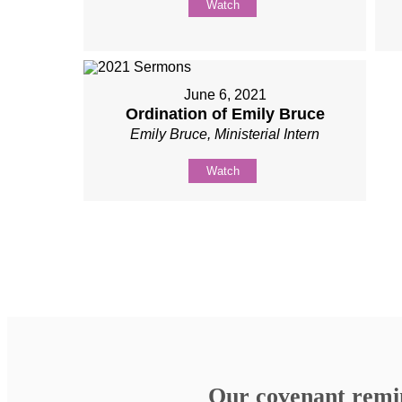
Watch
June 6, 2021
Ordination of Emily Bruce
Emily Bruce, Ministerial Intern
Watch
Our covenant remind