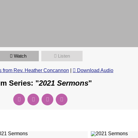
Watch
Listen
 from Rev. Heather Concannon
|
Download Audio
m Series: "
2021 Sermons
"