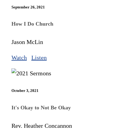
September 26, 2021
How I Do Church
Jason McLin
Watch
Listen
October 3, 2021
It's Okay to Not Be Okay
Rev. Heather Concannon