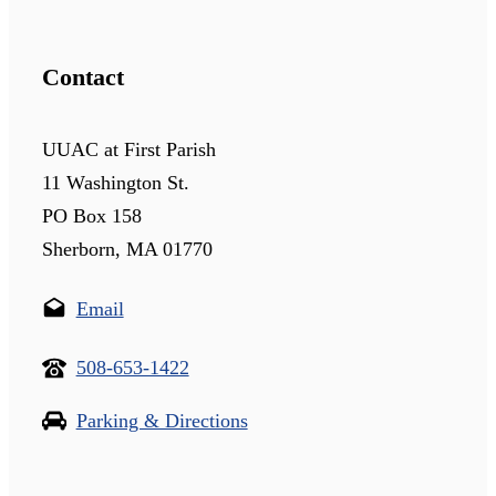
Contact
UUAC at First Parish
11 Washington St.
PO Box 158
Sherborn, MA 01770
Email
508-653-1422
Parking & Directions