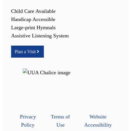
Child Care Available
Handicap Accessible
Large-print Hymnals
Assistive Listening System
Plan a Visit
Privacy
Terms of
Website
Policy
Use
Accessibility