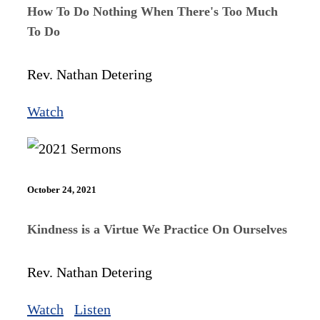
How To Do Nothing When There's Too Much
To Do
Rev. Nathan Detering
Watch
October 24, 2021
Kindness is a Virtue We Practice On Ourselves
Rev. Nathan Detering
Watch
Listen