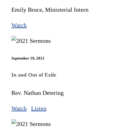
Emily Bruce, Ministerial Intern
Watch
September 19, 2021
In and Out of Exile
Rev. Nathan Detering
Watch
Listen