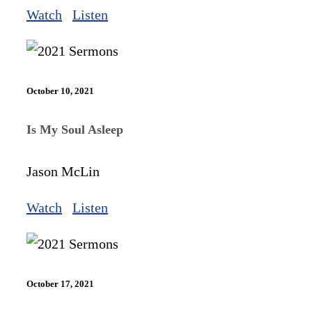
Watch
Listen
October 10, 2021
Is My Soul Asleep
Jason McLin
Watch
Listen
October 17, 2021