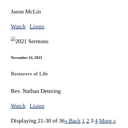
Jason McLin
Watch
Listen
November 14, 2021
Restorers of Life
Rev. Nathan Detering
Watch
Listen
Displaying 21-30 of 36
«
Back
1
2
3
4
More
»