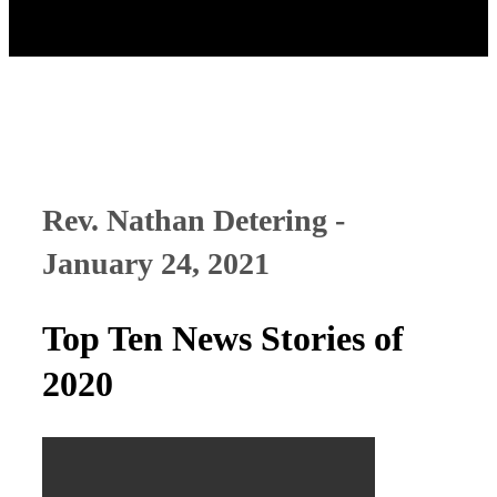
Rev. Nathan Detering -
January 24, 2021
Top Ten News Stories of
2020