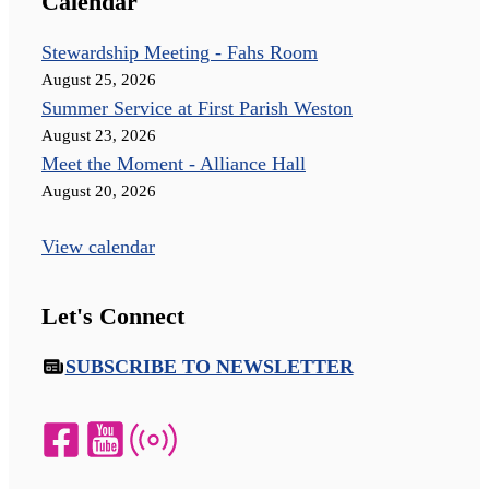
Calendar
Stewardship Meeting - Fahs Room
August 25, 2026
Summer Service at First Parish Weston
August 23, 2026
Meet the Moment - Alliance Hall
August 20, 2026
View calendar
Let's Connect
SUBSCRIBE TO NEWSLETTER