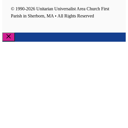
© 1990-2026 Unitarian Universalist Area Church First
Parish in Sherborn, MA • All Rights Reserved
Close