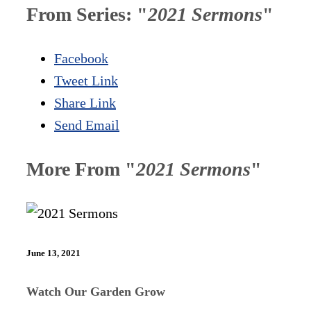
From Series: "
2021 Sermons
"
Facebook
Tweet Link
Share Link
Send Email
More From "
2021 Sermons
"
June 13, 2021
Watch Our Garden Grow