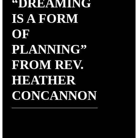
“DREAMING
IS A FORM
OF
PLANNING”
FROM REV.
HEATHER
CONCANNON