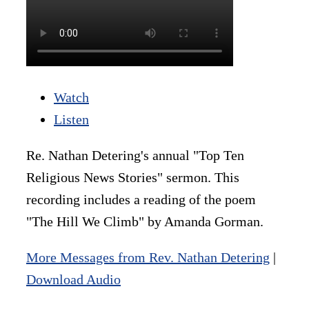
Watch
Listen
Re. Nathan Detering's annual "Top Ten
Religious News Stories" sermon. This
recording includes a reading of the poem
"The Hill We Climb" by Amanda Gorman.
More Messages from Rev. Nathan Detering
|
Download Audio