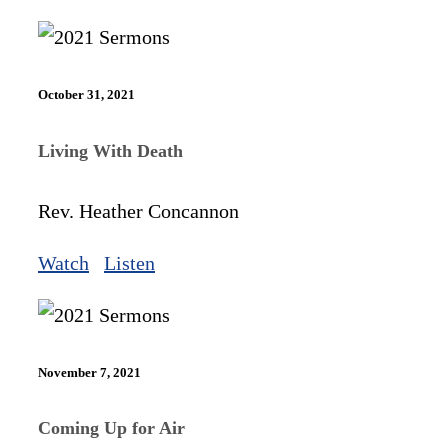
October 31, 2021
Living With Death
Rev. Heather Concannon
Watch
Listen
November 7, 2021
Coming Up for Air