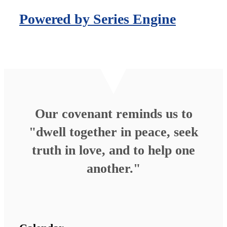
Powered by Series Engine
Our covenant reminds us to
"dwell together in peace, seek
truth in love, and to help one
another."