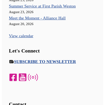
Summer Service at First Parish Weston
August 23, 2026
Meet the Moment - Alliance Hall
August 20, 2026
View calendar
Let's Connect
SUBSCRIBE TO NEWSLETTER
Contact