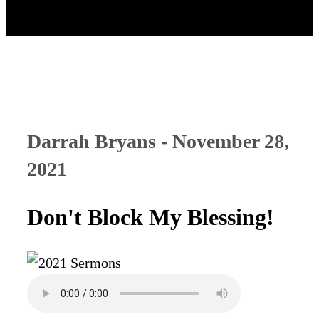
Darrah Bryans - November 28,
2021
Don't Block My Blessing!