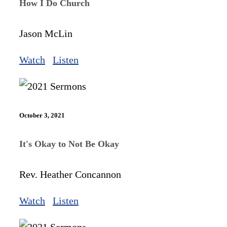
How I Do Church
Jason McLin
Watch
Listen
October 3, 2021
It's Okay to Not Be Okay
Rev. Heather Concannon
Watch
Listen