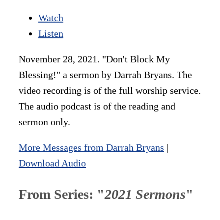
Watch
Listen
November 28, 2021. "Don't Block My
Blessing!" a sermon by Darrah Bryans. The
video recording is of the full worship service.
The audio podcast is of the reading and
sermon only.
More Messages from Darrah Bryans
|
Download Audio
From Series: "
2021 Sermons
"