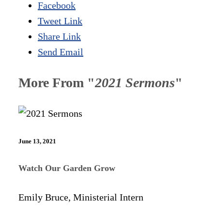
Facebook
Tweet Link
Share Link
Send Email
More From "
2021 Sermons
"
June 13, 2021
Watch Our Garden Grow
Emily Bruce, Ministerial Intern