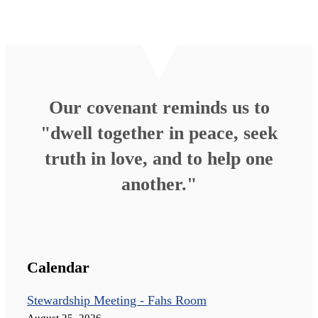
Our covenant reminds us to
"dwell together in peace, seek
truth in love, and to help one
another."
Calendar
Stewardship Meeting - Fahs Room
August 25, 2026