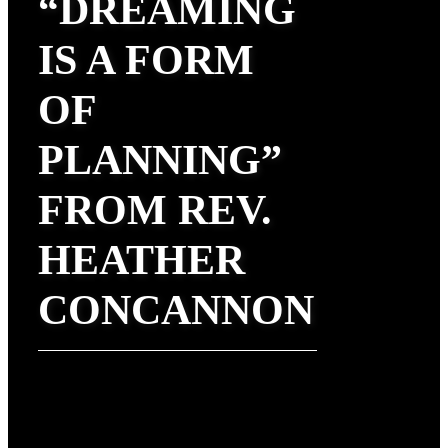
“DREAMING
IS A FORM
OF
PLANNING”
FROM REV.
HEATHER
CONCANNON