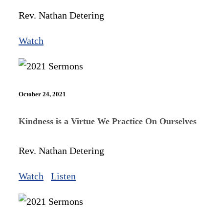
Rev. Nathan Detering
Watch
October 24, 2021
Kindness is a Virtue We Practice On Ourselves
Rev. Nathan Detering
Watch
Listen