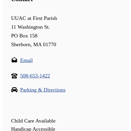
UUAC at First Parish
11 Washington St.
PO Box 158
Sherborn, MA 01770
Email
508-653-1422
Parking & Directions
Child Care Available
Handicap Accessible