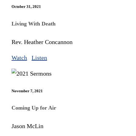
October 31, 2021
Living With Death
Rev. Heather Concannon
Watch
Listen
November 7, 2021
Coming Up for Air
Jason McLin