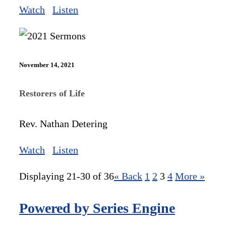
Watch
Listen
November 14, 2021
Restorers of Life
Rev. Nathan Detering
Watch
Listen
Displaying 21-30 of 36
«
Back
1
2
3
4
More
»
Powered by Series Engine