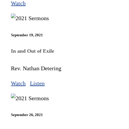
Watch
September 19, 2021
In and Out of Exile
Rev. Nathan Detering
Watch
Listen
September 26, 2021