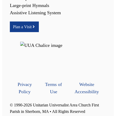
Large-print Hymnals
Assistive Listening System
Plan a Visit
Privacy
Terms of
Website
Policy
Use
Accessibility
© 1990-2026 Unitarian Universalist Area Church First
Parish in Sherborn, MA • All Rights Reserved