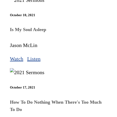
October 10, 2021
Is My Soul Asleep
Jason McLin
Watch
Listen
October 17, 2021
How To Do Nothing When There's Too Much
To Do