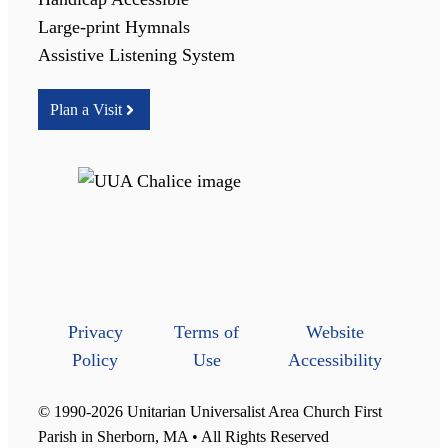
Large-print Hymnals
Assistive Listening System
Plan a Visit
Privacy
Terms of
Website
Policy
Use
Accessibility
© 1990-2026 Unitarian Universalist Area Church First
Parish in Sherborn, MA • All Rights Reserved