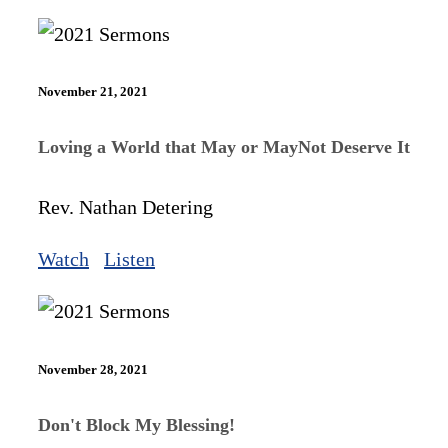
November 21, 2021
Loving a World that May or MayNot Deserve It
Rev. Nathan Detering
Watch
Listen
November 28, 2021
Don't Block My Blessing!