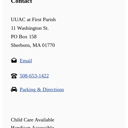
Contact
UUAC at First Parish
11 Washington St.
PO Box 158
Sherborn, MA 01770
Email
508-653-1422
Parking & Directions
Child Care Available
Handicap Accessible