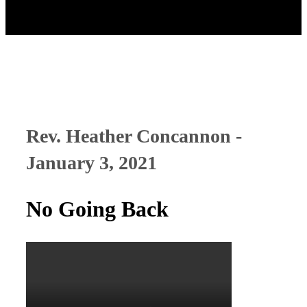
Rev. Heather Concannon -
January 3, 2021
No Going Back