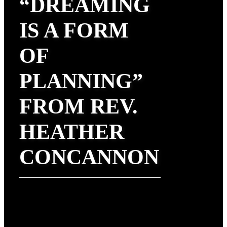
“DREAMING
IS A FORM
OF
PLANNING”
FROM REV.
HEATHER
CONCANNON