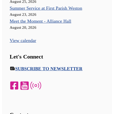
August 25, 2026
Summer Service at First Parish Weston
August 23, 2026
Meet the Moment - Alliance Hall
August 20, 2026
View calendar
Let's Connect
SUBSCRIBE TO NEWSLETTER