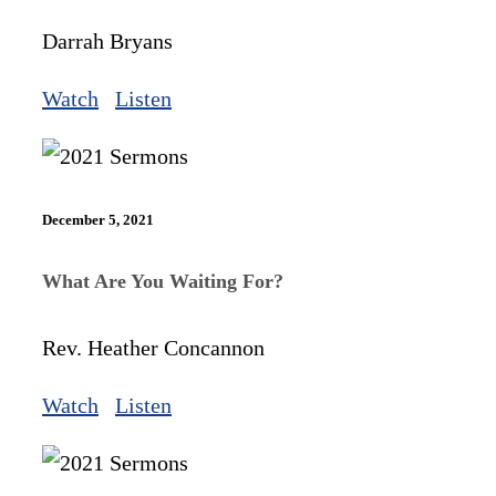
Darrah Bryans
Watch
Listen
December 5, 2021
What Are You Waiting For?
Rev. Heather Concannon
Watch
Listen