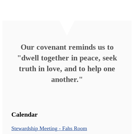
Our covenant reminds us to
"dwell together in peace, seek
truth in love, and to help one
another."
Calendar
Stewardship Meeting - Fahs Room