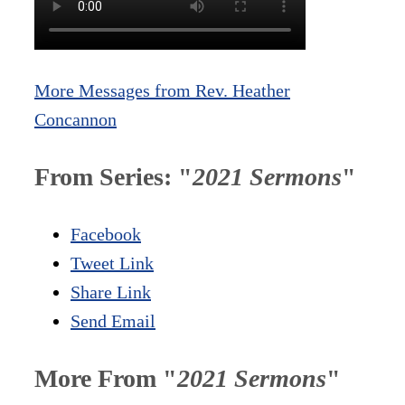
More Messages from Rev. Heather
Concannon
From Series: "
2021 Sermons
"
Facebook
Tweet Link
Share Link
Send Email
More From "
2021 Sermons
"