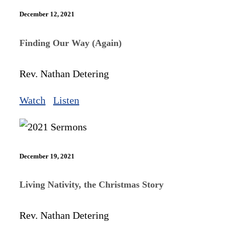
December 12, 2021
Finding Our Way (Again)
Rev. Nathan Detering
Watch
Listen
December 19, 2021
Living Nativity, the Christmas Story
Rev. Nathan Detering