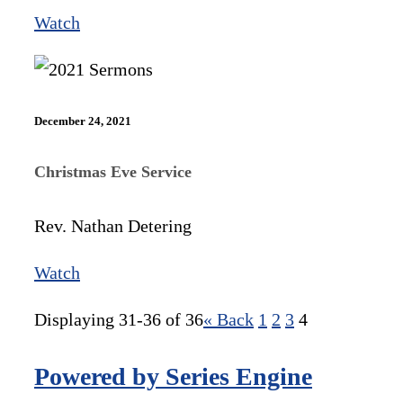
Watch
December 24, 2021
Christmas Eve Service
Rev. Nathan Detering
Watch
Displaying 31-36 of 36
«
Back
1
2
3
4
Powered by Series Engine