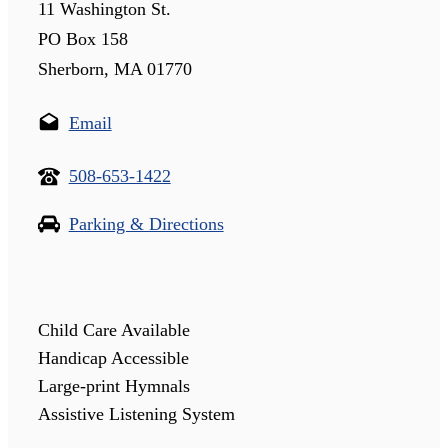
11 Washington St.
PO Box 158
Sherborn, MA 01770
Email
508-653-1422
Parking & Directions
Child Care Available
Handicap Accessible
Large-print Hymnals
Assistive Listening System