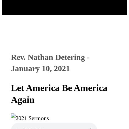
Rev. Nathan Detering -
January 10, 2021
Let America Be America
Again