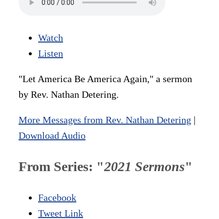
Watch
Listen
"Let America Be America Again," a sermon
by Rev. Nathan Detering.
More Messages from Rev. Nathan Detering
|
Download Audio
From Series: "
2021 Sermons
"
Facebook
Tweet Link