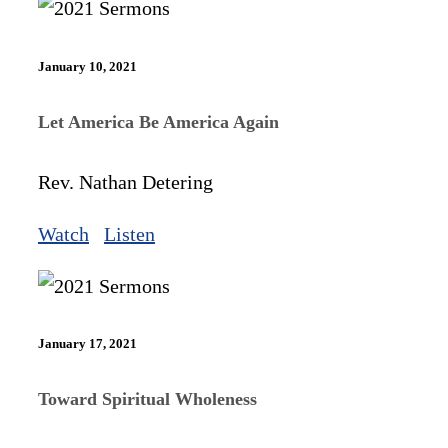
January 10, 2021
Let America Be America Again
Rev. Nathan Detering
Watch
Listen
January 17, 2021
Toward Spiritual Wholeness