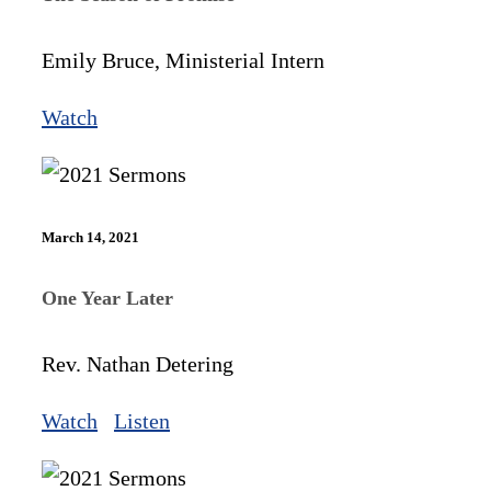
Emily Bruce, Ministerial Intern
Watch
March 14, 2021
One Year Later
Rev. Nathan Detering
Watch
Listen