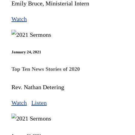
Emily Bruce, Ministerial Intern
Watch
January 24, 2021
Top Ten News Stories of 2020
Rev. Nathan Detering
Watch
Listen