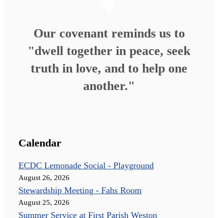
Our covenant reminds us to
"dwell together in peace, seek
truth in love, and to help one
another."
Calendar
ECDC Lemonade Social - Playground
August 26, 2026
Stewardship Meeting - Fahs Room
August 25, 2026
Summer Service at First Parish Weston