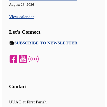
August 23, 2026
View calendar
Let's Connect
SUBSCRIBE TO NEWSLETTER
Contact
UUAC at First Parish