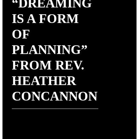
“DREAMING
IS A FORM
OF
PLANNING”
FROM REV.
HEATHER
CONCANNON