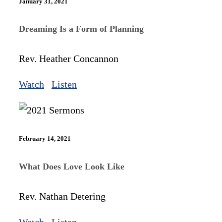
January 31, 2021
Dreaming Is a Form of Planning
Rev. Heather Concannon
Watch
Listen
February 14, 2021
What Does Love Look Like
Rev. Nathan Detering
Watch
Listen