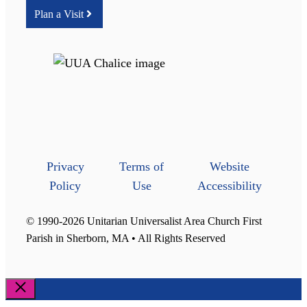
Plan a Visit
Privacy
Terms of
Website
Policy
Use
Accessibility
© 1990-2026 Unitarian Universalist Area Church First
Parish in Sherborn, MA • All Rights Reserved
Close