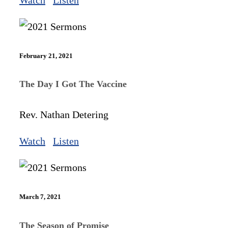
February 21, 2021
The Day I Got The Vaccine
Rev. Nathan Detering
Watch
Listen
March 7, 2021
The Season of Promise