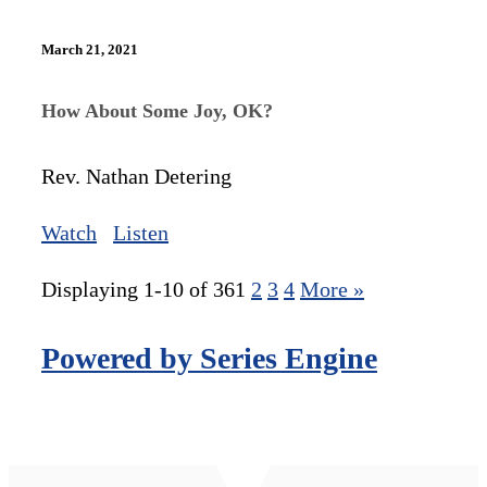
March 21, 2021
How About Some Joy, OK?
Rev. Nathan Detering
Watch
Listen
Displaying 1-10 of 36
1
2
3
4
More
»
Powered by Series Engine