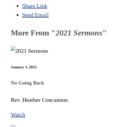
Share Link
Send Email
More From "
2021 Sermons
"
January 3, 2021
No Going Back
Rev. Heather Concannon
Watch