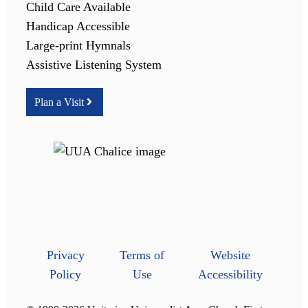
Child Care Available
Handicap Accessible
Large-print Hymnals
Assistive Listening System
Plan a Visit
Privacy
Terms of
Website
Policy
Use
Accessibility