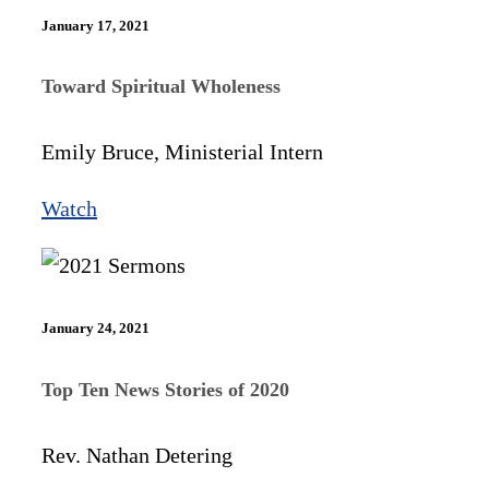
January 17, 2021
Toward Spiritual Wholeness
Emily Bruce, Ministerial Intern
Watch
January 24, 2021
Top Ten News Stories of 2020
Rev. Nathan Detering