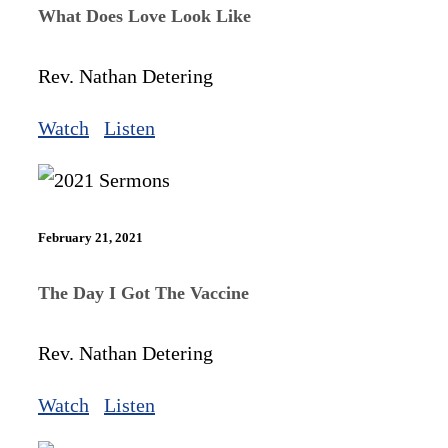
What Does Love Look Like
Rev. Nathan Detering
Watch
Listen
February 21, 2021
The Day I Got The Vaccine
Rev. Nathan Detering
Watch
Listen