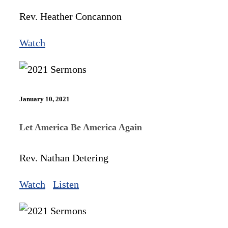
Rev. Heather Concannon
Watch
January 10, 2021
Let America Be America Again
Rev. Nathan Detering
Watch
Listen