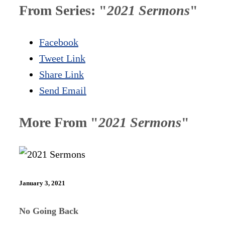
From Series: "
2021 Sermons
"
Facebook
Tweet Link
Share Link
Send Email
More From "
2021 Sermons
"
January 3, 2021
No Going Back