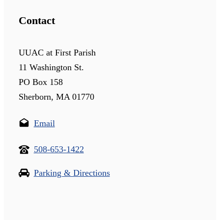
Contact
UUAC at First Parish
11 Washington St.
PO Box 158
Sherborn, MA 01770
Email
508-653-1422
Parking & Directions