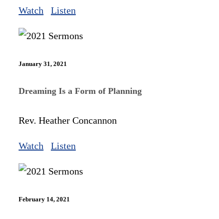
Watch
Listen
January 31, 2021
Dreaming Is a Form of Planning
Rev. Heather Concannon
Watch
Listen
February 14, 2021