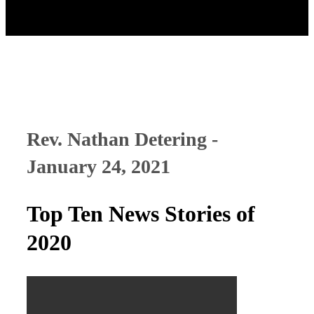
Rev. Nathan Detering -
January 24, 2021
Top Ten News Stories of
2020