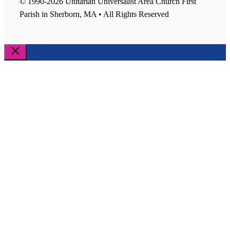
© 1990-2026 Unitarian Universalist Area Church First
Parish in Sherborn, MA • All Rights Reserved
Close