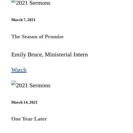
March 7, 2021
The Season of Promise
Emily Bruce, Ministerial Intern
Watch
March 14, 2021
One Year Later