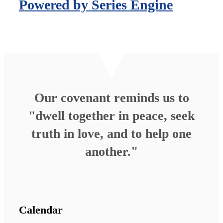
Powered by Series Engine
Our covenant reminds us to
"dwell together in peace, seek
truth in love, and to help one
another."
Calendar