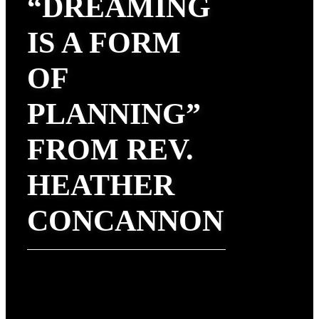
“DREAMING
IS A FORM
OF
PLANNING”
FROM REV.
HEATHER
CONCANNON