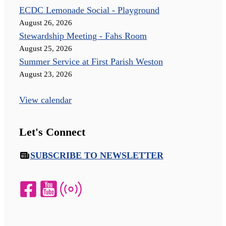
ECDC Lemonade Social - Playground
August 26, 2026
Stewardship Meeting - Fahs Room
August 25, 2026
Summer Service at First Parish Weston
August 23, 2026
View calendar
Let's Connect
SUBSCRIBE TO NEWSLETTER