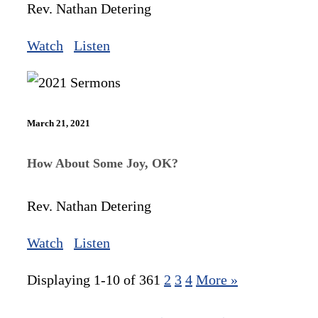
Rev. Nathan Detering
Watch
Listen
March 21, 2021
How About Some Joy, OK?
Rev. Nathan Detering
Watch
Listen
Displaying 1-10 of 36
1
2
3
4
More
»