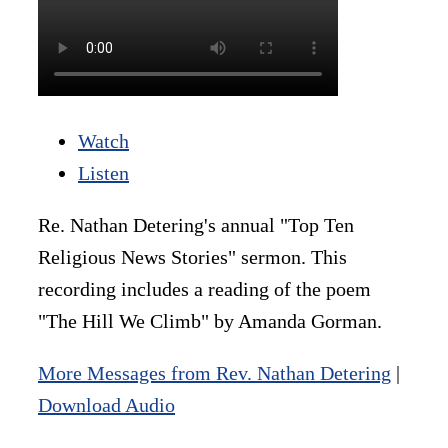
Watch
Listen
Re. Nathan Detering's annual "Top Ten
Religious News Stories" sermon. This
recording includes a reading of the poem
"The Hill We Climb" by Amanda Gorman.
More Messages from Rev. Nathan Detering
|
Download Audio