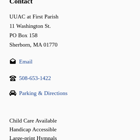
Contact
UUAC at First Parish
11 Washington St.
PO Box 158
Sherborn, MA 01770
Email
508-653-1422
Parking & Directions
Child Care Available
Handicap Accessible
Large-print Hymnals