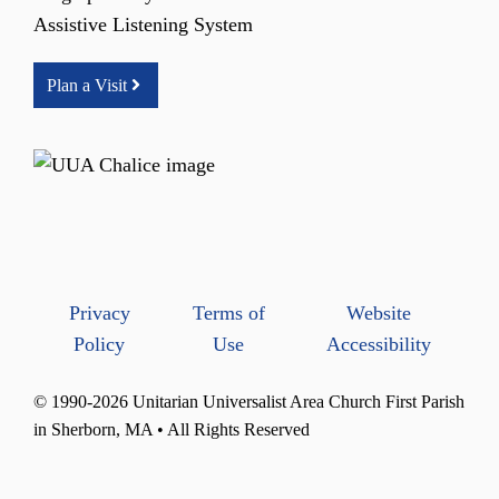
Assistive Listening System
Plan a Visit
Privacy
Terms of
Website
Policy
Use
Accessibility
© 1990-2026 Unitarian Universalist Area Church First Parish
in Sherborn, MA • All Rights Reserved