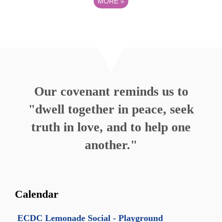
MORE
»
Our covenant reminds us to
"dwell together in peace, seek
truth in love, and to help one
another."
Calendar
ECDC Lemonade Social - Playground