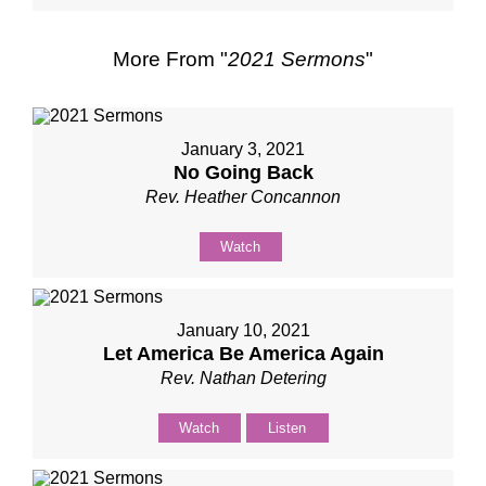
More From "
2021 Sermons
"
January 3, 2021
No Going Back
Rev. Heather Concannon
Watch
January 10, 2021
Let America Be America Again
Rev. Nathan Detering
Watch
Listen