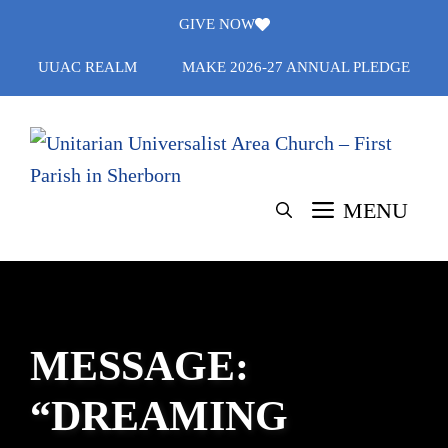
Skip
GIVE NOW
to
UUAC REALM
MAKE 2026-27 ANNUAL PLEDGE
content
MENU
MESSAGE:
“DREAMING