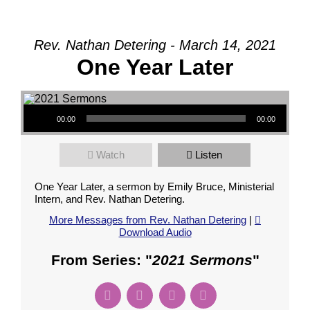
Rev. Nathan Detering - March 14, 2021
One Year Later
Audio Player
00:00
00:00
Watch
Listen
One Year Later, a sermon by Emily Bruce, Ministerial
Intern, and Rev. Nathan Detering.
More Messages from Rev. Nathan Detering
|
Download Audio
From Series: "
2021 Sermons
"