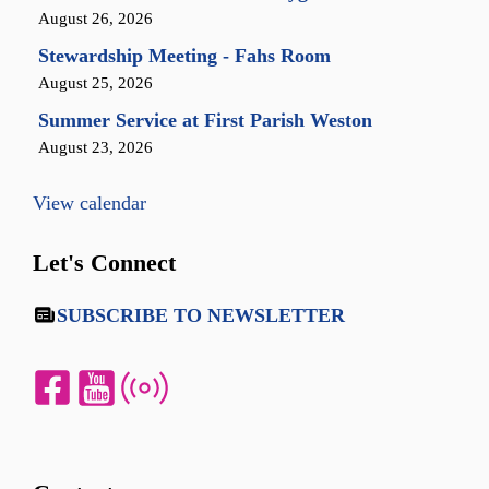
August 26, 2026
Stewardship Meeting - Fahs Room
August 25, 2026
Summer Service at First Parish Weston
August 23, 2026
View calendar
Let's Connect
SUBSCRIBE TO NEWSLETTER