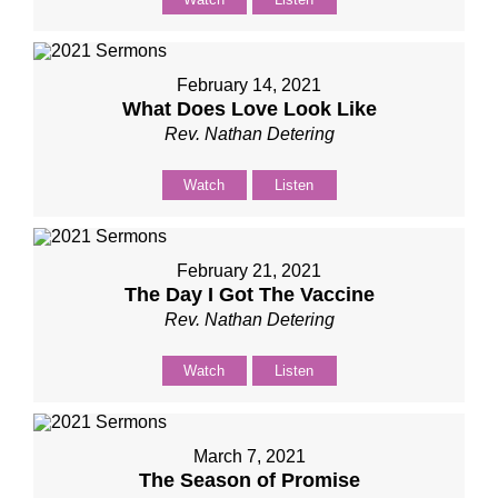
February 14, 2021
What Does Love Look Like
Rev. Nathan Detering
Watch
Listen
February 21, 2021
The Day I Got The Vaccine
Rev. Nathan Detering
Watch
Listen
March 7, 2021
The Season of Promise