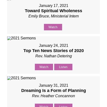
January 17, 2021
Toward Spiritual Wholeness
Emily Bruce, Ministerial Intern
Watch
January 24, 2021
Top Ten News Stories of 2020
Rev. Nathan Detering
Watch
Listen
January 31, 2021
Dreaming Is a Form of Planning
Rev. Heather Concannon
Watch
Listen