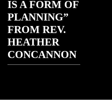
IS A FORM OF
PLANNING”
FROM REV.
HEATHER
CONCANNON