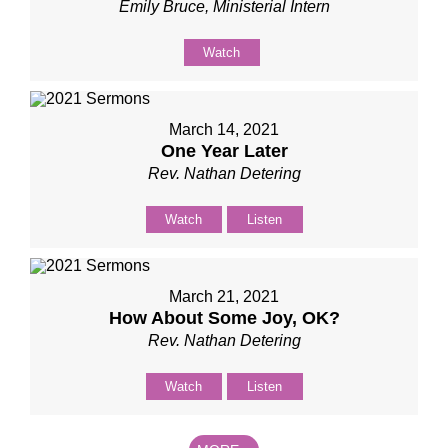
Emily Bruce, Ministerial Intern
Watch
March 14, 2021
One Year Later
Rev. Nathan Detering
Watch
Listen
March 21, 2021
How About Some Joy, OK?
Rev. Nathan Detering
Watch
Listen