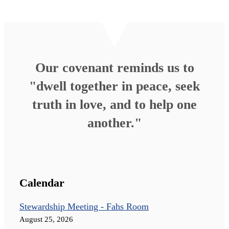
Our covenant reminds us to
"dwell together in peace, seek
truth in love, and to help one
another."
Calendar
Stewardship Meeting - Fahs Room
August 25, 2026