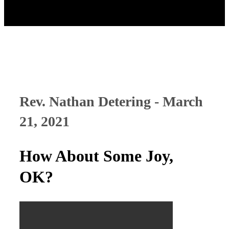
Rev. Nathan Detering - March
21, 2021
How About Some Joy,
OK?