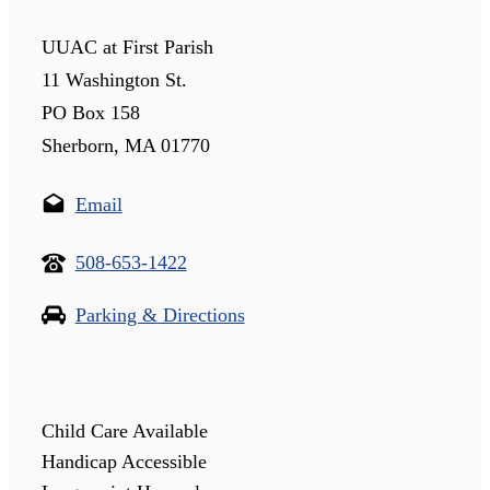
UUAC at First Parish
11 Washington St.
PO Box 158
Sherborn, MA 01770
Email
508-653-1422
Parking & Directions
Child Care Available
Handicap Accessible