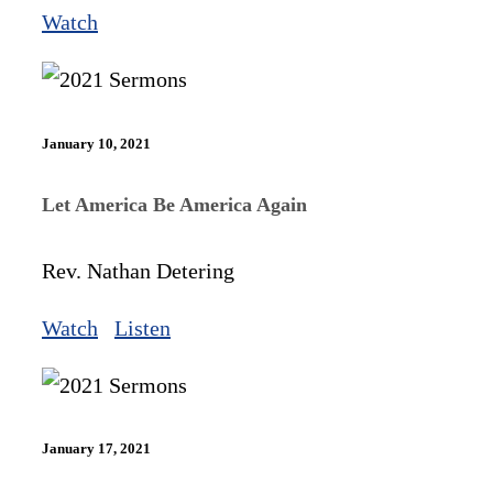
Watch
January 10, 2021
Let America Be America Again
Rev. Nathan Detering
Watch
Listen
January 17, 2021