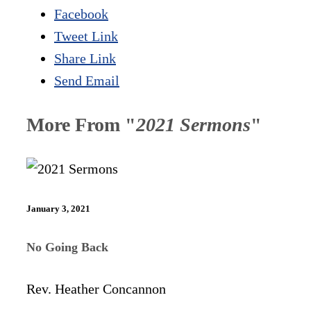
Facebook
Tweet Link
Share Link
Send Email
More From "
2021 Sermons
"
January 3, 2021
No Going Back
Rev. Heather Concannon