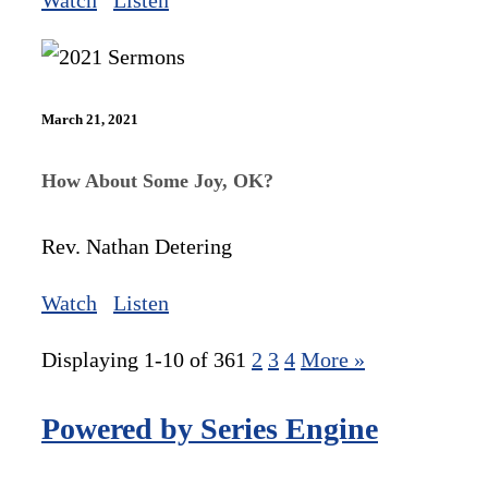
Watch
Listen
March 21, 2021
How About Some Joy, OK?
Rev. Nathan Detering
Watch
Listen
Displaying 1-10 of 36
1
2
3
4
More
»
Powered by Series Engine