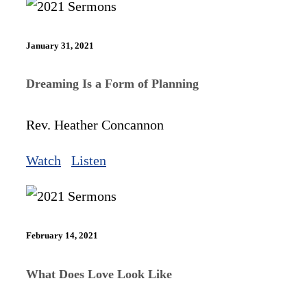
January 31, 2021
Dreaming Is a Form of Planning
Rev. Heather Concannon
Watch
Listen
February 14, 2021
What Does Love Look Like