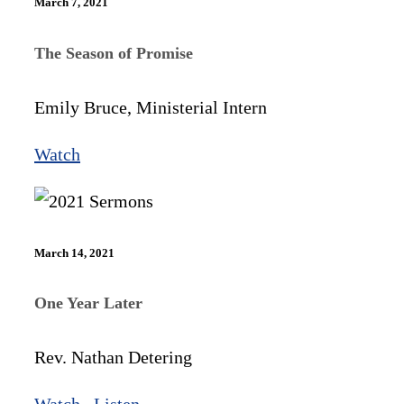
March 7, 2021
The Season of Promise
Emily Bruce, Ministerial Intern
Watch
March 14, 2021
One Year Later
Rev. Nathan Detering