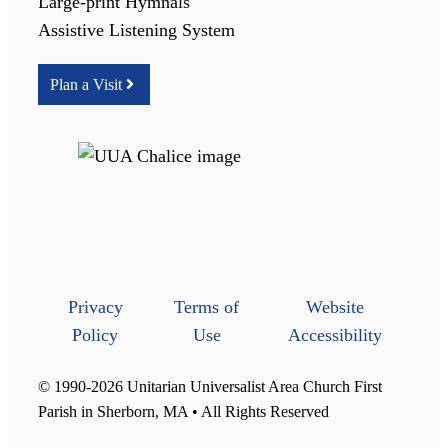
Large-print Hymnals
Assistive Listening System
Plan a Visit
Privacy
Terms of
Website
Policy
Use
Accessibility
© 1990-2026 Unitarian Universalist Area Church First
Parish in Sherborn, MA • All Rights Reserved