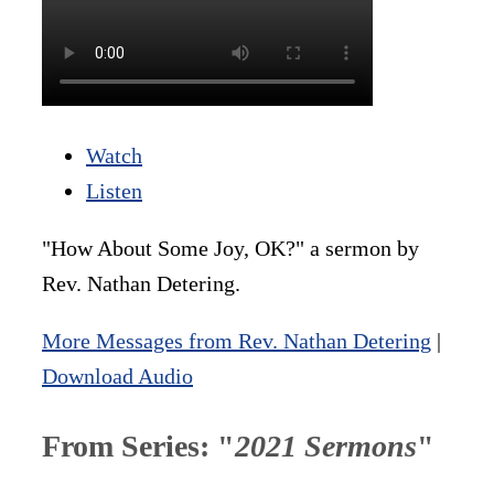
Watch
Listen
"How About Some Joy, OK?" a sermon by
Rev. Nathan Detering.
More Messages from Rev. Nathan Detering
|
Download Audio
From Series: "
2021 Sermons
"