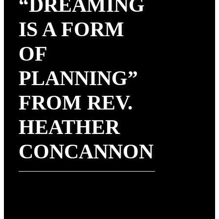
“DREAMING
IS A FORM
OF
PLANNING”
FROM REV.
HEATHER
CONCANNON