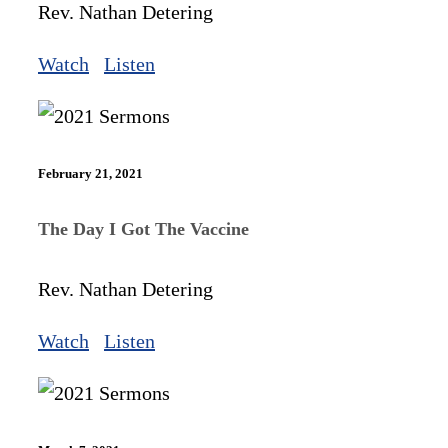
Rev. Nathan Detering
Watch
Listen
February 21, 2021
The Day I Got The Vaccine
Rev. Nathan Detering
Watch
Listen