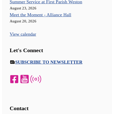
Summer Service at First Parish Weston
August 23, 2026
Meet the Moment - Alliance Hall
August 20, 2026
View calendar
Let's Connect
SUBSCRIBE TO NEWSLETTER
Contact