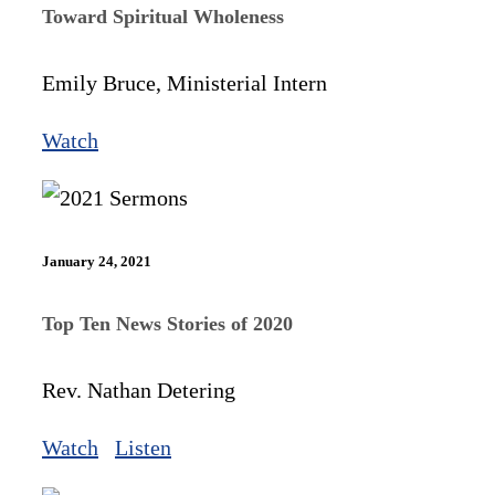
Toward Spiritual Wholeness
Emily Bruce, Ministerial Intern
Watch
January 24, 2021
Top Ten News Stories of 2020
Rev. Nathan Detering
Watch
Listen