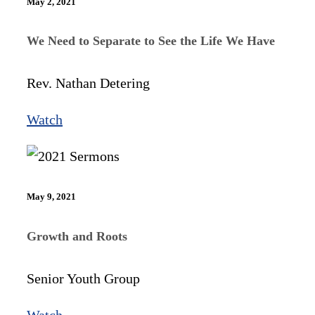
May 2, 2021
We Need to Separate to See the Life We Have
Rev. Nathan Detering
Watch
May 9, 2021
Growth and Roots
Senior Youth Group
Watch