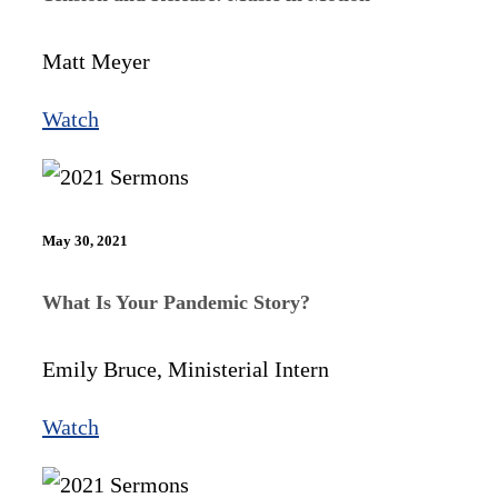
Matt Meyer
Watch
May 30, 2021
What Is Your Pandemic Story?
Emily Bruce, Ministerial Intern
Watch