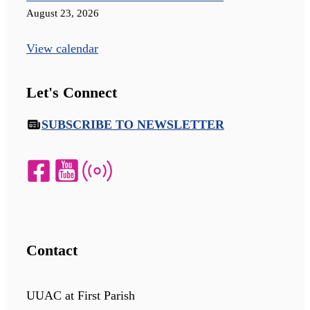
August 23, 2026
View calendar
Let's Connect
SUBSCRIBE TO NEWSLETTER
Contact
UUAC at First Parish