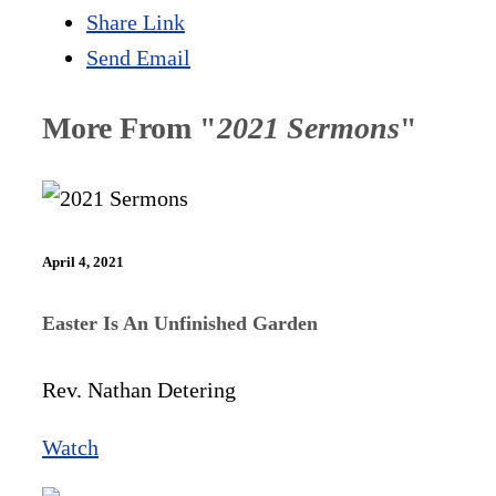
Share Link
Send Email
More From "
2021 Sermons
"
April 4, 2021
Easter Is An Unfinished Garden
Rev. Nathan Detering
Watch