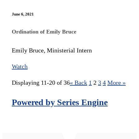
June 6, 2021
Ordination of Emily Bruce
Emily Bruce, Ministerial Intern
Watch
Displaying 11-20 of 36
«
Back
1
2
3
4
More
»
Powered by Series Engine