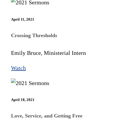
April 11, 2021
Crossing Thresholds
Emily Bruce, Ministerial Intern
Watch
April 18, 2021
Love, Service, and Getting Free