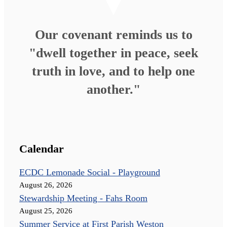
Our covenant reminds us to
"dwell together in peace, seek
truth in love, and to help one
another."
Calendar
ECDC Lemonade Social - Playground
August 26, 2026
Stewardship Meeting - Fahs Room
August 25, 2026
Summer Service at First Parish Weston