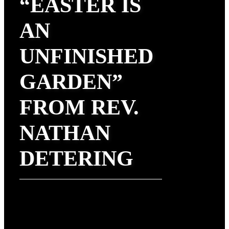
“EASTER IS
AN
UNFINISHED
GARDEN”
FROM REV.
NATHAN
DETERING