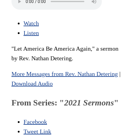
Watch
Listen
"Let America Be America Again," a sermon
by Rev. Nathan Detering.
More Messages from Rev. Nathan Detering
|
Download Audio
From Series: "
2021 Sermons
"
Facebook
Tweet Link