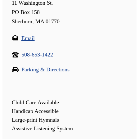
11 Washington St.
PO Box 158
Sherborn, MA 01770
Email
508-653-1422
Parking & Directions
Child Care Available
Handicap Accessible
Large-print Hymnals
Assistive Listening System