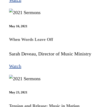
May 16, 2021
When Words Leave Off
Sarah Deveau, Director of Music Ministry
Watch
May 23, 2021
Tension and Release: Music in Motion