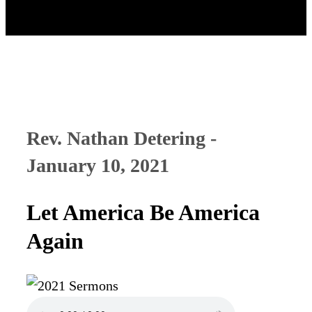
Rev. Nathan Detering -
January 10, 2021
Let America Be America
Again