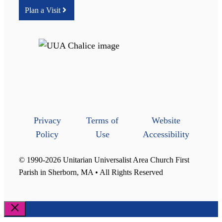
Plan a Visit
Privacy
Terms of
Website
Policy
Use
Accessibility
© 1990-2026 Unitarian Universalist Area Church First
Parish in Sherborn, MA • All Rights Reserved
Close