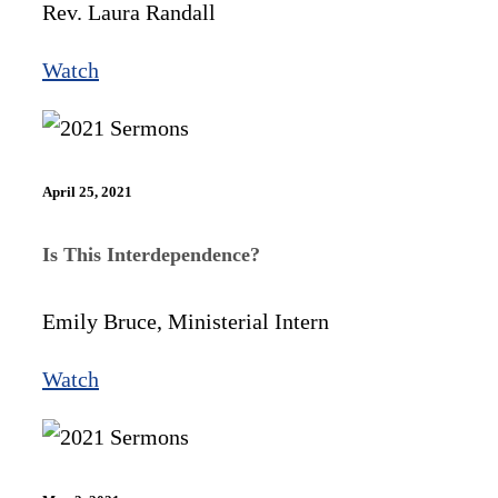
Rev. Laura Randall
Watch
April 25, 2021
Is This Interdependence?
Emily Bruce, Ministerial Intern
Watch