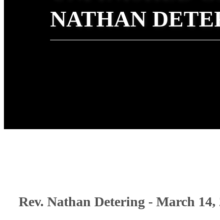
NATHAN DETE
Rev. Nathan Detering - March 14,