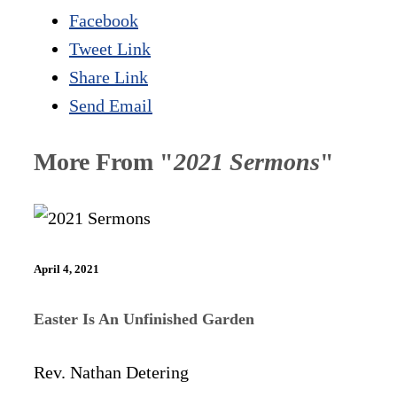
Facebook
Tweet Link
Share Link
Send Email
More From "
2021 Sermons
"
April 4, 2021
Easter Is An Unfinished Garden
Rev. Nathan Detering