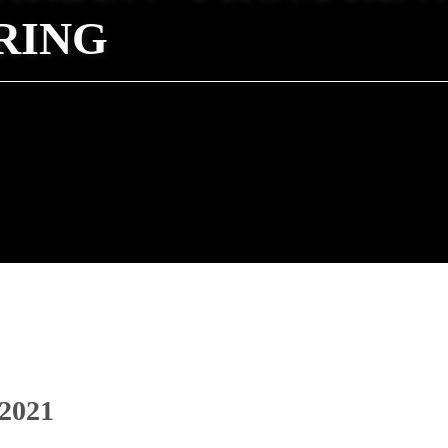
RING
 2021