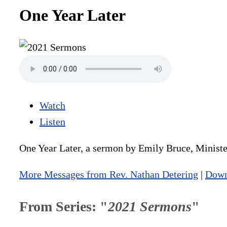
One Year Later
Watch
Listen
One Year Later, a sermon by Emily Bruce, Minister
More Messages from Rev. Nathan Detering
|
Down
From Series: "
2021 Sermons
"