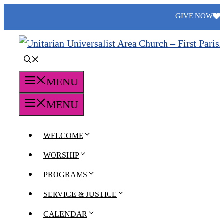
Skip
GIVE NOW
to
content
MENU
MENU
WELCOME
WORSHIP
PROGRAMS
SERVICE & JUSTICE
CALENDAR