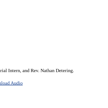
ial Intern, and Rev. Nathan Detering.
load Audio