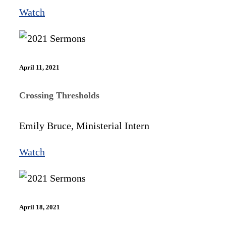
Watch
April 11, 2021
Crossing Thresholds
Emily Bruce, Ministerial Intern
Watch
April 18, 2021