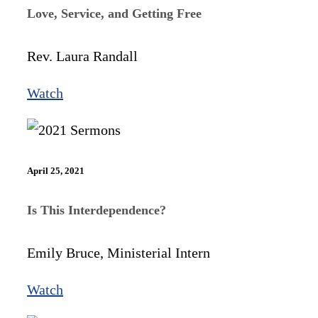
Love, Service, and Getting Free
Rev. Laura Randall
Watch
April 25, 2021
Is This Interdependence?
Emily Bruce, Ministerial Intern
Watch