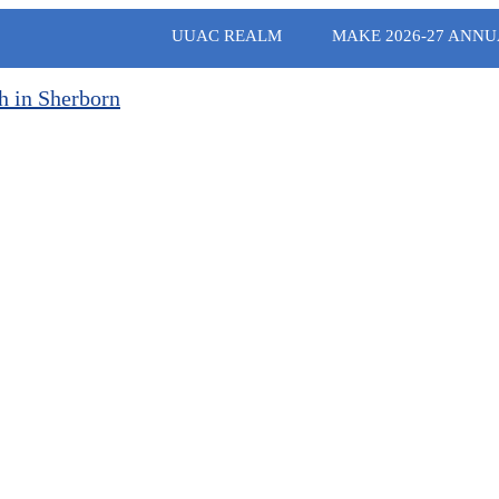
UUAC REALM
MAKE 2026-27 ANNU