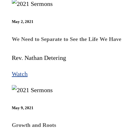
May 2, 2021
We Need to Separate to See the Life We Have
Rev. Nathan Detering
Watch
May 9, 2021
Growth and Roots