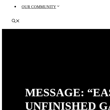
OUR COMMUNITY
MESSAGE: “EA
UNFINISHED G