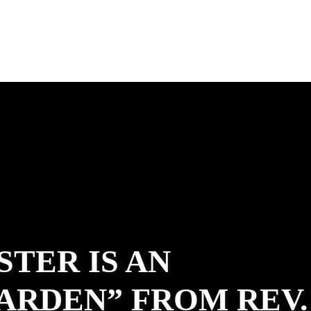
STER IS AN
ARDEN” FROM REV.