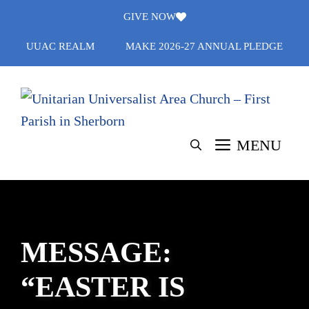
Skip
GIVE NOW
to
UUAC REALM
MAKE 2026-27 ANNUAL PLEDGE
content
MENU
MESSAGE:
“EASTER IS