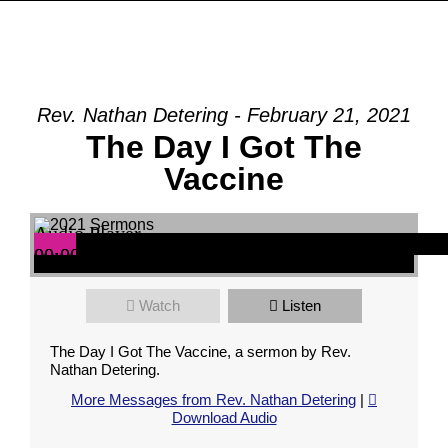
Rev. Nathan Detering - February 21, 2021
The Day I Got The
Vaccine
Audio Player
00:00
00:00
00:00
Watch
Listen
The Day I Got The Vaccine, a sermon by Rev.
Nathan Detering.
More Messages from Rev. Nathan Detering
|
Download Audio