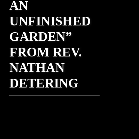
AN
UNFINISHED
GARDEN”
FROM REV.
NATHAN
DETERING