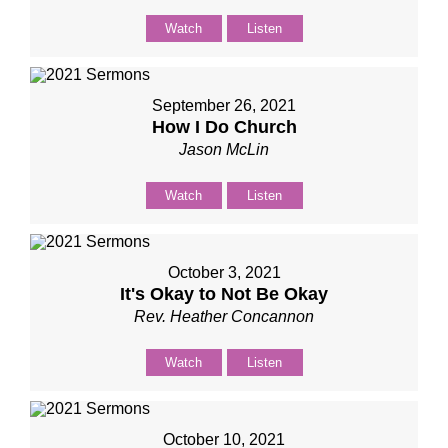
Watch
Listen
September 26, 2021
How I Do Church
Jason McLin
Watch
Listen
October 3, 2021
It's Okay to Not Be Okay
Rev. Heather Concannon
Watch
Listen
October 10, 2021