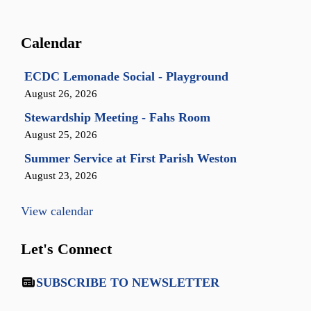
Calendar
ECDC Lemonade Social - Playground
August 26, 2026
Stewardship Meeting - Fahs Room
August 25, 2026
Summer Service at First Parish Weston
August 23, 2026
View calendar
Let's Connect
SUBSCRIBE TO NEWSLETTER