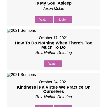
Is My Soul Asleep
Jason McLin
Watch
Listen
October 17, 2021
How To Do Nothing When There's Too
Much To Do
Rev. Nathan Detering
Watch
October 24, 2021
Kindness is a Virtue We Practice On
Ourselves
Rev. Nathan Detering