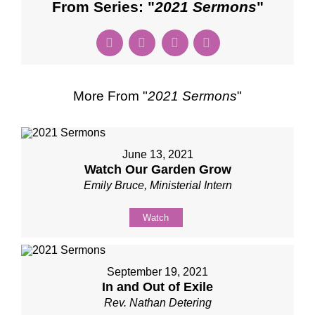
From Series: "
2021 Sermons
"
More From "
2021 Sermons
"
June 13, 2021
Watch Our Garden Grow
Emily Bruce, Ministerial Intern
Watch
September 19, 2021
In and Out of Exile
Rev. Nathan Detering