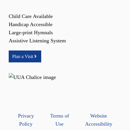
Child Care Available
Handicap Accessible
Large-print Hymnals
Assistive Listening System
Plan a Visit
Privacy
Terms of
Website
Policy
Use
Accessibility