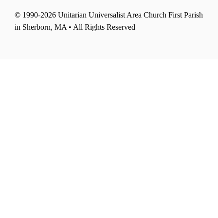
© 1990-2026 Unitarian Universalist Area Church First Parish
in Sherborn, MA • All Rights Reserved