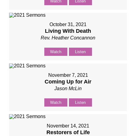
Watch
Listen
October 31, 2021
Living With Death
Rev. Heather Concannon
Watch
Listen
November 7, 2021
Coming Up for Air
Jason McLin
Watch
Listen
November 14, 2021
Restorers of Life