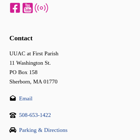
Contact
UUAC at First Parish
11 Washington St.
PO Box 158
Sherborn, MA 01770
Email
508-653-1422
Parking & Directions