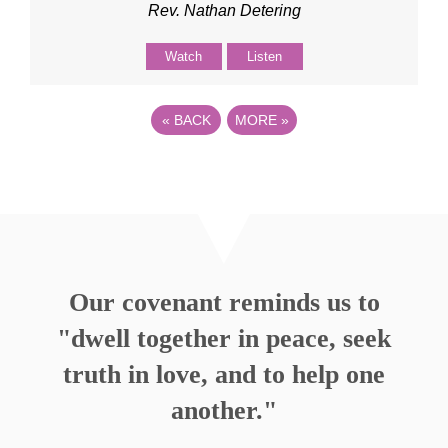
Rev. Nathan Detering
Watch
Listen
«
BACK
MORE
»
Our covenant reminds us to
"dwell together in peace, seek
truth in love, and to help one
another."