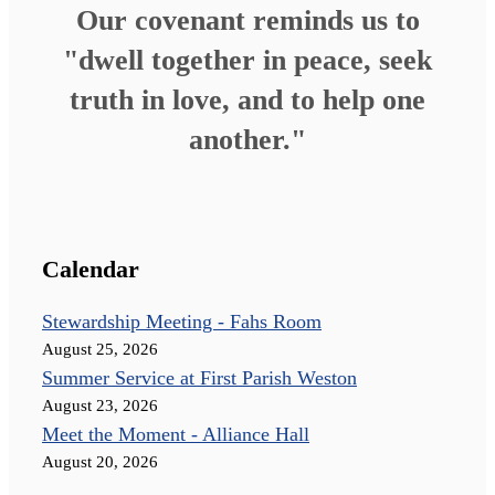
Our covenant reminds us to
"dwell together in peace, seek
truth in love, and to help one
another."
Calendar
Stewardship Meeting - Fahs Room
August 25, 2026
Summer Service at First Parish Weston
August 23, 2026
Meet the Moment - Alliance Hall
August 20, 2026