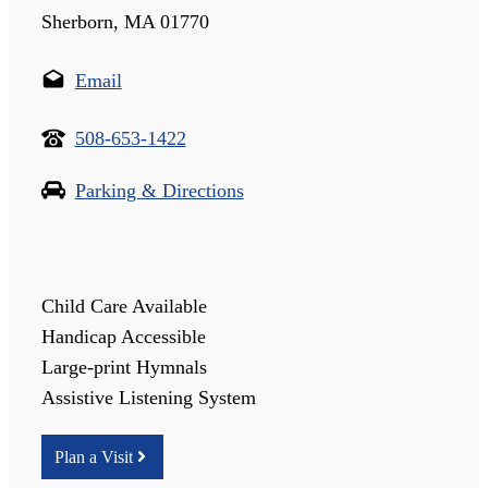
Sherborn, MA 01770
Email
508-653-1422
Parking & Directions
Child Care Available
Handicap Accessible
Large-print Hymnals
Assistive Listening System
Plan a Visit