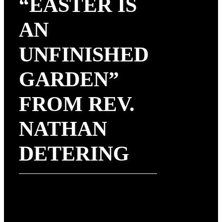
“EASTER IS
AN
UNFINISHED
GARDEN”
FROM REV.
NATHAN
DETERING