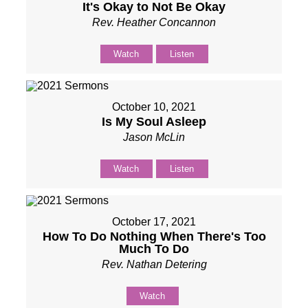
It's Okay to Not Be Okay
Rev. Heather Concannon
Watch
Listen
October 10, 2021
Is My Soul Asleep
Jason McLin
Watch
Listen
October 17, 2021
How To Do Nothing When There's Too
Much To Do
Rev. Nathan Detering
Watch