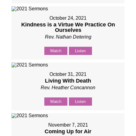
October 24, 2021
Kindness is a Virtue We Practice On
Ourselves
Rev. Nathan Detering
Watch
Listen
October 31, 2021
Living With Death
Rev. Heather Concannon
Watch
Listen
November 7, 2021
Coming Up for Air