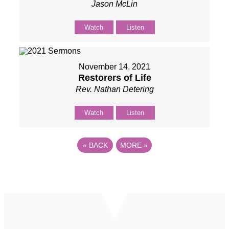
Jason McLin
Watch
Listen
November 14, 2021
Restorers of Life
Rev. Nathan Detering
Watch
Listen
«
BACK
MORE
»