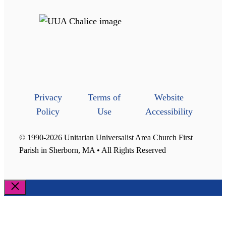
Privacy
Terms of
Website
Policy
Use
Accessibility
© 1990-2026 Unitarian Universalist Area Church First
Parish in Sherborn, MA • All Rights Reserved
Close