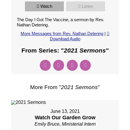
Watch
Listen
The Day I Got The Vaccine, a sermon by Rev.
Nathan Detering.
More Messages from Rev. Nathan Detering
|
Download Audio
From Series: "
2021 Sermons
"
More From "
2021 Sermons
"
June 13, 2021
Watch Our Garden Grow
Emily Bruce, Ministerial Intern