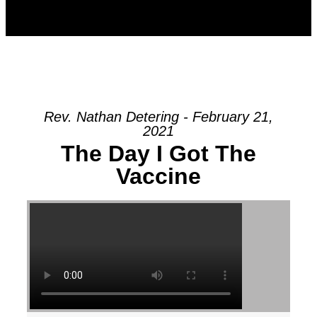
Rev. Nathan Detering - February 21,
2021
The Day I Got The
Vaccine