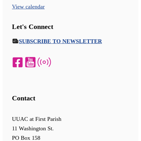
View calendar
Let's Connect
SUBSCRIBE TO NEWSLETTER
Contact
UUAC at First Parish
11 Washington St.
PO Box 158