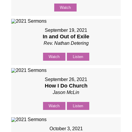
Watch
September 19, 2021
In and Out of Exile
Rev. Nathan Detering
Watch
Listen
September 26, 2021
How I Do Church
Jason McLin
Watch
Listen
October 3, 2021