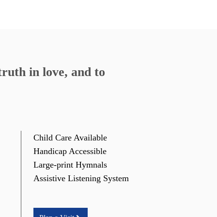
ruth in love, and to
Child Care Available
Handicap Accessible
Large-print Hymnals
Assistive Listening System