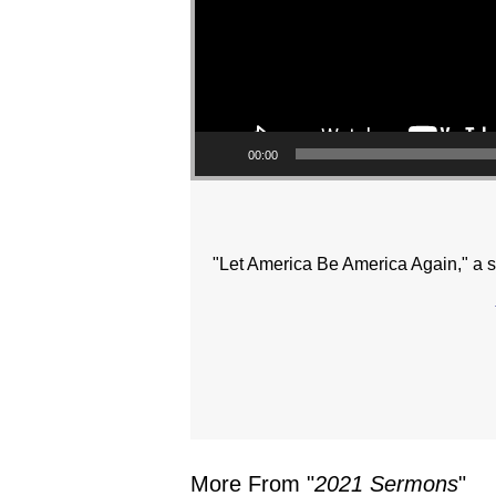
00:00
"Let America Be America Again," a 
More From "
2021 Sermons
"