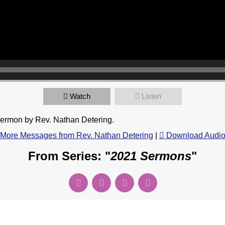
Watch
Listen
sermon by Rev. Nathan Detering.
More Messages from Rev. Nathan Detering
|
Download Audi
From Series: "
2021 Sermons
"