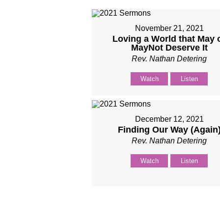
November 21, 2021
Loving a World that May 
MayNot Deserve It
Rev. Nathan Detering
Watch
Listen
December 12, 2021
Finding Our Way (Again
Rev. Nathan Detering
Watch
Listen