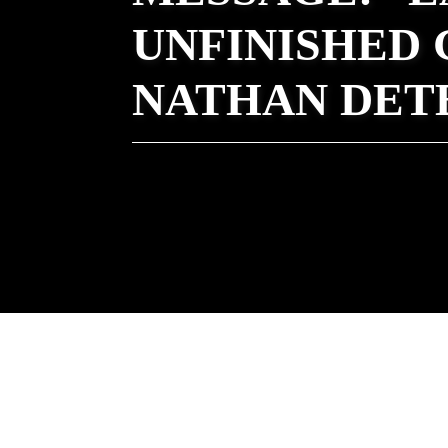
UNFINISHED 
NATHAN DET