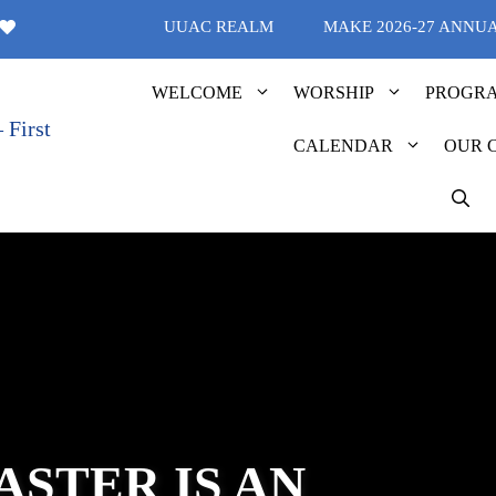
UUAC REALM
MAKE 2026-27 ANNU
WELCOME
WORSHIP
PROGR
CALENDAR
OUR 
ASTER IS AN