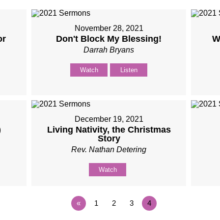
November 28, 2021
or
Don't Block My Blessing!
W
Darrah Bryans
Watch
Listen
December 19, 2021
)
Living Nativity, the Christmas
Story
Rev. Nathan Detering
Watch
«
1
2
3
4