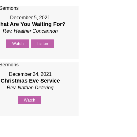
December 5, 2021
hat Are You Waiting For?
Rev. Heather Concannon
Watch
Listen
December 24, 2021
Christmas Eve Service
Rev. Nathan Detering
Watch