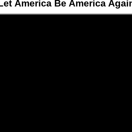
Let America Be America Agai