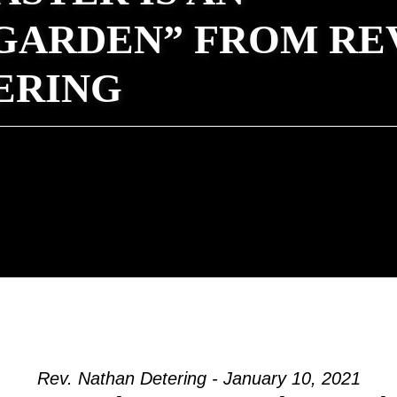
GARDEN” FROM REV
ERING
Rev. Nathan Detering - January 10, 2021