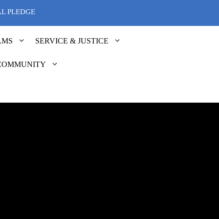
AL PLEDGE
AMS
SERVICE & JUSTICE
COMMUNITY