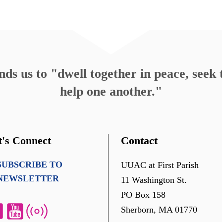
s us to "dwell together in peace, seek t
help one another."
t's Connect
Contact
SUBSCRIBE TO
UUAC at First Parish
NEWSLETTER
11 Washington St.
PO Box 158
Sherborn, MA 01770