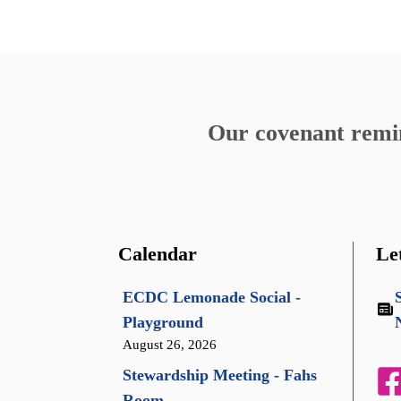
Our covenant remind
Calendar
Le
ECDC Lemonade Social -
Playground
August 26, 2026
Stewardship Meeting - Fahs
Room