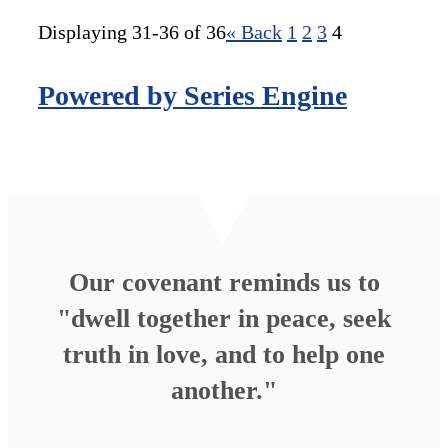
Displaying 31-36 of 36
«
Back
1
2
3
4
Powered by Series Engine
Our covenant reminds us to
"dwell together in peace, seek
truth in love, and to help one
another."