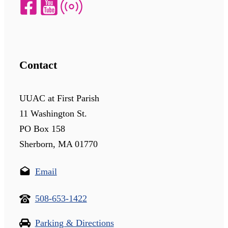
Contact
UUAC at First Parish
11 Washington St.
PO Box 158
Sherborn, MA 01770
Email
508-653-1422
Parking & Directions