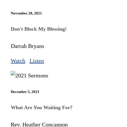
November 28, 2021
Don't Block My Blessing!
Darrah Bryans
Watch
Listen
December 5, 2021
What Are You Waiting For?
Rev. Heather Concannon