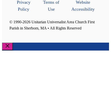
Privacy
Terms of
Website
Policy
Use
Accessibility
© 1990-2026 Unitarian Universalist Area Church First
Parish in Sherborn, MA • All Rights Reserved
Close