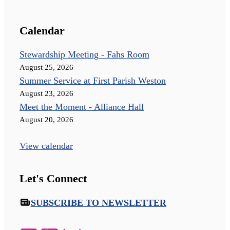
Calendar
Stewardship Meeting - Fahs Room
August 25, 2026
Summer Service at First Parish Weston
August 23, 2026
Meet the Moment - Alliance Hall
August 20, 2026
View calendar
Let's Connect
SUBSCRIBE TO NEWSLETTER