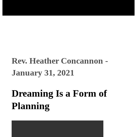
Rev. Heather Concannon -
January 31, 2021
Dreaming Is a Form of
Planning