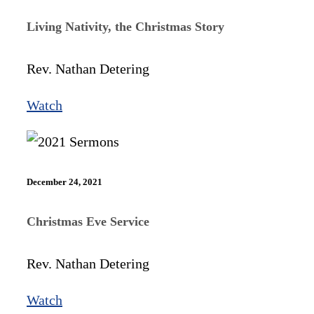
Living Nativity, the Christmas Story
Rev. Nathan Detering
Watch
December 24, 2021
Christmas Eve Service
Rev. Nathan Detering
Watch