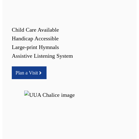
Child Care Available
Handicap Accessible
Large-print Hymnals
Assistive Listening System
Plan a Visit