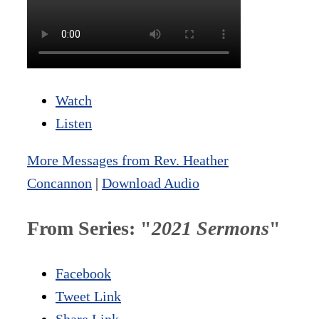
Watch
Listen
More Messages from Rev. Heather
Concannon
|
Download Audio
From Series: "
2021 Sermons
"
Facebook
Tweet Link
Share Link