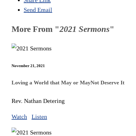
Send Email
More From "
2021 Sermons
"
November 21, 2021
Loving a World that May or MayNot Deserve It
Rev. Nathan Detering
Watch
Listen