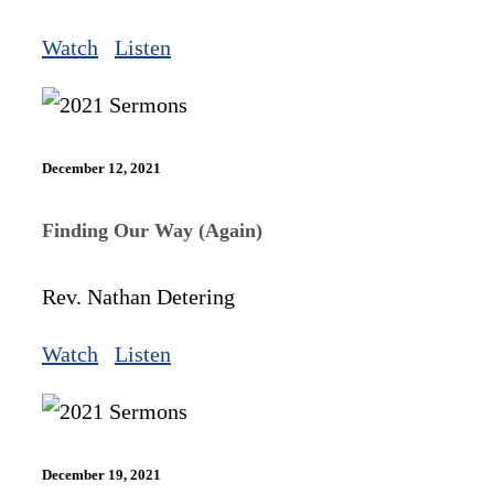
Watch
Listen
December 12, 2021
Finding Our Way (Again)
Rev. Nathan Detering
Watch
Listen
December 19, 2021