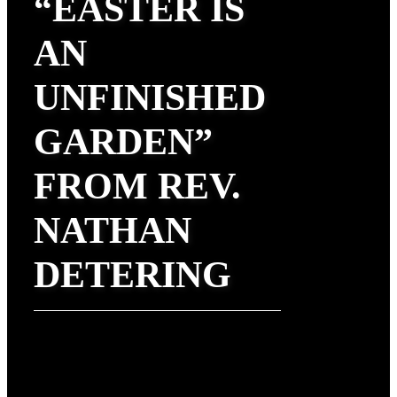
“EASTER IS
AN
UNFINISHED
GARDEN”
FROM REV.
NATHAN
DETERING