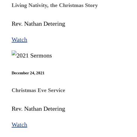
Living Nativity, the Christmas Story
Rev. Nathan Detering
Watch
December 24, 2021
Christmas Eve Service
Rev. Nathan Detering
Watch