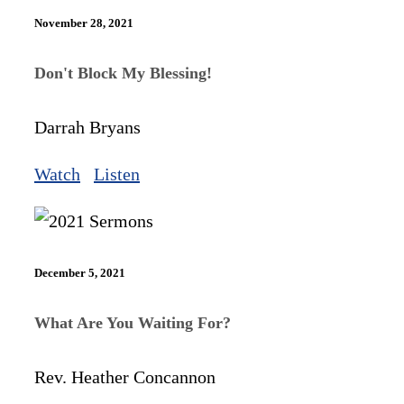
November 28, 2021
Don't Block My Blessing!
Darrah Bryans
Watch
Listen
December 5, 2021
What Are You Waiting For?
Rev. Heather Concannon