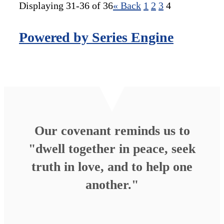
Displaying 31-36 of 36
«
Back
1
2
3
4
Powered by Series Engine
Our covenant reminds us to
"dwell together in peace, seek
truth in love, and to help one
another."