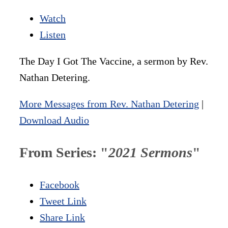
Watch
Listen
The Day I Got The Vaccine, a sermon by Rev.
Nathan Detering.
More Messages from Rev. Nathan Detering
|
Download Audio
From Series: "
2021 Sermons
"
Facebook
Tweet Link
Share Link