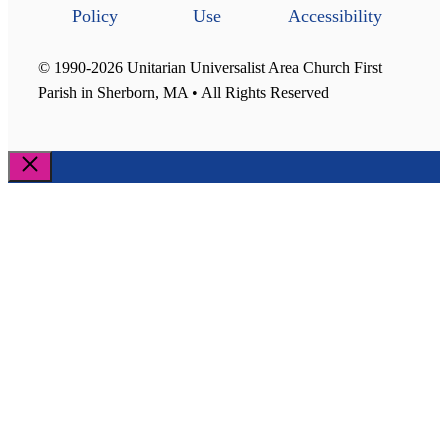
Policy
Use
Accessibility
© 1990-2026 Unitarian Universalist Area Church First
Parish in Sherborn, MA • All Rights Reserved
Close