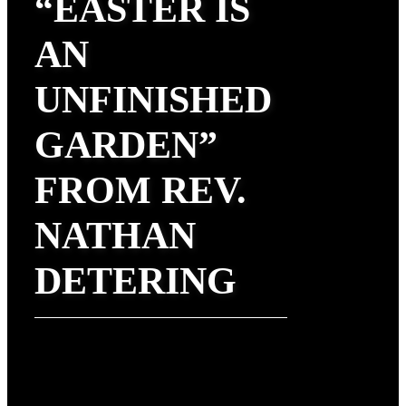
“EASTER IS
AN
UNFINISHED
GARDEN”
FROM REV.
NATHAN
DETERING