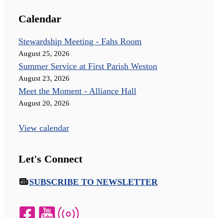
Calendar
Stewardship Meeting - Fahs Room
August 25, 2026
Summer Service at First Parish Weston
August 23, 2026
Meet the Moment - Alliance Hall
August 20, 2026
View calendar
Let's Connect
SUBSCRIBE TO NEWSLETTER