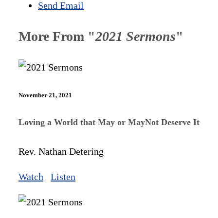
Send Email
More From "
2021 Sermons
"
November 21, 2021
Loving a World that May or MayNot Deserve It
Rev. Nathan Detering
Watch
Listen