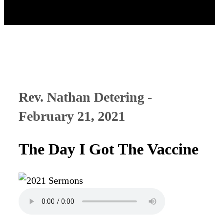
Rev. Nathan Detering -
February 21, 2021
The Day I Got The Vaccine