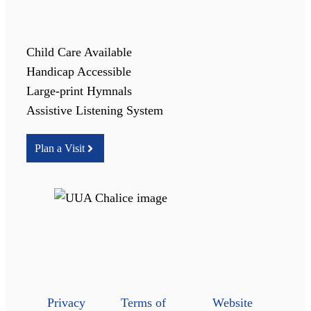
Child Care Available
Handicap Accessible
Large-print Hymnals
Assistive Listening System
Plan a Visit
Privacy
Terms of
Website