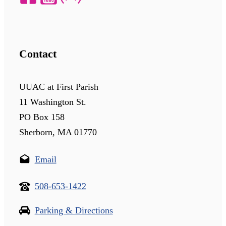
Contact
UUAC at First Parish
11 Washington St.
PO Box 158
Sherborn, MA 01770
Email
508-653-1422
Parking & Directions