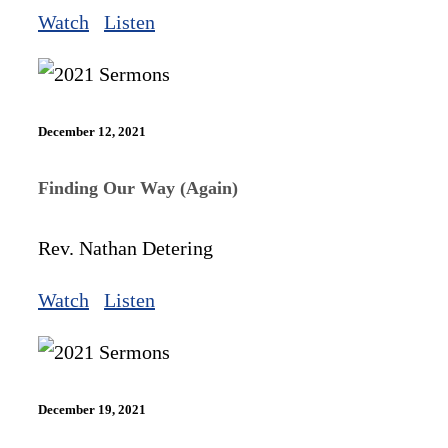
Watch
Listen
December 12, 2021
Finding Our Way (Again)
Rev. Nathan Detering
Watch
Listen
December 19, 2021