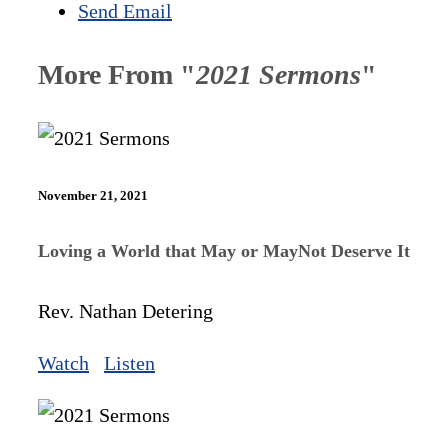
Send Email
More From "
2021 Sermons
"
November 21, 2021
Loving a World that May or MayNot Deserve It
Rev. Nathan Detering
Watch
Listen