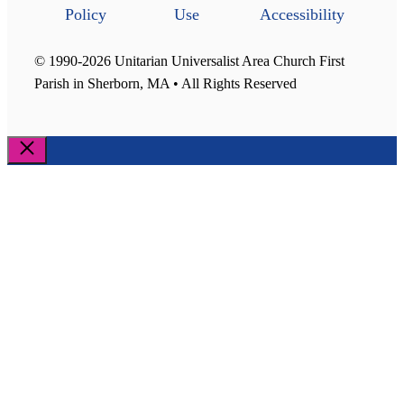
Policy
Use
Accessibility
© 1990-2026 Unitarian Universalist Area Church First
Parish in Sherborn, MA • All Rights Reserved
Close