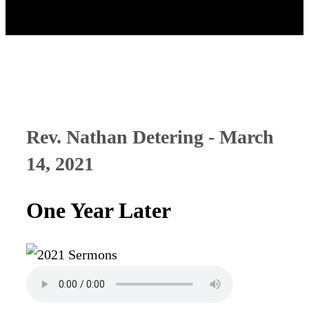
Rev. Nathan Detering - March
14, 2021
One Year Later