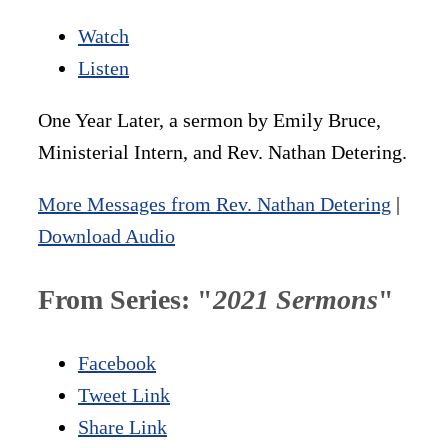
Watch
Listen
One Year Later, a sermon by Emily Bruce,
Ministerial Intern, and Rev. Nathan Detering.
More Messages from Rev. Nathan Detering
|
Download Audio
From Series: "
2021 Sermons
"
Facebook
Tweet Link
Share Link