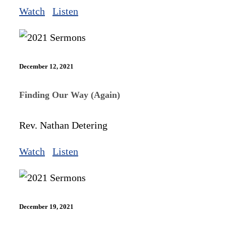
Watch
Listen
December 12, 2021
Finding Our Way (Again)
Rev. Nathan Detering
Watch
Listen
December 19, 2021