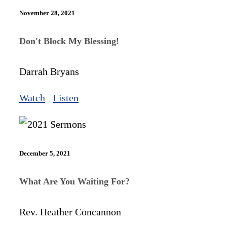
November 28, 2021
Don't Block My Blessing!
Darrah Bryans
Watch
Listen
December 5, 2021
What Are You Waiting For?
Rev. Heather Concannon