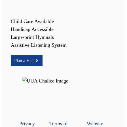
Child Care Available
Handicap Accessible
Large-print Hymnals
Assistive Listening System
Plan a Visit
Privacy
Terms of
Website