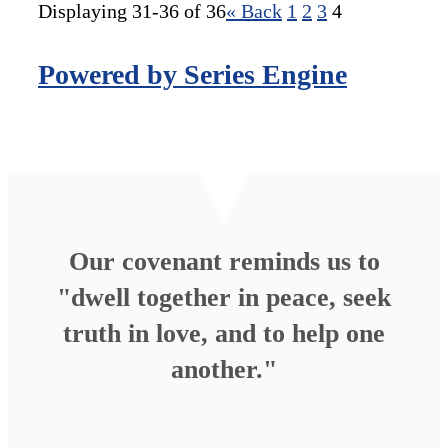
Displaying 31-36 of 36
«
Back
1
2
3
4
Powered by Series Engine
Our covenant reminds us to
"dwell together in peace, seek
truth in love, and to help one
another."