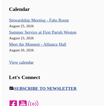
Calendar
Stewardship Meeting - Fahs Room
August 25, 2026
Summer Service at First Parish Weston
August 23, 2026
Meet the Moment - Alliance Hall
August 20, 2026
View calendar
Let's Connect
SUBSCRIBE TO NEWSLETTER