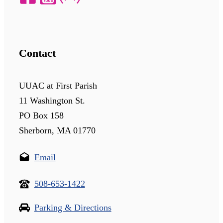
Contact
UUAC at First Parish
11 Washington St.
PO Box 158
Sherborn, MA 01770
Email
508-653-1422
Parking & Directions