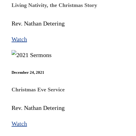
Living Nativity, the Christmas Story
Rev. Nathan Detering
Watch
December 24, 2021
Christmas Eve Service
Rev. Nathan Detering
Watch