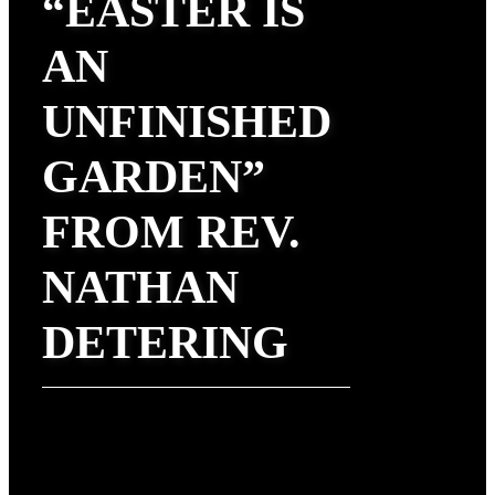
“EASTER IS
AN
UNFINISHED
GARDEN”
FROM REV.
NATHAN
DETERING