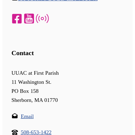
Contact
UUAC at First Parish
11 Washington St.
PO Box 158
Sherborn, MA 01770
Email
508-653-1422