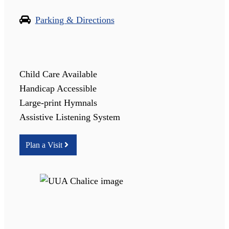
Parking & Directions
Child Care Available
Handicap Accessible
Large-print Hymnals
Assistive Listening System
Plan a Visit