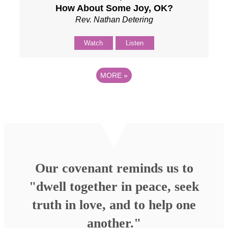
How About Some Joy, OK?
Rev. Nathan Detering
Watch
Listen
MORE
»
Our covenant reminds us to
"dwell together in peace, seek
truth in love, and to help one
another."