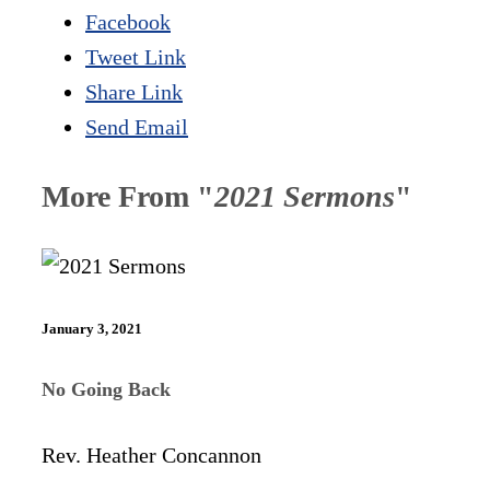
Facebook
Tweet Link
Share Link
Send Email
More From "
2021 Sermons
"
January 3, 2021
No Going Back
Rev. Heather Concannon