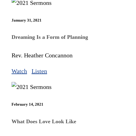
January 31, 2021
Dreaming Is a Form of Planning
Rev. Heather Concannon
Watch
Listen
February 14, 2021
What Does Love Look Like