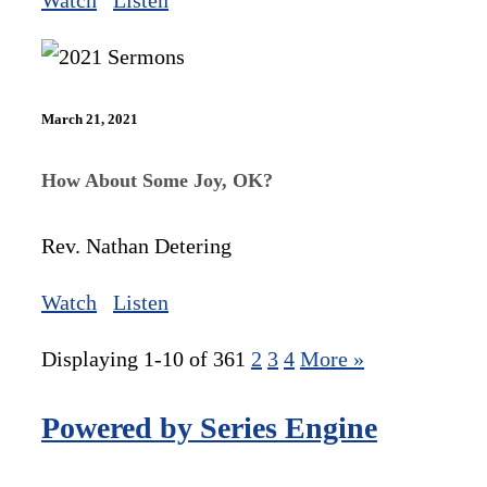
Watch
Listen
March 21, 2021
How About Some Joy, OK?
Rev. Nathan Detering
Watch
Listen
Displaying 1-10 of 36
1
2
3
4
More
»
Powered by Series Engine