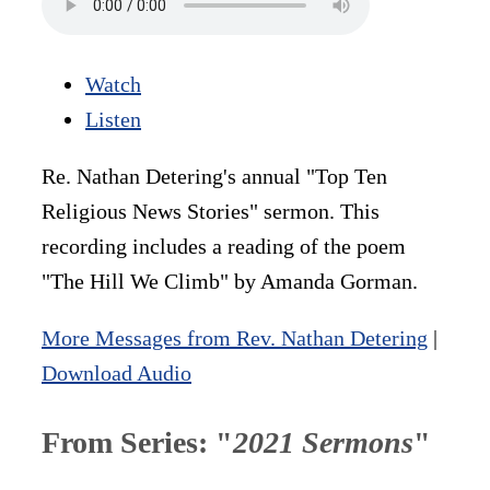
Watch
Listen
Re. Nathan Detering's annual "Top Ten
Religious News Stories" sermon. This
recording includes a reading of the poem
"The Hill We Climb" by Amanda Gorman.
More Messages from Rev. Nathan Detering
|
Download Audio
From Series: "
2021 Sermons
"