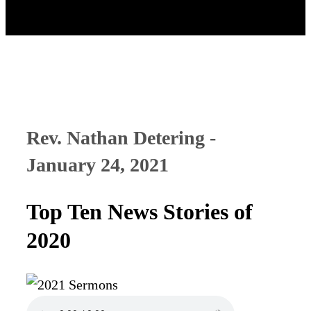
Rev. Nathan Detering -
January 24, 2021
Top Ten News Stories of
2020