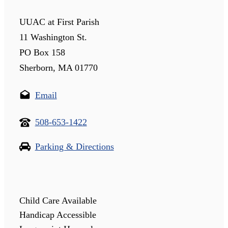
UUAC at First Parish
11 Washington St.
PO Box 158
Sherborn, MA 01770
Email
508-653-1422
Parking & Directions
Child Care Available
Handicap Accessible