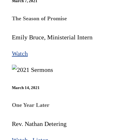
March 7, 2021
The Season of Promise
Emily Bruce, Ministerial Intern
Watch
March 14, 2021
One Year Later
Rev. Nathan Detering