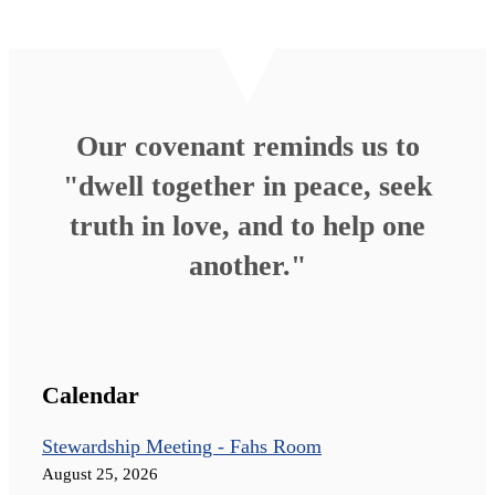
Our covenant reminds us to
"dwell together in peace, seek
truth in love, and to help one
another."
Calendar
Stewardship Meeting - Fahs Room
August 25, 2026