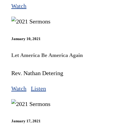
Watch
January 10, 2021
Let America Be America Again
Rev. Nathan Detering
Watch
Listen
January 17, 2021