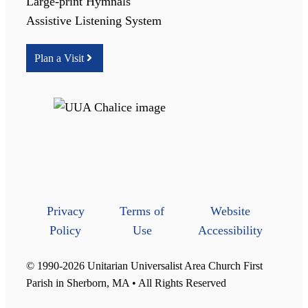
Large-print Hymnals
Assistive Listening System
Plan a Visit
Privacy
Terms of
Website
Policy
Use
Accessibility
© 1990-2026 Unitarian Universalist Area Church First
Parish in Sherborn, MA • All Rights Reserved