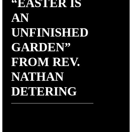
“EASTER IS
AN
UNFINISHED
GARDEN”
FROM REV.
NATHAN
DETERING