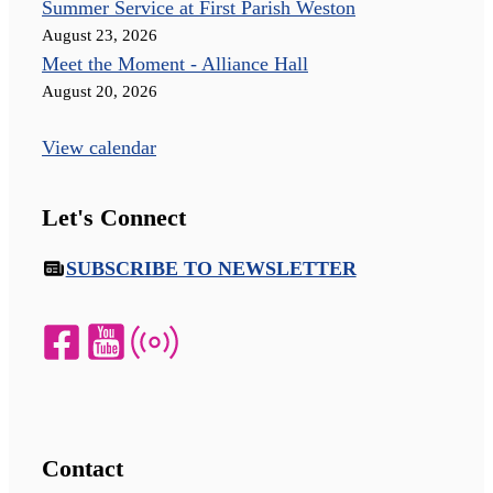
Summer Service at First Parish Weston
August 23, 2026
Meet the Moment - Alliance Hall
August 20, 2026
View calendar
Let's Connect
SUBSCRIBE TO NEWSLETTER
Contact