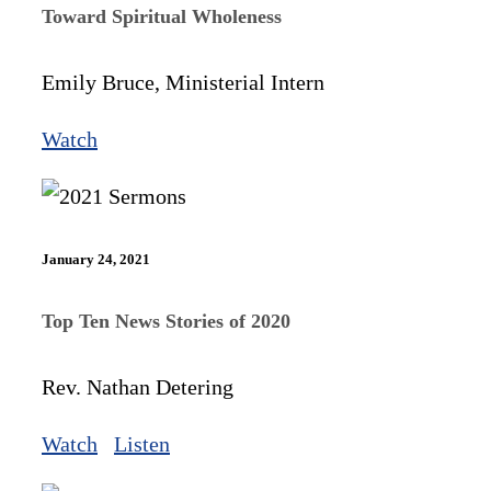
Toward Spiritual Wholeness
Emily Bruce, Ministerial Intern
Watch
January 24, 2021
Top Ten News Stories of 2020
Rev. Nathan Detering
Watch
Listen