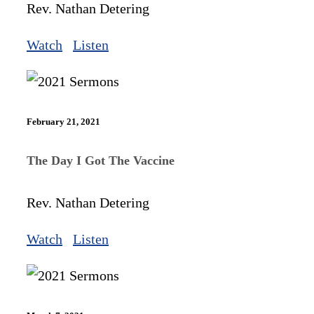
Rev. Nathan Detering
Watch
Listen
February 21, 2021
The Day I Got The Vaccine
Rev. Nathan Detering
Watch
Listen