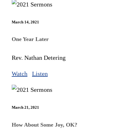
March 14, 2021
One Year Later
Rev. Nathan Detering
Watch
Listen
March 21, 2021
How About Some Joy, OK?