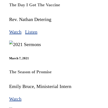
The Day I Got The Vaccine
Rev. Nathan Detering
Watch
Listen
March 7, 2021
The Season of Promise
Emily Bruce, Ministerial Intern
Watch