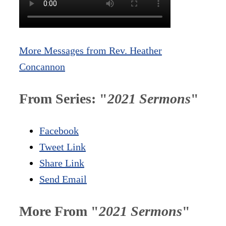
More Messages from Rev. Heather
Concannon
From Series: "
2021 Sermons
"
Facebook
Tweet Link
Share Link
Send Email
More From "
2021 Sermons
"