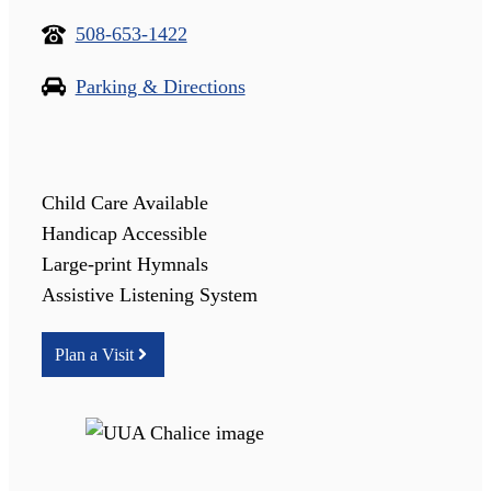
508-653-1422
Parking & Directions
Child Care Available
Handicap Accessible
Large-print Hymnals
Assistive Listening System
Plan a Visit