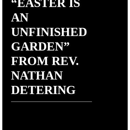
“EASTER IS
AN
UNFINISHED
GARDEN”
FROM REV.
NATHAN
DETERING