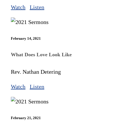
Watch
Listen
February 14, 2021
What Does Love Look Like
Rev. Nathan Detering
Watch
Listen
February 21, 2021