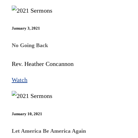
January 3, 2021
No Going Back
Rev. Heather Concannon
Watch
January 10, 2021
Let America Be America Again