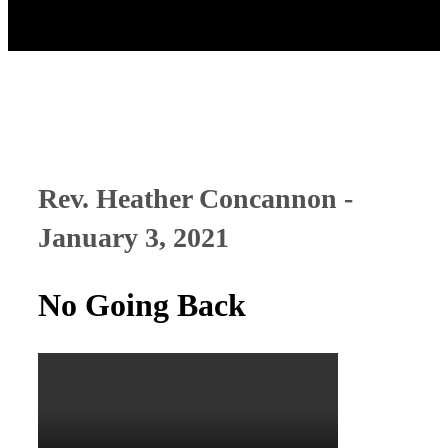
Rev. Heather Concannon -
January 3, 2021
No Going Back