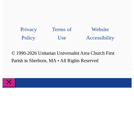
Privacy
Terms of
Website
Policy
Use
Accessibility
© 1990-2026 Unitarian Universalist Area Church First
Parish in Sherborn, MA • All Rights Reserved
Close