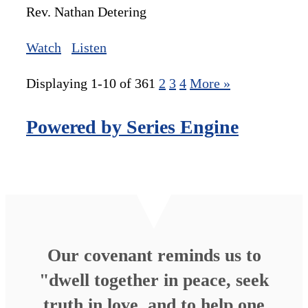
Rev. Nathan Detering
Watch
Listen
Displaying 1-10 of 36
1
2
3
4
More
»
Powered by Series Engine
Our covenant reminds us to
"dwell together in peace, seek
truth in love, and to help one