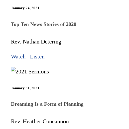
January 24, 2021
Top Ten News Stories of 2020
Rev. Nathan Detering
Watch
Listen
January 31, 2021
Dreaming Is a Form of Planning
Rev. Heather Concannon