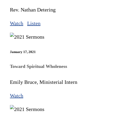
Rev. Nathan Detering
Watch
Listen
January 17, 2021
Toward Spiritual Wholeness
Emily Bruce, Ministerial Intern
Watch