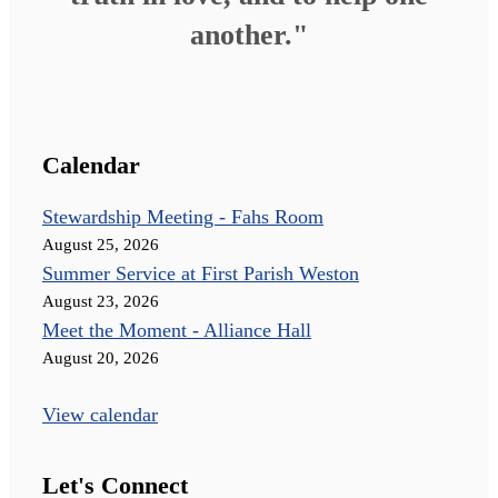
another."
Calendar
Stewardship Meeting - Fahs Room
August 25, 2026
Summer Service at First Parish Weston
August 23, 2026
Meet the Moment - Alliance Hall
August 20, 2026
View calendar
Let's Connect