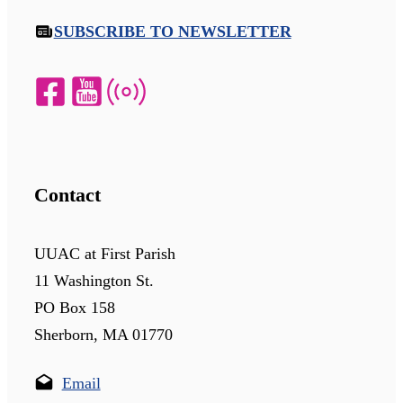
SUBSCRIBE TO NEWSLETTER
Contact
UUAC at First Parish
11 Washington St.
PO Box 158
Sherborn, MA 01770
Email