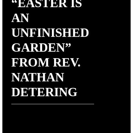
“EASTER IS
AN
UNFINISHED
GARDEN”
FROM REV.
NATHAN
DETERING