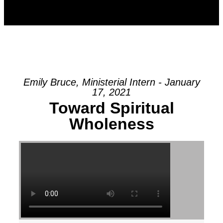
Emily Bruce, Ministerial Intern - January
17, 2021
Toward Spiritual
Wholeness