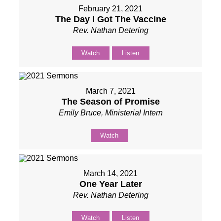
February 21, 2021
The Day I Got The Vaccine
Rev. Nathan Detering
Watch
Listen
March 7, 2021
The Season of Promise
Emily Bruce, Ministerial Intern
Watch
March 14, 2021
One Year Later
Rev. Nathan Detering
Watch
Listen