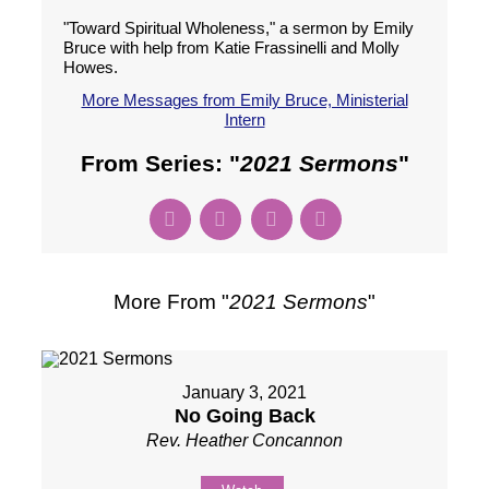
"Toward Spiritual Wholeness," a sermon by Emily
Bruce with help from Katie Frassinelli and Molly
Howes.
More Messages from Emily Bruce, Ministerial
Intern
From Series: "
2021 Sermons
"
More From "
2021 Sermons
"
January 3, 2021
No Going Back
Rev. Heather Concannon