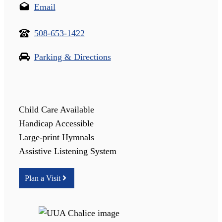
Email
508-653-1422
Parking & Directions
Child Care Available
Handicap Accessible
Large-print Hymnals
Assistive Listening System
Plan a Visit