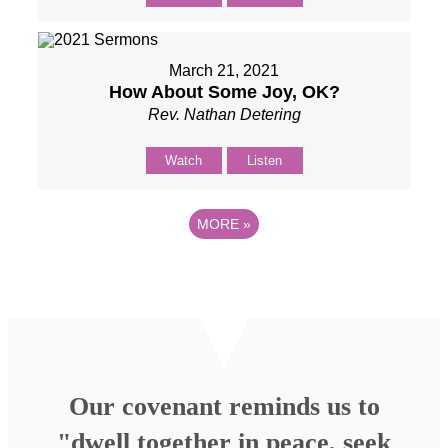
March 21, 2021
How About Some Joy, OK?
Rev. Nathan Detering
Watch
Listen
MORE
»
Our covenant reminds us to
"dwell together in peace, seek