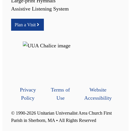
Large-print Hymnals
Assistive Listening System
Plan a Visit
Privacy
Terms of
Website
Policy
Use
Accessibility
© 1990-2026 Unitarian Universalist Area Church First
Parish in Sherborn, MA • All Rights Reserved