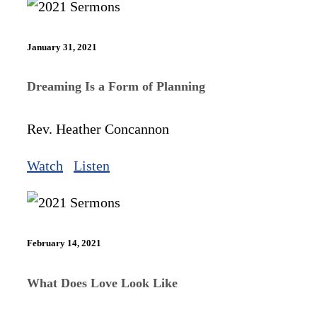
January 31, 2021
Dreaming Is a Form of Planning
Rev. Heather Concannon
Watch
Listen
February 14, 2021
What Does Love Look Like