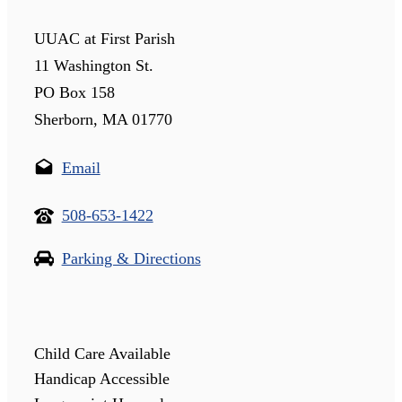
UUAC at First Parish
11 Washington St.
PO Box 158
Sherborn, MA 01770
Email
508-653-1422
Parking & Directions
Child Care Available
Handicap Accessible