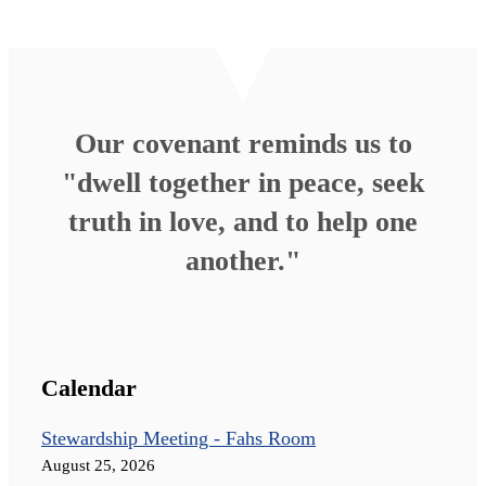
Our covenant reminds us to
"dwell together in peace, seek
truth in love, and to help one
another."
Calendar
Stewardship Meeting - Fahs Room
August 25, 2026