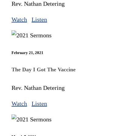
Rev. Nathan Detering
Watch
Listen
February 21, 2021
The Day I Got The Vaccine
Rev. Nathan Detering
Watch
Listen