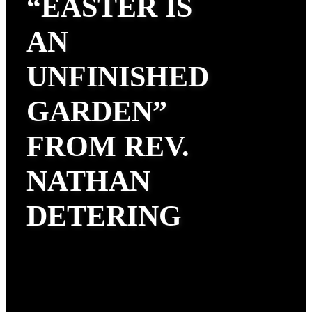
“EASTER IS
AN
UNFINISHED
GARDEN”
FROM REV.
NATHAN
DETERING