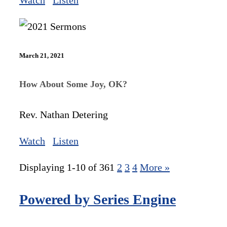
Watch
Listen
March 21, 2021
How About Some Joy, OK?
Rev. Nathan Detering
Watch
Listen
Displaying 1-10 of 36
1
2
3
4
More
»
Powered by Series Engine