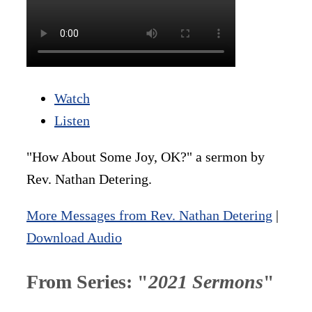
Watch
Listen
"How About Some Joy, OK?" a sermon by
Rev. Nathan Detering.
More Messages from Rev. Nathan Detering
|
Download Audio
From Series: "
2021 Sermons
"