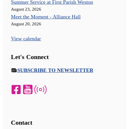
Summer Service at First Parish Weston
August 23, 2026
Meet the Moment - Alliance Hall
August 20, 2026
View calendar
Let's Connect
SUBSCRIBE TO NEWSLETTER
Contact