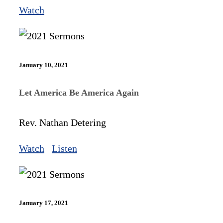
Watch
January 10, 2021
Let America Be America Again
Rev. Nathan Detering
Watch
Listen
January 17, 2021