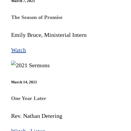
March 7, 2021
The Season of Promise
Emily Bruce, Ministerial Intern
Watch
March 14, 2021
One Year Later
Rev. Nathan Detering