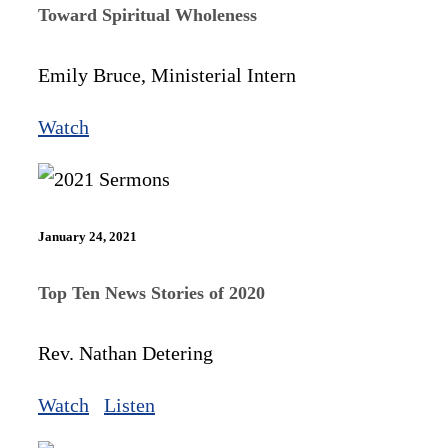
Toward Spiritual Wholeness
Emily Bruce, Ministerial Intern
Watch
January 24, 2021
Top Ten News Stories of 2020
Rev. Nathan Detering
Watch
Listen