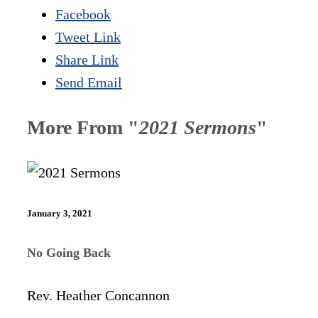
Facebook
Tweet Link
Share Link
Send Email
More From "
2021 Sermons
"
January 3, 2021
No Going Back
Rev. Heather Concannon