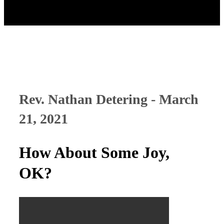
Rev. Nathan Detering - March
21, 2021
How About Some Joy,
OK?