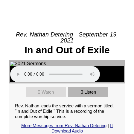
Rev. Nathan Detering - September 19,
2021
In and Out of Exile
Watch
Listen
Rev. Nathan leads the service with a sermon titled,
"In and Out of Exile." This is a recording of the
complete worship service.
More Messages from Rev. Nathan Detering
|
Download Audio