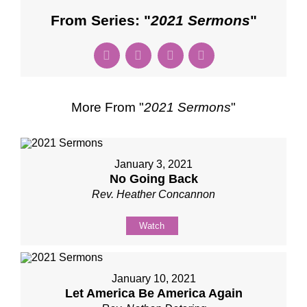
From Series: "
2021 Sermons
"
More From "
2021 Sermons
"
January 3, 2021
No Going Back
Rev. Heather Concannon
Watch
January 10, 2021
Let America Be America Again