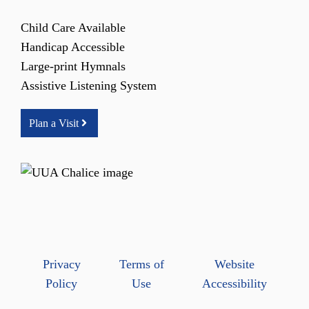
Child Care Available
Handicap Accessible
Large-print Hymnals
Assistive Listening System
Plan a Visit
Privacy
Terms of
Website
Policy
Use
Accessibility