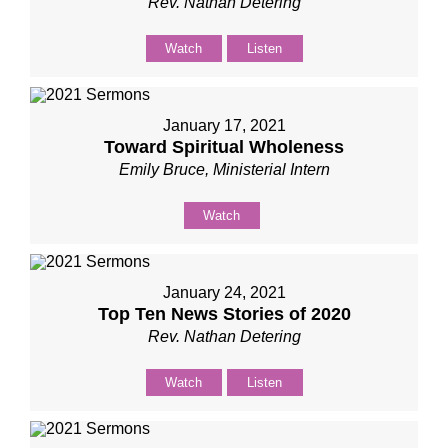
Rev. Nathan Detering
Watch
Listen
January 17, 2021
Toward Spiritual Wholeness
Emily Bruce, Ministerial Intern
Watch
January 24, 2021
Top Ten News Stories of 2020
Rev. Nathan Detering
Watch
Listen