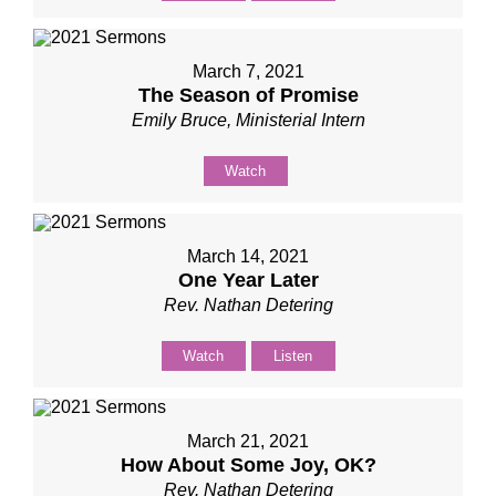
March 7, 2021
The Season of Promise
Emily Bruce, Ministerial Intern
Watch
March 14, 2021
One Year Later
Rev. Nathan Detering
Watch
Listen
March 21, 2021
How About Some Joy, OK?
Rev. Nathan Detering