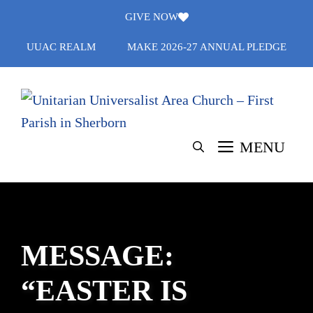
Skip
GIVE NOW
to
UUAC REALM
MAKE 2026-27 ANNUAL PLEDGE
content
MENU
MESSAGE:
“EASTER IS