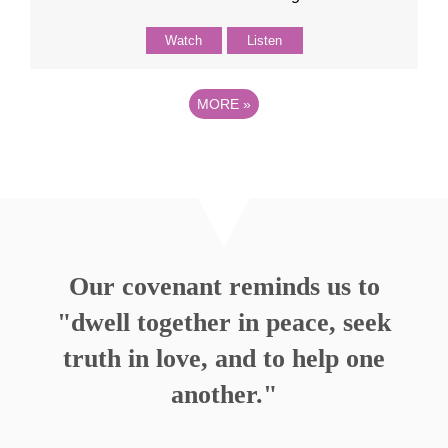
Watch
Listen
MORE
»
Our covenant reminds us to
"dwell together in peace, seek
truth in love, and to help one
another."