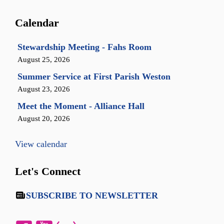
Calendar
Stewardship Meeting - Fahs Room
August 25, 2026
Summer Service at First Parish Weston
August 23, 2026
Meet the Moment - Alliance Hall
August 20, 2026
View calendar
Let's Connect
SUBSCRIBE TO NEWSLETTER