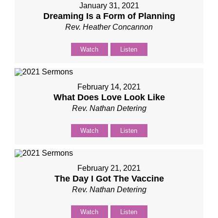
January 31, 2021
Dreaming Is a Form of Planning
Rev. Heather Concannon
Watch
Listen
February 14, 2021
What Does Love Look Like
Rev. Nathan Detering
Watch
Listen
February 21, 2021
The Day I Got The Vaccine
Rev. Nathan Detering
Watch
Listen