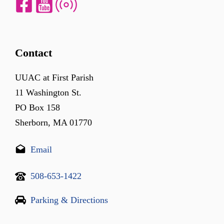
Contact
UUAC at First Parish
11 Washington St.
PO Box 158
Sherborn, MA 01770
Email
508-653-1422
Parking & Directions