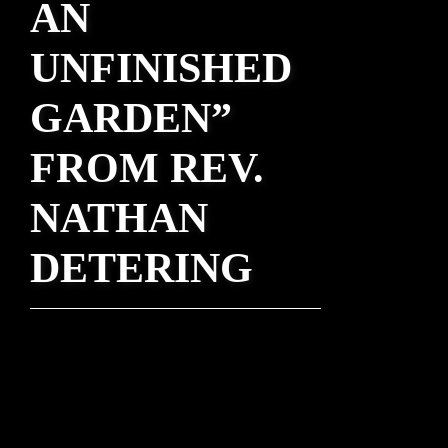
AN
UNFINISHED
GARDEN”
FROM REV.
NATHAN
DETERING