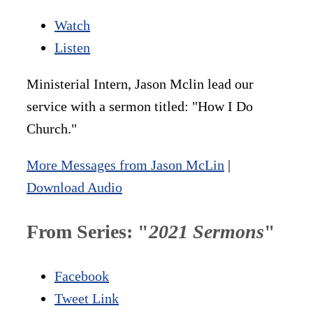
Watch
Listen
Ministerial Intern, Jason Mclin lead our
service with a sermon titled: "How I Do
Church."
More Messages from Jason McLin
|
Download Audio
From Series: "
2021 Sermons
"
Facebook
Tweet Link