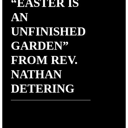
“EASTER IS
AN
UNFINISHED
GARDEN”
FROM REV.
NATHAN
DETERING