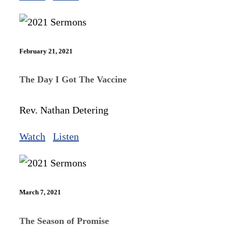
February 21, 2021
The Day I Got The Vaccine
Rev. Nathan Detering
Watch
Listen
March 7, 2021
The Season of Promise