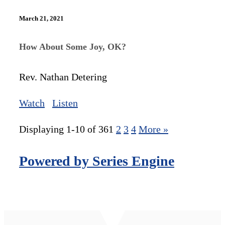
March 21, 2021
How About Some Joy, OK?
Rev. Nathan Detering
Watch
Listen
Displaying 1-10 of 36
1
2
3
4
More
»
Powered by Series Engine