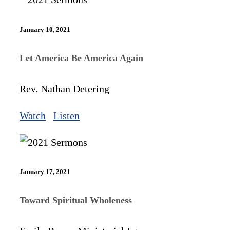
January 10, 2021
Let America Be America Again
Rev. Nathan Detering
Watch
Listen
January 17, 2021
Toward Spiritual Wholeness