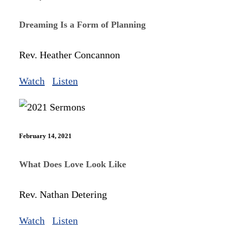
Dreaming Is a Form of Planning
Rev. Heather Concannon
Watch
Listen
February 14, 2021
What Does Love Look Like
Rev. Nathan Detering
Watch
Listen