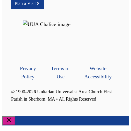
Plan a Visit
Privacy
Terms of
Website
Policy
Use
Accessibility
© 1990-2026 Unitarian Universalist Area Church First
Parish in Sherborn, MA • All Rights Reserved
Close