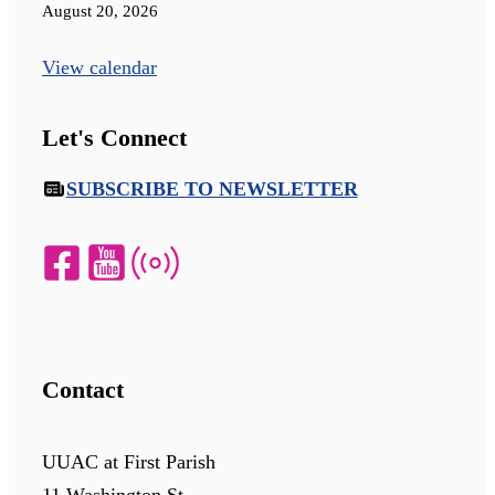
August 20, 2026
View calendar
Let's Connect
SUBSCRIBE TO NEWSLETTER
Contact
UUAC at First Parish
11 Washington St.