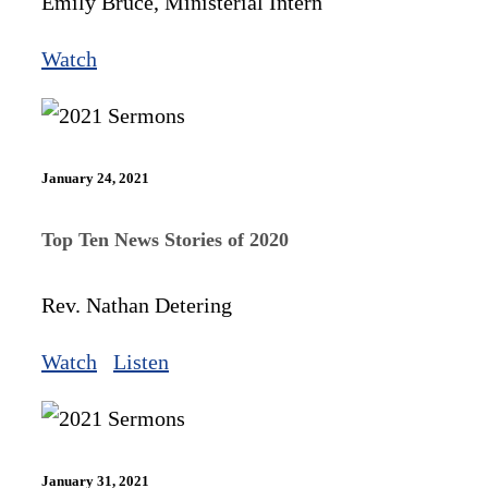
Emily Bruce, Ministerial Intern
Watch
January 24, 2021
Top Ten News Stories of 2020
Rev. Nathan Detering
Watch
Listen
January 31, 2021