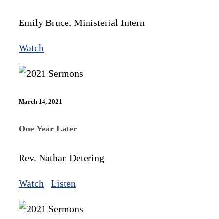
Emily Bruce, Ministerial Intern
Watch
March 14, 2021
One Year Later
Rev. Nathan Detering
Watch
Listen