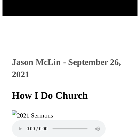
Jason McLin - September 26,
2021
How I Do Church