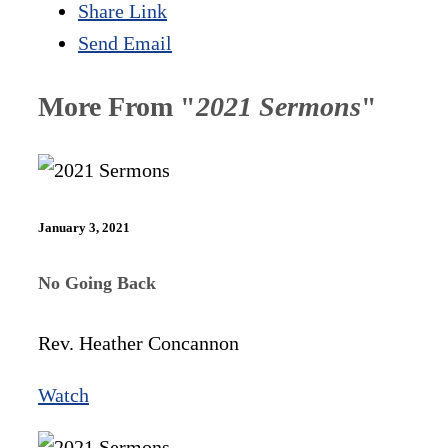
Share Link
Send Email
More From "
2021 Sermons
"
January 3, 2021
No Going Back
Rev. Heather Concannon
Watch