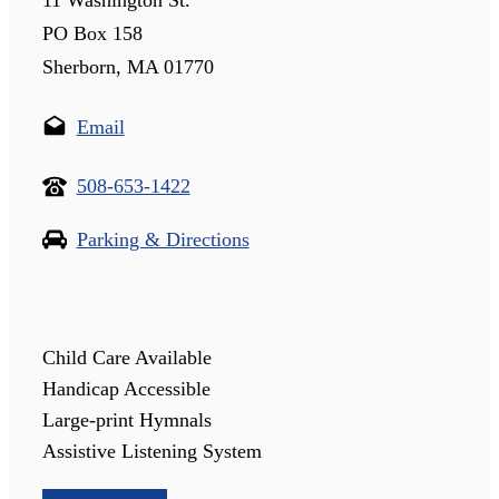
PO Box 158
Sherborn, MA 01770
Email
508-653-1422
Parking & Directions
Child Care Available
Handicap Accessible
Large-print Hymnals
Assistive Listening System