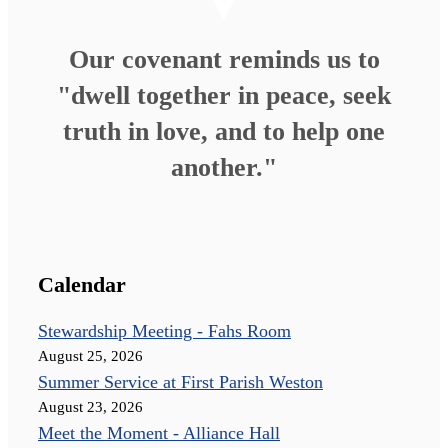
Our covenant reminds us to
"dwell together in peace, seek
truth in love, and to help one
another."
Calendar
Stewardship Meeting - Fahs Room
August 25, 2026
Summer Service at First Parish Weston
August 23, 2026
Meet the Moment - Alliance Hall