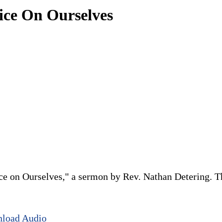
tice On Ourselves
ce on Ourselves," a sermon by Rev. Nathan Detering. Thi
load Audio