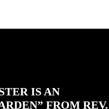
STER IS AN
ARDEN” FROM REV.