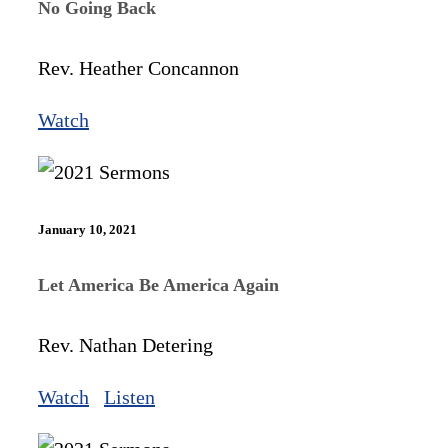
No Going Back
Rev. Heather Concannon
Watch
January 10, 2021
Let America Be America Again
Rev. Nathan Detering
Watch
Listen