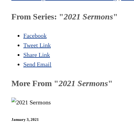
From Series: "
2021 Sermons
"
Facebook
Tweet Link
Share Link
Send Email
More From "
2021 Sermons
"
January 3, 2021