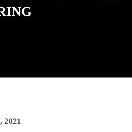
RING
, 2021