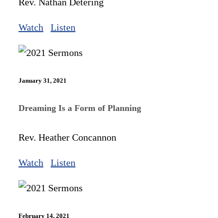
Rev. Nathan Detering
Watch
Listen
January 31, 2021
Dreaming Is a Form of Planning
Rev. Heather Concannon
Watch
Listen
February 14, 2021