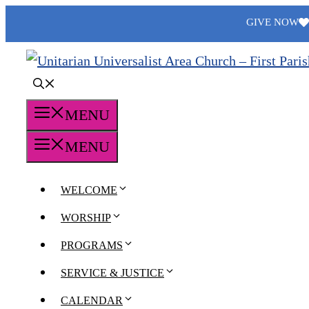
Skip
GIVE NOW
to
content
MENU
MENU
WELCOME
WORSHIP
PROGRAMS
SERVICE & JUSTICE
CALENDAR