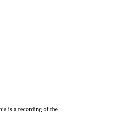
s is a recording of the