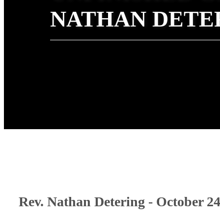
NATHAN DETE
Rev. Nathan Detering - October 24