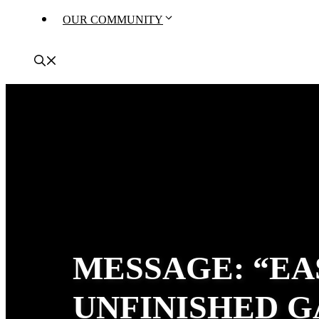
OUR COMMUNITY
MESSAGE: “EA
UNFINISHED G