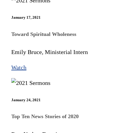
January 17, 2021
Toward Spiritual Wholeness
Emily Bruce, Ministerial Intern
Watch
January 24, 2021
Top Ten News Stories of 2020