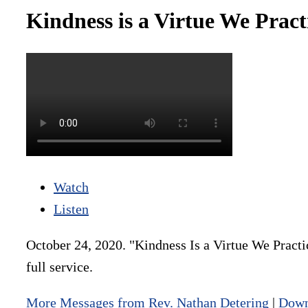
Kindness is a Virtue We Prac
Watch
Listen
October 24, 2020. "Kindness Is a Virtue We Practi
full service.
More Messages from Rev. Nathan Detering
|
Down