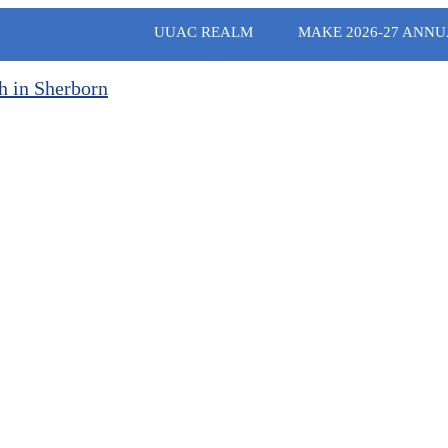
UUAC REALM
MAKE 2026-27 ANNU